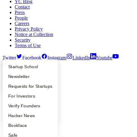
YC Blog
Contact
Press
People
Careers
Privacy Policy
Notice at Collection
Security
Terms of Use
Twitter
Facebook
Instagram
LinkedIn
Youtube
What Happens at YC?
Startup Directory
Startup School
©
2026
Y Combinator
Apply
Founder Directory
Newsletter
YC Interview Guide
Launch YC
Requests for Startups
FAQ
For Investors
People
Verify Founders
YC Blog
Hacker News
Bookface
Safe