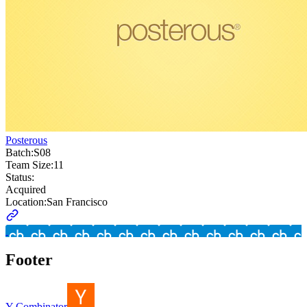
Posterous
Batch:
S08
Team Size:
11
Status:
Acquired
Location:
San Francisco
Footer
Y Combinator