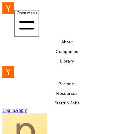
Open menu
About
Companies
Library
Partners
Resources
Startup Jobs
Log in
Apply