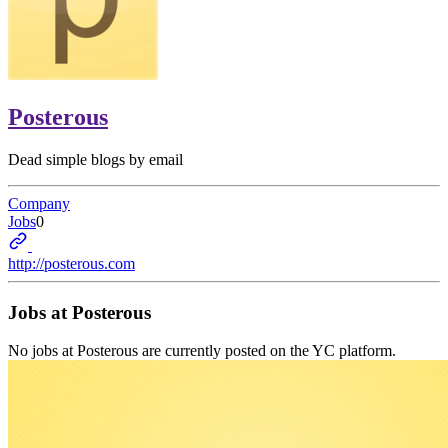
Posterous
Dead simple blogs by email
Company
Jobs
0
http://posterous.com
Jobs at
Posterous
No jobs at
Posterous
are currently posted on the YC platform.