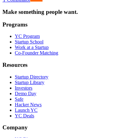
Make something people want.
Programs
YC Program
Startup School
Work at a Startup
Co-Founder Matching
Resources
Startup Directory
Startup Library
Investors
Demo Day
Safe
Hacker News
Launch YC
YC Deals
Company