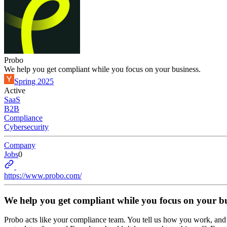
Probo
We help you get compliant while you focus on your business.
Spring 2025
Active
SaaS
B2B
Compliance
Cybersecurity
Company
Jobs
0
https://www.probo.com/
We help you get compliant while you focus on your bu
Probo acts like your compliance team. You tell us how you work, and Pr