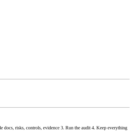
le docs, risks, controls, evidence 3. Run the audit 4. Keep everything