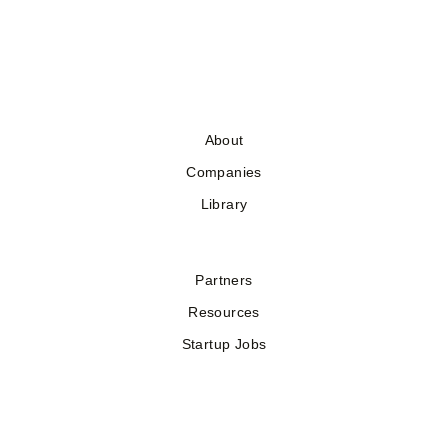
About
Companies
Library
Partners
Resources
Startup Jobs