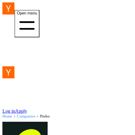
Open menu
Log in
Apply
Home
›
Companies
›
Probo