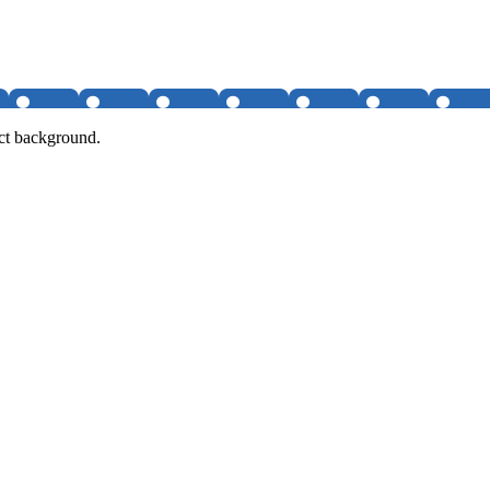
ct background.