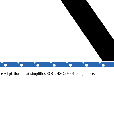
ce AI platform that simplifies SOC2/ISO27001 compliance.