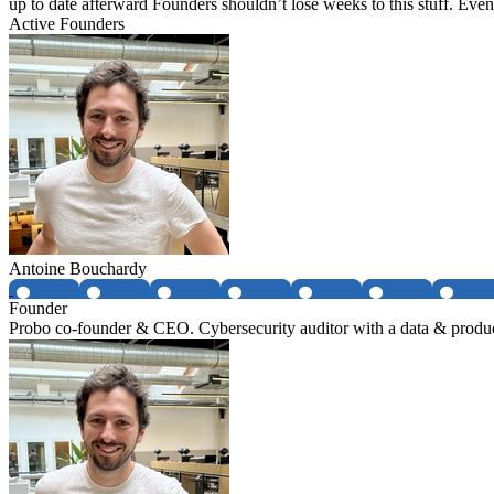
up to date afterward Founders shouldn’t lose weeks to this stuff. Eve
Active Founders
Antoine Bouchardy
Founder
Probo co-founder & CEO. Cybersecurity auditor with a data & produ