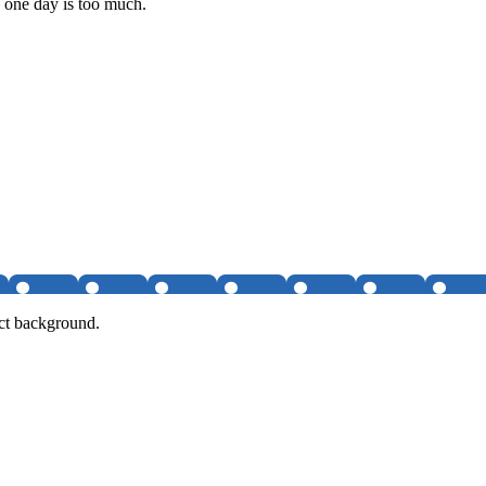
n one day is too much.
ct background.