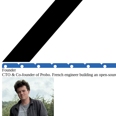
Founder
CTO & Co-founder of Probo. French engineer building an open-sour