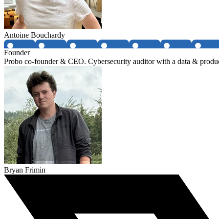
Antoine Bouchardy
Founder
Probo co-founder & CEO. Cybersecurity auditor with a data & produ
Bryan Frimin