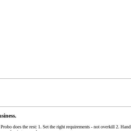
siness.
obo does the rest: 1. Set the right requirements - not overkill 2. Hand