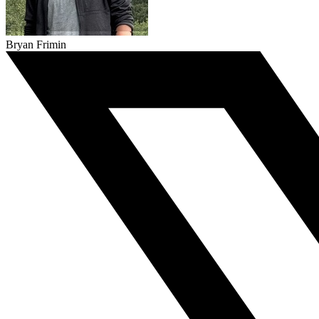
Bryan Frimin