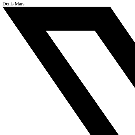
Denis Mars