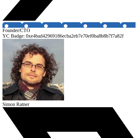
Founder/CTO
YC Badge: 0xe4bad42969186ecba2eb7e70ef0ba8b8b7f7a82f
Simon Ratner