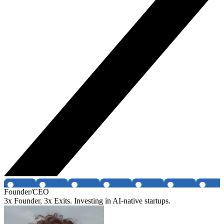
Founder/CEO
3x Founder, 3x Exits. Investing in AI-native startups.