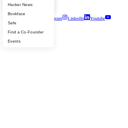
Security
YC Blog
Hacker News
Terms of Use
Bookface
Twitter
Facebook
Instagram
LinkedIn
Youtube
Safe
©
2026
Y Combinator
Find a Co-Founder
Events