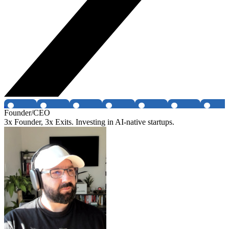
Founder/CEO
3x Founder, 3x Exits. Investing in AI-native startups.