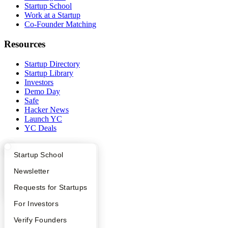
Startup School
Work at a Startup
Co-Founder Matching
Resources
Startup Directory
Startup Library
Investors
Demo Day
Safe
Hacker News
Launch YC
YC Deals
Company
What Happens at YC?
Startup Directory
Startup School
YC Blog
Apply
Founder Directory
Newsletter
Contact
Press
YC Interview Guide
Launch YC
Requests for Startups
People
FAQ
For Investors
Careers
Privacy Policy
People
Verify Founders
Notice at Collection