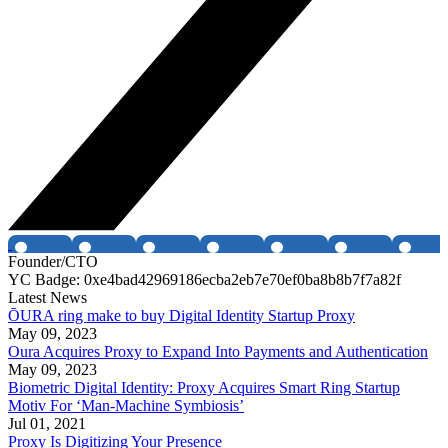
Founder/CTO
YC Badge: 0xe4bad42969186ecba2eb7e70ef0ba8b8b7f7a82f
Latest News
ŌURA ring make to buy Digital Identity Startup Proxy
May 09, 2023
Oura Acquires Proxy to Expand Into Payments and Authentication
May 09, 2023
Biometric Digital Identity: Proxy Acquires Smart Ring Startup
Motiv For ‘Man-Machine Symbiosis’
Jul 01, 2021
Proxy Is Digitizing Your Presence