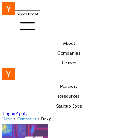
Open menu
About
Companies
Library
Partners
Resources
Startup Jobs
Log in
Apply
Home
›
Companies
›
Proxy