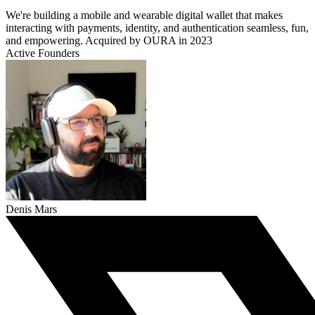
We're building a mobile and wearable digital wallet that makes
interacting with payments, identity, and authentication seamless, fun,
and empowering. Acquired by OURA in 2023
Active Founders
Denis Mars