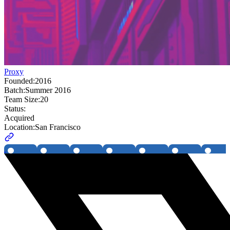
Proxy
Founded:
2016
Batch:
Summer 2016
Team Size:
20
Status:
Acquired
Location:
San Francisco