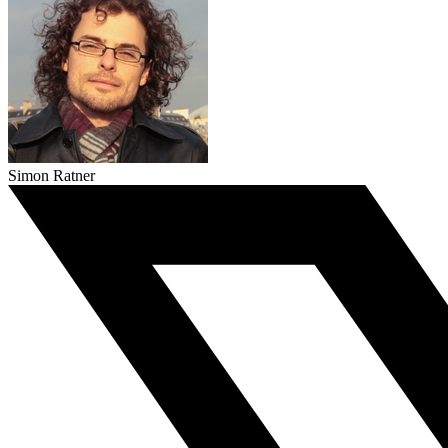
Simon Ratner