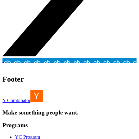
Footer
Y Combinator
Make something people want.
Programs
YC Program