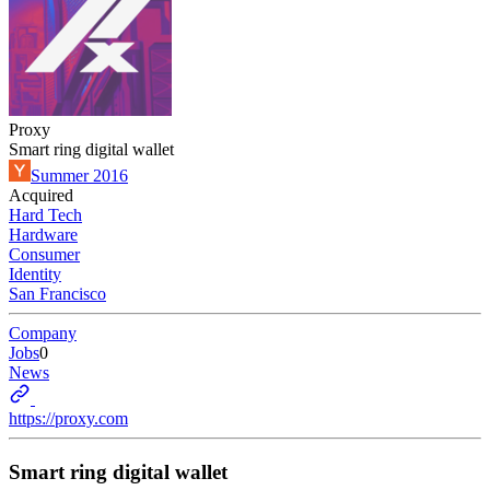
Proxy
Smart ring digital wallet
Summer 2016
Acquired
Hard Tech
Hardware
Consumer
Identity
San Francisco
Company
Jobs
0
News
https://proxy.com
Smart ring digital wallet