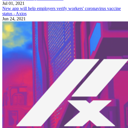
Jul 01, 2021
New app will help employers verify workers' coronavirus vaccine
status - Axios
Jun 24, 2021