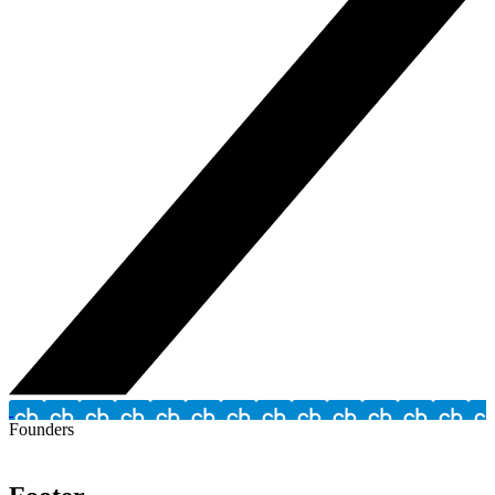
Founders