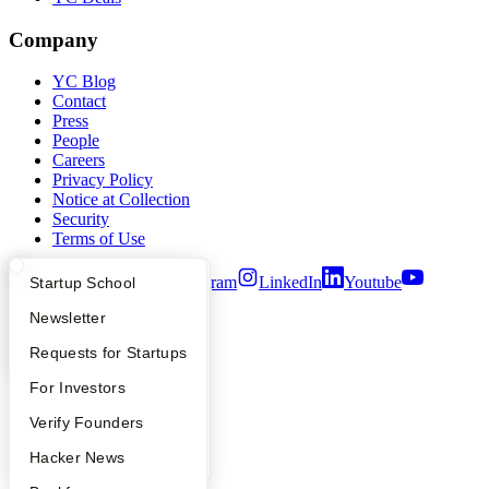
Company
YC Blog
Contact
Press
People
Careers
Privacy Policy
Notice at Collection
Security
Terms of Use
Twitter
Facebook
Instagram
LinkedIn
Youtube
What Happens at YC?
Startup Directory
Startup School
Apply
Founder Directory
Newsletter
©
2026
Y Combinator
YC Interview Guide
Launch YC
Requests for Startups
FAQ
For Investors
People
Verify Founders
YC Blog
Hacker News