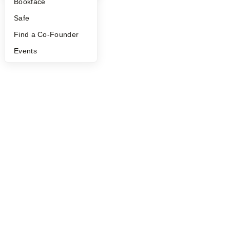
Bookface
Safe
Find a Co-Founder
Events