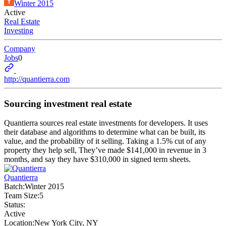
Winter 2015
Active
Real Estate
Investing
Company
Jobs
0
http://quantierra.com
Sourcing investment real estate
Quantierra sources real estate investments for developers. It uses
their database and algorithms to determine what can be built, its
value, and the probability of it selling. Taking a 1.5% cut of any
property they help sell, They’ve made $141,000 in revenue in 3
months, and say they have $310,000 in signed term sheets.
Quantierra
Batch:
Winter 2015
Team Size:
5
Status:
Active
Location:
New York City, NY