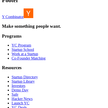
Footer
Y Combinator
Make something people want.
Programs
YC Program
Startup School
Work at a Startup
Co-Founder Matching
Resources
Startup Directory
Startup Library
Investors
Demo Day
Safe
Hacker News
Launch YC
YC Deals