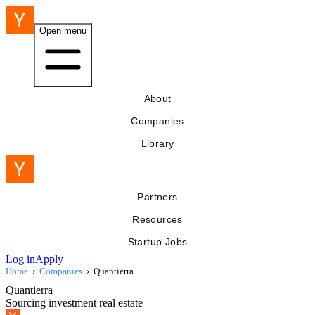
Open menu
About
Companies
Library
Partners
Resources
Startup Jobs
Log in
Apply
Home
›
Companies
›
Quantierra
Quantierra
Sourcing investment real estate