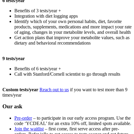
6 tests/year
Benefits of 3 tests/year +
Integration with diet logging apps
Identify which of your own personal habits, diet, favorite
products, supplements, medications and more impact your rate
of aging, changes in your metabolite levels, and overall health
Get action plans that improve your metabolite values, such as
dietary and behavioral recommendations
9 tests/year
Benefits of 6 tests/year +
Call with Stanford/Cornell scientist to go through results
Custom tests/year
Reach out to us
if you want to test more than 9
times/year
Our ask
Pre-order
– to participate in our early access program. Use the
code ‘YCDEAL’ for an extra 10% off, limited spots available.
Join the waitlist
– first come, first serve access after pre-