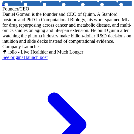
Founder/CEO
Daniel Gomari is the founder and CEO of Quinn. A Stanford
postdoc and PhD in Computational Biology, his work spanned ML
for drug repurposing across cancer and metabolic disease, and multi-
omics studies on aging and lifespan extension. He built Quinn after
watching the pharma industry make billion-dollar R&D decisions on
intuition and slide decks instead of computational evidence.
Company Launches
🌳 iollo - Live Healthier and Much Longer
See original launch post