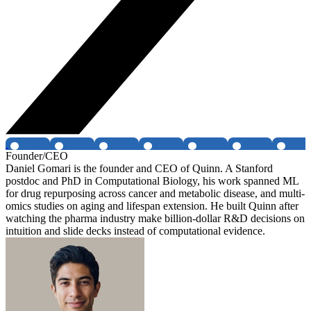
Founder/CEO
Daniel Gomari is the founder and CEO of Quinn. A Stanford
postdoc and PhD in Computational Biology, his work spanned ML
for drug repurposing across cancer and metabolic disease, and multi-
omics studies on aging and lifespan extension. He built Quinn after
watching the pharma industry make billion-dollar R&D decisions on
intuition and slide decks instead of computational evidence.