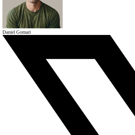
Daniel Gomari