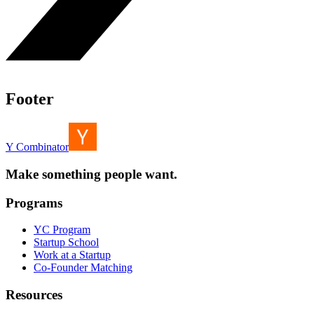
Footer
Y Combinator
Make something people want.
Programs
YC Program
Startup School
Work at a Startup
Co-Founder Matching
Resources