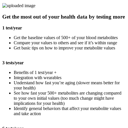
Get the most out of your health data by testing more
1 test/year
Get the baseline values of 500+ of your blood metabolites
Compare your values to others and see if it’s within range
Get basic tips on how to improve your metabolite values
3 tests/year
Benefits of 1 test/year +
Integration with wearables
Understand how fast you’re aging (slower means better for
your health)
See how fast your 500+ metabolites are changing compared
to your own initial values (too much change might have
implications for your health)
Identify general behaviors that affect your metabolite values
and take action