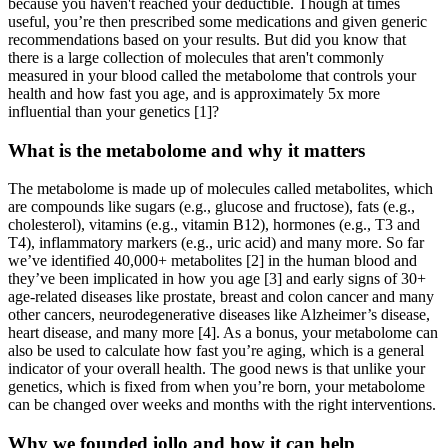
because you haven't reached your deductible. Though at times
useful, you’re then prescribed some medications and given generic
recommendations based on your results. But did you know that
there is a large collection of molecules that aren't commonly
measured in your blood called the metabolome that controls your
health and how fast you age, and is approximately 5x more
influential than your genetics [1]?
What is the metabolome and why it matters
The metabolome is made up of molecules called metabolites, which
are compounds like sugars (e.g., glucose and fructose), fats (e.g.,
cholesterol), vitamins (e.g., vitamin B12), hormones (e.g., T3 and
T4), inflammatory markers (e.g., uric acid) and many more. So far
we’ve identified 40,000+ metabolites [2] in the human blood and
they’ve been implicated in how you age [3] and early signs of 30+
age-related diseases like prostate, breast and colon cancer and many
other cancers, neurodegenerative diseases like Alzheimer’s disease,
heart disease, and many more [4]. As a bonus, your metabolome can
also be used to calculate how fast you’re aging, which is a general
indicator of your overall health. The good news is that unlike your
genetics, which is fixed from when you’re born, your metabolome
can be changed over weeks and months with the right interventions.
Why we founded iollo and how it can help