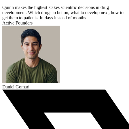
Quinn makes the highest-stakes scientific decisions in drug
development. Which drugs to bet on, what to develop next, how to
get them to patients. In days instead of months.
Active Founders
Daniel Gomari