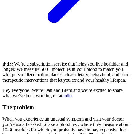
tl;dr:
We’re a subscription service that helps you live healthier and
longer. We measure 500+ molecules in your blood to match you
with personalized action plans such as dietary, behavioral, and soon,
therapeutic interventions that let you extend your healthy lifespan.
Hey everyone! We’re Dan and Brent and we’re excited to share
what we’ve been working on at
iollo
.
The problem
When you experience an unusual symptom and visit your doctor,
you’re usually asked to take a blood test, where they measure about
10-30 markers for which you probably have to pay expensive fees