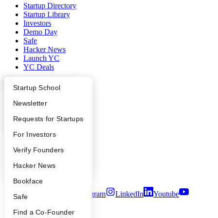
Startup Directory
Startup Library
Investors
Demo Day
Safe
Hacker News
Launch YC
YC Deals
Company
What Happens at YC?
Startup Directory
Startup School
Apply
Founder Directory
Newsletter
YC Blog
Contact
YC Interview Guide
Launch YC
Requests for Startups
Press
People
FAQ
For Investors
Careers
Privacy Policy
People
Verify Founders
Notice at Collection
YC Blog
Hacker News
Security
Terms of Use
Bookface
Twitter
Facebook
Instagram
LinkedIn
Youtube
Safe
©
2026
Y Combinator
Find a Co-Founder