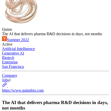
Quinn
The AI that delivers pharma R&D decisions in days, not months
Summer 2022
Active
Artificial Intelligence
Generative AI
Biotech
Enterprise
San Francisco
Company
Jobs
1
https://www.quinnbio.com
The AI that delivers pharma R&D decisions in days,
not months