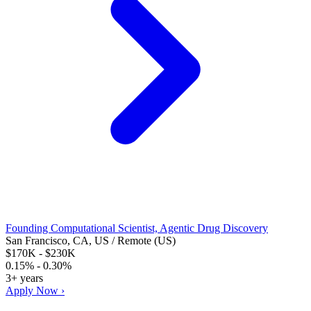
Founding Computational Scientist, Agentic Drug Discovery
San Francisco, CA, US / Remote (US)
$170K - $230K
0.15% - 0.30%
3+ years
Apply Now ›