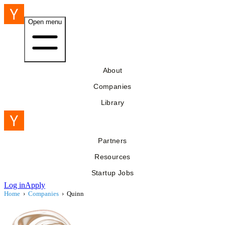
Open menu
About
Companies
Library
Partners
Resources
Startup Jobs
Log in
Apply
Home
›
Companies
›
Quinn