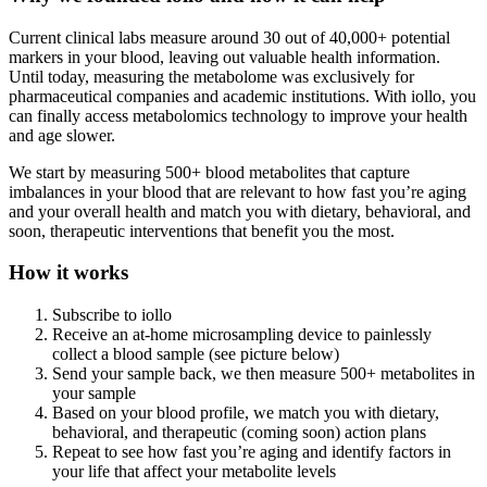
Current clinical labs measure around 30 out of 40,000+ potential
markers in your blood, leaving out valuable health information.
Until today, measuring the metabolome was exclusively for
pharmaceutical companies and academic institutions. With iollo, you
can finally access metabolomics technology to improve your health
and age slower.
We start by measuring 500+ blood metabolites that capture
imbalances in your blood that are relevant to how fast you’re aging
and your overall health and match you with dietary, behavioral, and
soon, therapeutic interventions that benefit you the most.
How it works
Subscribe to iollo
Receive an at-home microsampling device to painlessly
collect a blood sample (see picture below)
Send your sample back, we then measure 500+ metabolites in
your sample
Based on your blood profile, we match you with dietary,
behavioral, and therapeutic (coming soon) action plans
Repeat to see how fast you’re aging and identify factors in
your life that affect your metabolite levels