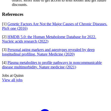
orders. Refer iollo to get access to tests sooner and get future
discounts.
References
[1]
Genetic Factors Are Not the Major Causes of Chronic Diseases.
PloS one (2016)
[2]
HMDB 5.0: the Human Metabolome Database for 2022.
Nucleic acids research (2022)
[3]
Personal aging markers and ageotypes revealed by deep
longitudinal profiling. Nature Medicine (2020)
[4]
Plasma metabolites to profile pathways in noncommunicable
disease multimorbidity. Nature medicine (2021)
Jobs at
Quinn
View all jobs