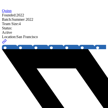
Quinn
Founded:
2022
Batch:
Summer 2022
Team Size:
4
Status:
Active
Location:
San Francisco