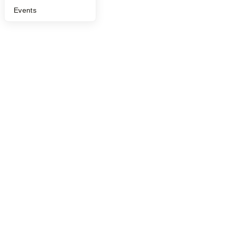
Events