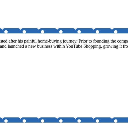
isted after his painful home-buying journey. Prior to founding the c
 and launched a new business within YouTube Shopping, growing it f