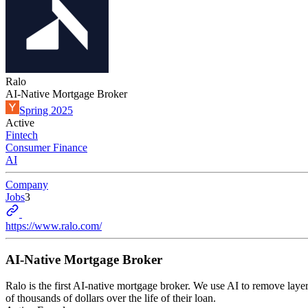
Ralo
AI-Native Mortgage Broker
Spring 2025
Active
Fintech
Consumer Finance
AI
Company
Jobs
3
https://www.ralo.com/
AI-Native Mortgage Broker
Ralo is the first AI-native mortgage broker. We use AI to remove laye
of thousands of dollars over the life of their loan.