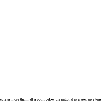
t rates more than half a point below the national average, save tens