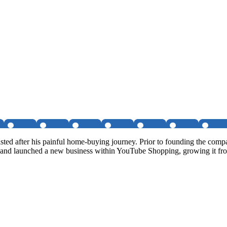
isted after his painful home-buying journey. Prior to founding the c
 and launched a new business within YouTube Shopping, growing it f