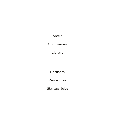
About
Companies
Library
Partners
Resources
Startup Jobs