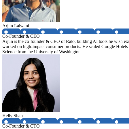
Arjun Lalwani
Co-Founder & CEO
Arjun is the co-founder & CEO of Ralo, building AI tools he wish ex
worked on high-impact consumer products. He scaled Google Hotels
Science from the University of Washington.
Helly Shah
Co-Founder & CTO