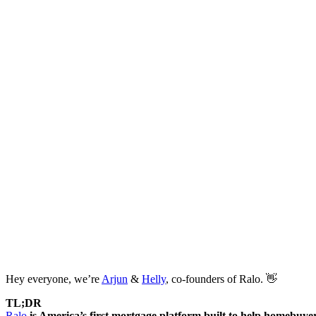
Hey everyone, we’re
Arjun
&
Helly
, co-founders of Ralo. 👋
TL;DR
Ralo
is America’s first mortgage platform built to help homebuyer