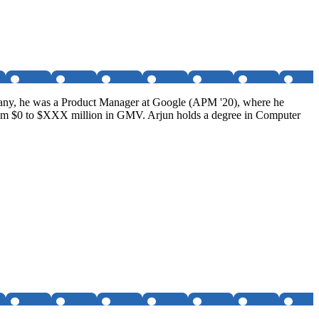
ompany, he was a Product Manager at Google (APM '20), where he
rom $0 to $XXX million in GMV. Arjun holds a degree in Computer