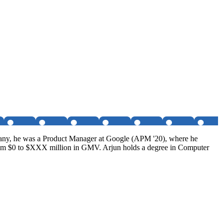
ompany, he was a Product Manager at Google (APM '20), where he
rom $0 to $XXX million in GMV. Arjun holds a degree in Computer