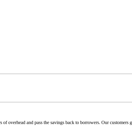
rs of overhead and pass the savings back to borrowers. Our customers ge