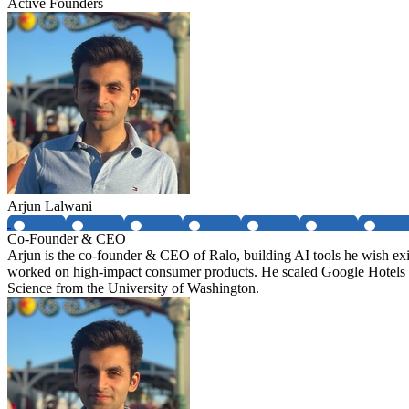
Active Founders
Arjun Lalwani
Co-Founder & CEO
Arjun is the co-founder & CEO of Ralo, building AI tools he wish ex
worked on high-impact consumer products. He scaled Google Hotels
Science from the University of Washington.