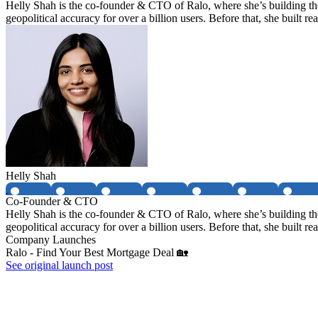
Helly Shah is the co-founder & CTO of Ralo, where she’s building th
geopolitical accuracy for over a billion users. Before that, she built
Helly Shah
Co-Founder & CTO
Helly Shah is the co-founder & CTO of Ralo, where she’s building th
geopolitical accuracy for over a billion users. Before that, she built
Company Launches
Ralo - Find Your Best Mortgage Deal 🏡
See original launch post