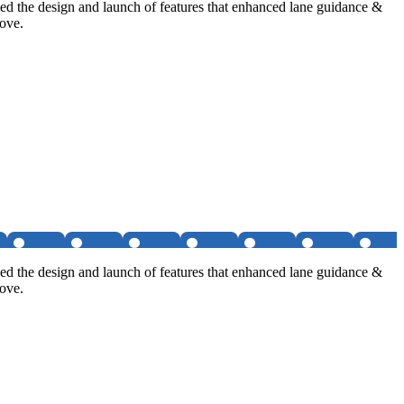
d the design and launch of features that enhanced lane guidance &
move.
d the design and launch of features that enhanced lane guidance &
move.