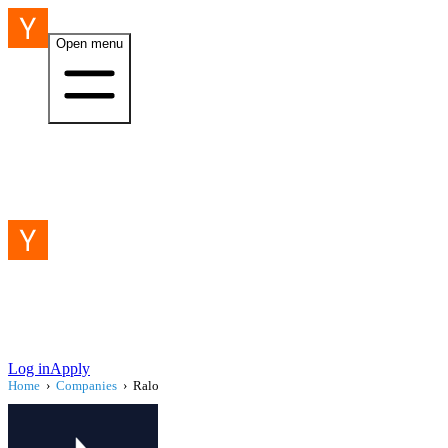
Open menu
Log in
Apply
Home
›
Companies
›
Ralo