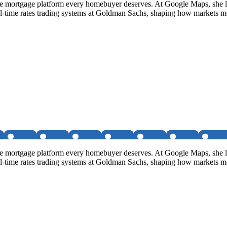
e mortgage platform every homebuyer deserves. At Google Maps, she le
 real-time rates trading systems at Goldman Sachs, shaping how markets 
e mortgage platform every homebuyer deserves. At Google Maps, she le
 real-time rates trading systems at Goldman Sachs, shaping how markets 