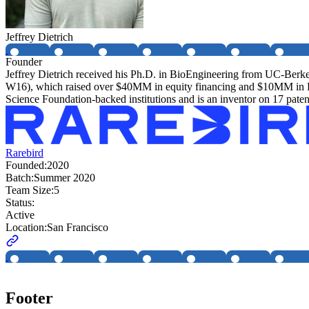
Jeffrey Dietrich
Founder
Jeffrey Dietrich received his Ph.D. in BioEngineering from UC-Berk
W16), which raised over $40MM in equity financing and $10MM in Fed
Science Foundation-backed institutions and is an inventor on 17 patent
Rarebird
Founded:
2020
Batch:
Summer 2020
Team Size:
5
Status:
Active
Location:
San Francisco
Footer