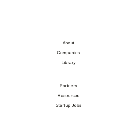
About
Companies
Library
Partners
Resources
Startup Jobs