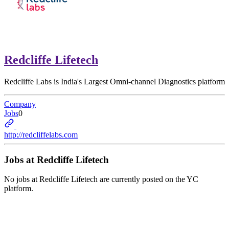
Redcliffe Lifetech
Redcliffe Labs is India's Largest Omni-channel Diagnostics platform
Company
Jobs
0
http://redcliffelabs.com
Jobs at
Redcliffe Lifetech
No jobs at
Redcliffe Lifetech
are currently posted on the YC
platform.