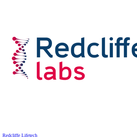
Redcliffe Lifetech