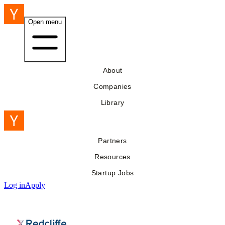
Open menu
About
Companies
Library
Partners
Resources
Startup Jobs
Log in
Apply