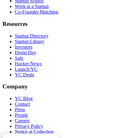
Startup School
Work at a Startup
Co-Founder Matching
Resources
Startup Directory
Startup Library
Investors
Demo Day
Safe
Hacker News
Launch YC
YC Deals
Company
YC Blog
Contact
Press
People
Careers
Privacy Policy
Notice at Collection
Security