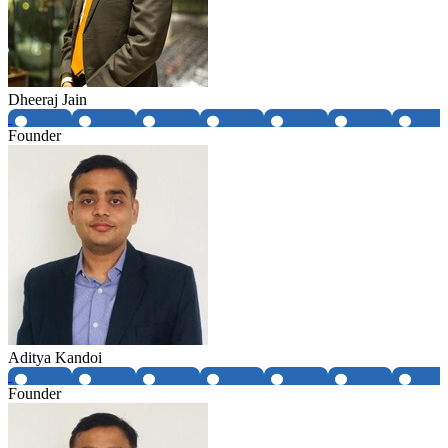
Dheeraj Jain
Founder
Aditya Kandoi
Founder