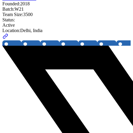
Founded:
2018
Batch:
W21
Team Size:
3500
Status:
Active
Location:
Delhi, India