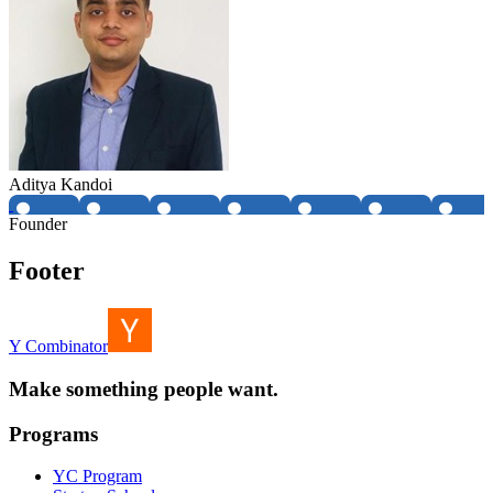
Aditya Kandoi
Founder
Footer
Y Combinator
Make something people want.
Programs
YC Program