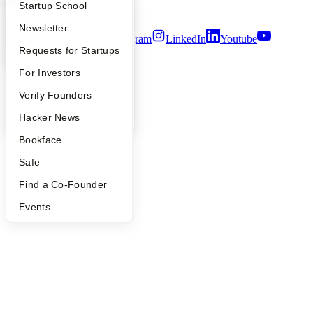
What Happens at YC?
Startup Directory
Startup School
Terms of Use
Apply
Founder Directory
Newsletter
Twitter
Facebook
Instagram
LinkedIn
Youtube
YC Interview Guide
Launch YC
Requests for Startups
©
2026
Y Combinator
FAQ
For Investors
People
Verify Founders
YC Blog
Hacker News
Bookface
Safe
Find a Co-Founder
Events