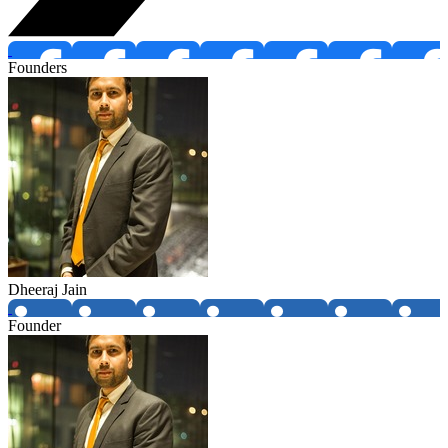
Founders
Dheeraj Jain
Founder