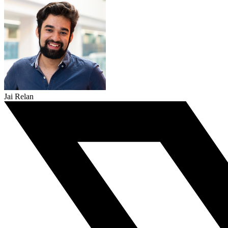
Jai Relan