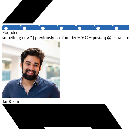
Founder
something new? | previously: 2x founder + VC + post-aq @ clara labs
Jai Relan