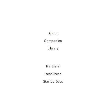
About
Companies
Library
Partners
Resources
Startup Jobs