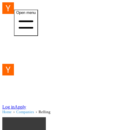
Open menu
Log in
Apply
Home
›
Companies
›
Relling