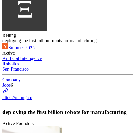
Relling
deploying the first billion robots for manufacturing
Summer 2025
Active
Artificial Intelligence
Robotics
San Francisco
Company
Jobs
6
https://relling.co
deploying the first billion robots for manufacturing
Active Founders