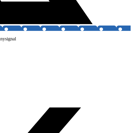
anysignal