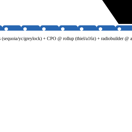
 (sequoia/yc/greylock) + CPO @ rollup (thiel/a16z) + radiobuilder @ 