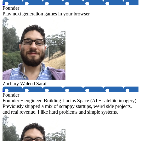
Founder
Play next generation games in your browser
Zachary Waleed Saraf
Founder
Founder + engineer. Building Lucius Space (AI + satellite imagery).
Previously shipped a mix of scrappy startups, weird side projects,
and real revenue. I like hard problems and simple systems.