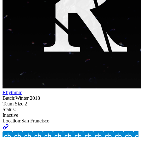
Rhythmm
Batch:
Winter 2018
Team Size:
2
Status:
Inactive
Location:
San Francisco