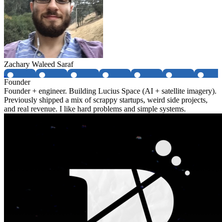
Zachary Waleed Saraf
Founder
Founder + engineer. Building Lucius Space (AI + satellite imagery).
Previously shipped a mix of scrappy startups, weird side projects,
and real revenue. I like hard problems and simple systems.