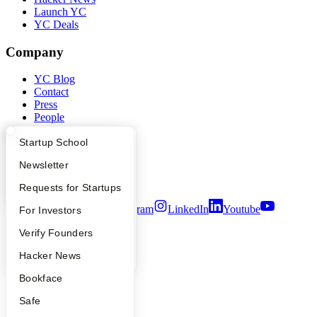
Launch YC
YC Deals
Company
YC Blog
Contact
Press
People
Careers
What Happens at YC?
Startup Directory
Startup School
Privacy Policy
Notice at Collection
Apply
Founder Directory
Newsletter
Security
Terms of Use
YC Interview Guide
Launch YC
Requests for Startups
Twitter
Facebook
Instagram
LinkedIn
Youtube
FAQ
For Investors
People
Verify Founders
©
2026
Y Combinator
YC Blog
Hacker News
Bookface
Safe