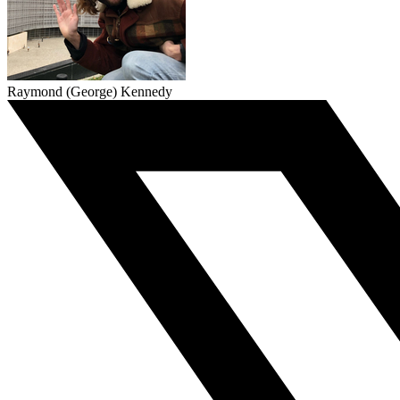
Raymond (George) Kennedy