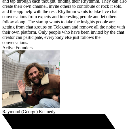
and tap through each thought, finding their Rhythmm. They can also
create their own channel, invite others to contribute or rock it solo,
and the app help with the rest. Rhythmm wants to take live chat
conversations from experts and interesting people and let others
follow along. The startup wants to take the insights people are
getting from chat groups on Telegram and remove all the noise with
their own platform. Only people who have been invited by the chat
creator can participate, everybody else just follows the
conversations.
Active Founders
Raymond (George) Kennedy