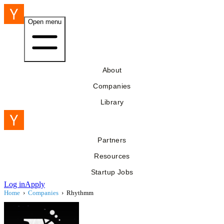
Open menu
About
Companies
Library
Partners
Resources
Startup Jobs
Log in
Apply
Home
›
Companies
›
Rhythmm