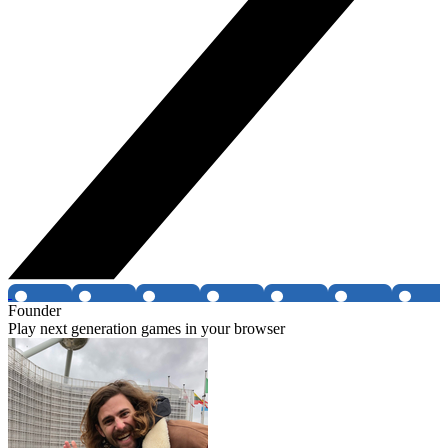
Founder
Play next generation games in your browser