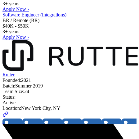
3+ years
Apply Now ›
Software Engineer (Integrations)
BR / Remote (BR)
$40K - $50K
3+ years
Apply Now ›
Rutter
Founded:
2021
Batch:
Summer 2019
Team Size:
24
Status:
Active
Location:
New York City, NY