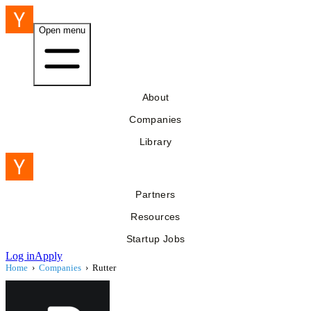
Open menu
About
Companies
Library
Partners
Resources
Startup Jobs
Log in
Apply
Home
›
Companies
›
Rutter