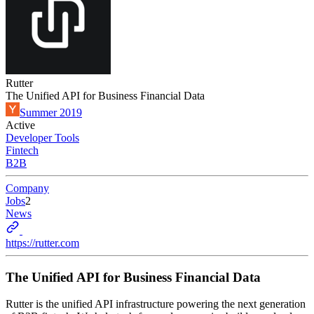
Rutter
The Unified API for Business Financial Data
Summer 2019
Active
Developer Tools
Fintech
B2B
Company
Jobs
2
News
https://rutter.com
The Unified API for Business Financial Data
Rutter is the unified API infrastructure powering the next generation