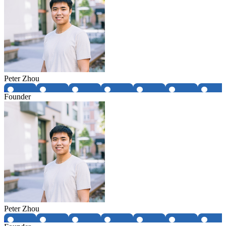
Peter Zhou
Founder
Peter Zhou