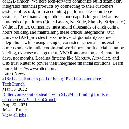
of B2B fintech. We help tech-forward companies build seamlessly
integrated financial products by connecting to their customers'
systems of record, from accounting platforms to e-commerce
systems. The financial operations landscape is fragmented across
hundreds of platforms (QuickBooks, NetSuite, Shopify, Stripe, etc.).
Without Rutter, companies must spend thousands of engineering
hours building and maintaining these critical integrations. Our
Universal API provides the same level of granularity as direct
integrations while using a single, consistent schema. This enables
our customers to build end-to-end workflows for financial planning,
lending, expense management, AP/AR automation, and more, in
days, not months. Leading fintechs like Mercury, Airwallex, and
Orb trust Rutter to power their integrated financial solutions. Learn
more: https://www.rutter.com/
Latest News
a16z backs Rutter’s goal of being ‘Plaid for commerce’ –
TechCrunch
Mar 15, 2022
Rutter comes out of stealth with $1.5M in funding for its e-
commerce API – TechCrunch
Aug 20, 2021
Jobs at
Rutter
View all jobs