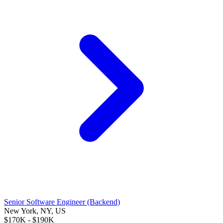
Senior Software Engineer (Backend)
New York, NY, US
$170K - $190K