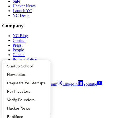
Safe
Hacker News
Launch YC
YC Deals
Company
YC Blog
Contact
Press
People
Careers
Privacy Policy
Notice at Collection
What Happens at YC?
Startup Directory
Startup School
Security
Terms of Use
Apply
Founder Directory
Newsletter
YC Interview Guide
Launch YC
Requests for Startups
Twitter
Facebook
Instagram
LinkedIn
Youtube
FAQ
For Investors
©
2026
Y Combinator
People
Verify Founders
YC Blog
Hacker News
Bookface