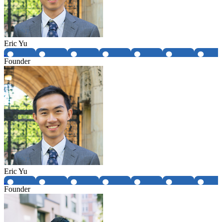
Eric Yu
Founder
Eric Yu
Founder