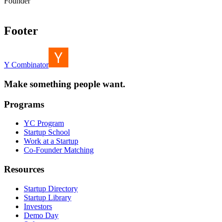
Founder
Footer
Y Combinator
Make something people want.
Programs
YC Program
Startup School
Work at a Startup
Co-Founder Matching
Resources
Startup Directory
Startup Library
Investors
Demo Day