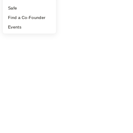
Safe
Find a Co-Founder
Events