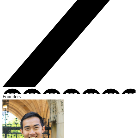
Founders