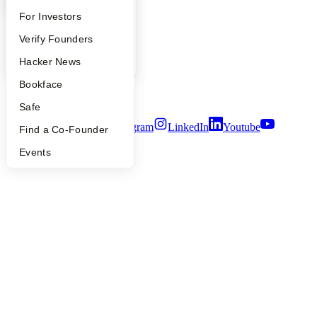
Contact
FAQ
For Investors
Press
People
People
Verify Founders
Careers
Privacy Policy
YC Blog
Hacker News
Notice at Collection
Bookface
Security
Terms of Use
Safe
Twitter
Facebook
Instagram
LinkedIn
Youtube
Find a Co-Founder
©
2026
Y Combinator
Events