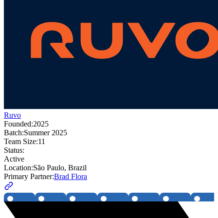
Ruvo
Founded:
2025
Batch:
Summer 2025
Team Size:
11
Status:
Active
Location:
São Paulo, Brazil
Primary Partner:
Brad Flora