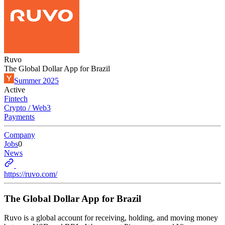
Ruvo
The Global Dollar App for Brazil
Summer 2025
Active
Fintech
Crypto / Web3
Payments
Company
Jobs
0
News
https://ruvo.com/
The Global Dollar App for Brazil
Ruvo is a global account for receiving, holding, and moving money