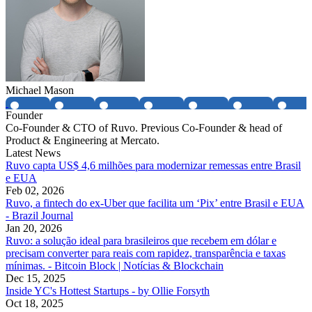
Michael Mason
Founder
Co-Founder & CTO of Ruvo. Previous Co-Founder & head of
Product & Engineering at Mercato.
Latest News
Ruvo capta US$ 4,6 milhões para modernizar remessas entre Brasil
e EUA
Feb 02, 2026
Ruvo, a fintech do ex-Uber que facilita um ‘Pix’ entre Brasil e EUA
- Brazil Journal
Jan 20, 2026
Ruvo: a solução ideal para brasileiros que recebem em dólar e
precisam converter para reais com rapidez, transparência e taxas
mínimas. - Bitcoin Block | Notícias & Blockchain
Dec 15, 2025
Inside YC's Hottest Startups - by Ollie Forsyth
Oct 18, 2025