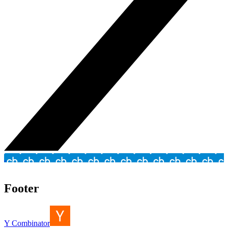
Footer
Y Combinator