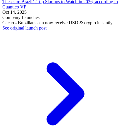
These are Brazil’s Top Startups to Watch in 2026, according to
Cuantico VP
Oct 14, 2025
Company Launches
Cacao - Brazilians can now receive USD & crypto instantly
See original launch post