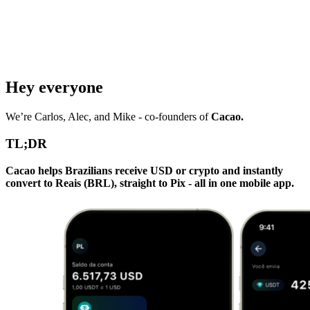
Hey everyone
We’re Carlos, Alec, and Mike - co-founders of
Cacao.
TL;DR
Cacao helps Brazilians receive USD or crypto and instantly
convert to Reais (BRL), straight to Pix - all in one mobile app.