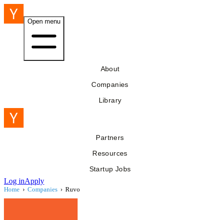
Open menu
About
Companies
Library
Partners
Resources
Startup Jobs
Log in
Apply
Home
›
Companies
›
Ruvo