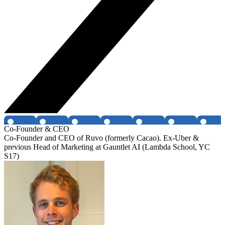
Co-Founder & CEO
Co-Founder and CEO of Ruvo (formerly Cacao). Ex-Uber &
previous Head of Marketing at Gauntlet AI (Lambda School, YC
S17)