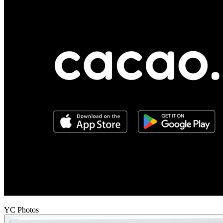
YC Photos