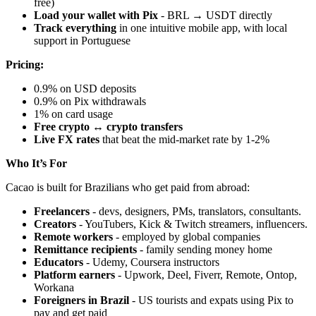
free)
Load your wallet with Pix
- BRL → USDT directly
Track everything
in one intuitive mobile app, with local
support in Portuguese
Pricing:
0.9% on USD deposits
0.9% on Pix withdrawals
1% on card usage
Free crypto ↔ crypto transfers
Live FX rates
that beat the mid-market rate by 1-2%
Who It’s For
Cacao is built for Brazilians who get paid from abroad:
Freelancers
- devs, designers, PMs, translators, consultants.
Creators
- YouTubers, Kick & Twitch streamers, influencers.
Remote workers
- employed by global companies
Remittance recipients
- family sending money home
Educators
- Udemy, Coursera instructors
Platform earners
- Upwork, Deel, Fiverr, Remote, Ontop,
Workana
Foreigners in Brazil
- US tourists and expats using Pix to
pay and get paid