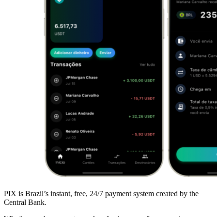
PIX is Brazil’s instant, free, 24/7 payment system created by the
Central Bank.