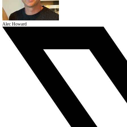
Alec Howard