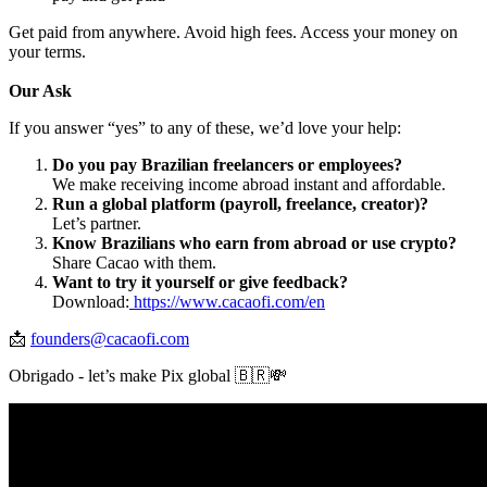
Get paid from anywhere. Avoid high fees. Access your money on
your terms.
Our Ask
If you answer “yes” to any of these, we’d love your help:
Do you pay Brazilian freelancers or employees?
We make receiving income abroad instant and affordable.
Run a global platform (payroll, freelance, creator)?
Let’s partner.
Know Brazilians who earn from abroad or use crypto?
Share Cacao with them.
Want to try it yourself or give feedback?
Download:
https://www.cacaofi.com/en
📩
founders@cacaofi.com
Obrigado - let’s make Pix global 🇧🇷💸