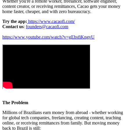
Whether you're a remote worker, freelancer, software engineer,
content creator, or receiving remittances, Cacao gets your money
home faster, cheaper, and with zero bureaucracy.
Try the app:
https://www.cacaofi.com/
Contact us
:
founders@cacaofi.com
https://www.youtube.com/watch?v=gEbsfiKngvU
The Problem
Millions of Brazilians earn money from abroad - whether working
for global tech companies, freelancing, creating content, teaching
online, or receiving remittances from family. But moving money
back to Brazil is still: