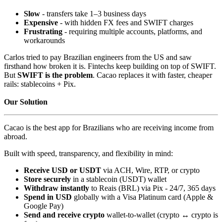
Slow
- transfers take 1–3 business days
Expensive
- with hidden FX fees and SWIFT charges
Frustrating
- requiring multiple accounts, platforms, and
workarounds
Carlos tried to pay Brazilian engineers from the US and saw
firsthand how broken it is. Fintechs keep building on top of SWIFT.
But
SWIFT is the problem
. Cacao replaces it with faster, cheaper
rails: stablecoins + Pix.
Our Solution
Cacao is the best app for Brazilians who are receiving income from
abroad.
Built with speed, transparency, and flexibility in mind:
Receive USD or USDT
via ACH, Wire, RTP, or crypto
Store securely
in a stablecoin (USDT) wallet
Withdraw instantly
to Reais (BRL) via Pix - 24/7, 365 days
Spend in USD
globally with a Visa Platinum card (Apple &
Google Pay)
Send and receive crypto
wallet-to-wallet (crypto ↔ crypto is