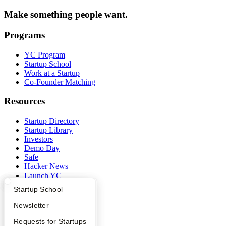
Make something people want.
Programs
YC Program
Startup School
Work at a Startup
Co-Founder Matching
Resources
Startup Directory
Startup Library
Investors
Demo Day
Safe
Hacker News
Launch YC
YC Deals
What Happens at YC?
Startup Directory
Startup School
Company
Apply
Founder Directory
Newsletter
YC Interview Guide
Launch YC
Requests for Startups
YC Blog