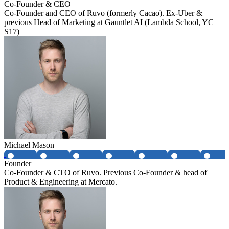
Co-Founder & CEO
Co-Founder and CEO of Ruvo (formerly Cacao). Ex-Uber &
previous Head of Marketing at Gauntlet AI (Lambda School, YC
S17)
Michael Mason
Founder
Co-Founder & CTO of Ruvo. Previous Co-Founder & head of
Product & Engineering at Mercato.