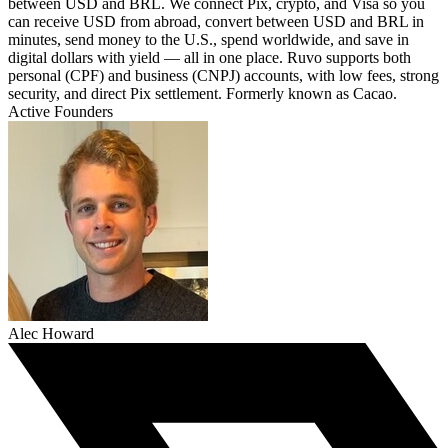
between USD and BRL. We connect Pix, crypto, and Visa so you
can receive USD from abroad, convert between USD and BRL in
minutes, send money to the U.S., spend worldwide, and save in
digital dollars with yield — all in one place. Ruvo supports both
personal (CPF) and business (CNPJ) accounts, with low fees, strong
security, and direct Pix settlement. Formerly known as Cacao.
Active Founders
Alec Howard