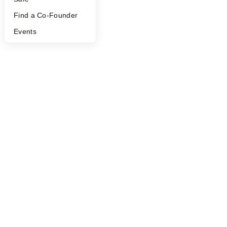
Find a Co-Founder
Events