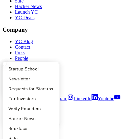
Safe
Hacker News
Launch YC
YC Deals
Company
YC Blog
Contact
Press
People
Careers
What Happens at YC?
Startup Directory
Startup School
Privacy Policy
Notice at Collection
Apply
Founder Directory
Newsletter
Security
Terms of Use
YC Interview Guide
Launch YC
Requests for Startups
Twitter
Facebook
Instagram
LinkedIn
Youtube
FAQ
For Investors
People
Verify Founders
©
2026
Y Combinator
YC Blog
Hacker News
Bookface
Safe