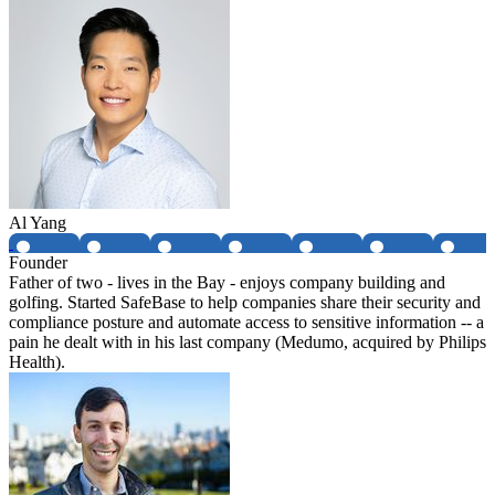
Al Yang
Founder
Father of two - lives in the Bay - enjoys company building and
golfing. Started SafeBase to help companies share their security and
compliance posture and automate access to sensitive information -- a
pain he dealt with in his last company (Medumo, acquired by Philips
Health).