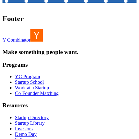
Footer
Y Combinator
Make something people want.
Programs
YC Program
Startup School
Work at a Startup
Co-Founder Matching
Resources
Startup Directory
Startup Library
Investors
Demo Day