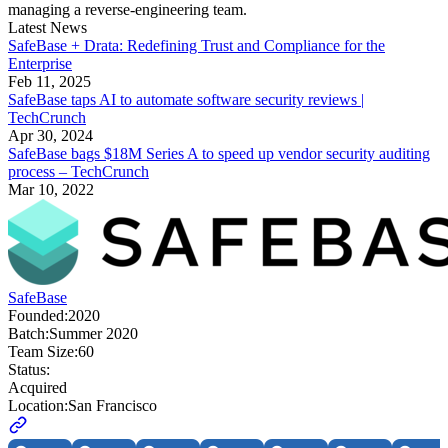
managing a reverse-engineering team.
Latest News
SafeBase + Drata: Redefining Trust and Compliance for the
Enterprise
Feb 11, 2025
SafeBase taps AI to automate software security reviews |
TechCrunch
Apr 30, 2024
SafeBase bags $18M Series A to speed up vendor security auditing
process – TechCrunch
Mar 10, 2022
SafeBase
Founded:
2020
Batch:
Summer 2020
Team Size:
60
Status:
Acquired
Location:
San Francisco