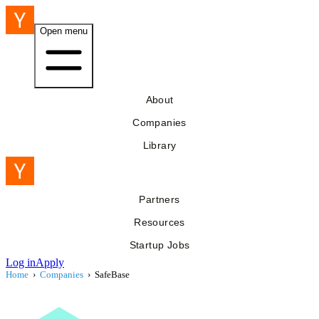
Open menu
About
Companies
Library
Partners
Resources
Startup Jobs
Log in
Apply
Home
›
Companies
›
SafeBase