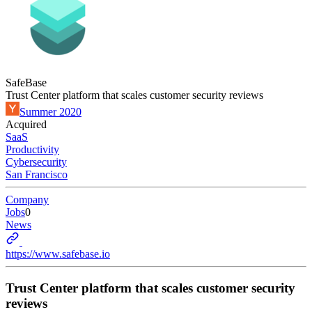
SafeBase
Trust Center platform that scales customer security reviews
Summer 2020
Acquired
SaaS
Productivity
Cybersecurity
San Francisco
Company
Jobs
0
News
https://www.safebase.io
Trust Center platform that scales customer security
reviews