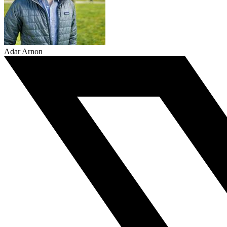
Adar Arnon