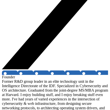
Founder
Former R&D group leader in an elite technology unit in the
Intelligence Directorate of the IDF. Specialized in Cybersecurity and
OS architecture. Graduated from the joint-degree MS/MBA program
at Harvard. I enjoy building stuff, and I enjoy breaking stuff even
more. I've had years of varied experiences in the intersection of
cybersecurity & web infrastructure, from designing secure
networking protocols, to architecting operating system drivers, and