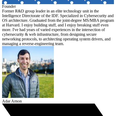
Founder
Former R&D group leader in an elite technology unit in the
Intelligence Directorate of the IDF. Specialized in Cybersecurity and
OS architecture. Graduated from the joint-degree MS/MBA program
at Harvard. I enjoy building stuff, and I enjoy breaking stuff even
more. I've had years of varied experiences in the intersection of
cybersecurity & web infrastructure, from designing secure
networking protocols, to architecting operating system drivers, and
managing a reverse-engineering team.
Adar Arnon