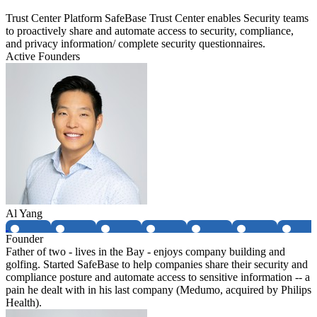
Trust Center Platform SafeBase Trust Center enables Security teams
to proactively share and automate access to security, compliance,
and privacy information/ complete security questionnaires.
Active Founders
Al Yang
Founder
Father of two - lives in the Bay - enjoys company building and
golfing. Started SafeBase to help companies share their security and
compliance posture and automate access to sensitive information -- a
pain he dealt with in his last company (Medumo, acquired by Philips
Health).