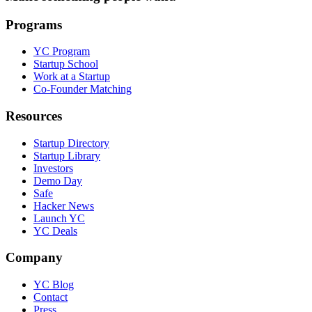
Programs
YC Program
Startup School
Work at a Startup
Co-Founder Matching
Resources
Startup Directory
Startup Library
Investors
Demo Day
Safe
Hacker News
Launch YC
YC Deals
Company
YC Blog
Contact
Press