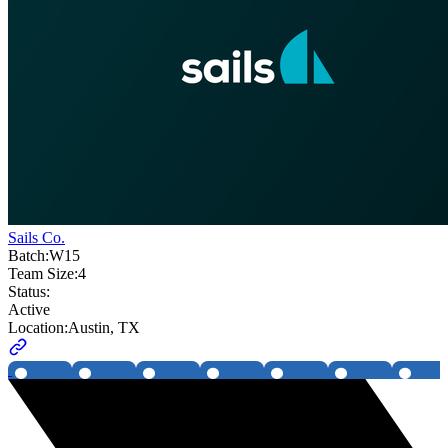
Sails Co.
Batch:
W15
Team Size:
4
Status:
Active
Location:
Austin, TX