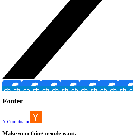
Footer
Y Combinator
Make something people want.