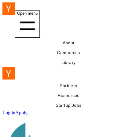
Open menu
About
Companies
Library
Partners
Resources
Startup Jobs
Log in
Apply