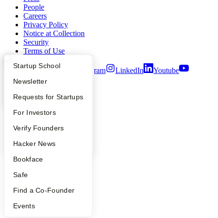
People
Careers
Privacy Policy
Notice at Collection
Security
Terms of Use
What Happens at YC?
Startup Directory
Startup School
Twitter
Facebook
Instagram
LinkedIn
Youtube
Apply
Founder Directory
Newsletter
©
2026
Y Combinator
YC Interview Guide
Launch YC
Requests for Startups
FAQ
For Investors
People
Verify Founders
YC Blog
Hacker News
Bookface
Safe
Find a Co-Founder
Events