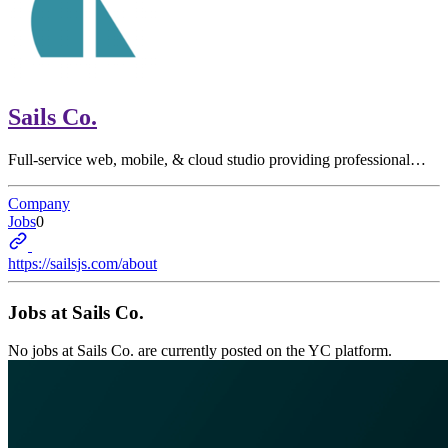
Sails Co.
Full-service web, mobile, & cloud studio providing professional…
Company
Jobs
0
https://sailsjs.com/about
Jobs at
Sails Co.
No jobs at
Sails Co.
are currently posted on the YC platform.