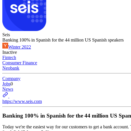
Seis
Banking 100% in Spanish for the 44 million US Spanish speakers
Winter 2022
Inactive
Fintech
Consumer Finance
Neobank
Company
Jobs
0
News
https://www.seis.com
Banking 100% in Spanish for the 44 million US Span
Today we're the easiest way for our customers to get a bank account. To