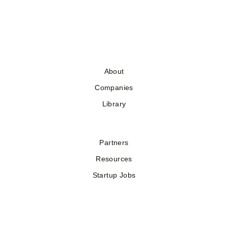
About
Companies
Library
Partners
Resources
Startup Jobs