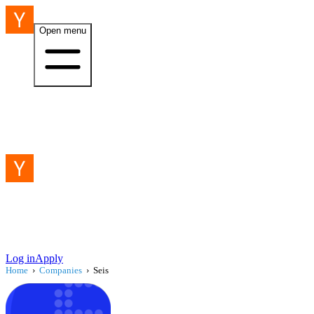
Open menu
Log in
Apply
Home
›
Companies
›
Seis