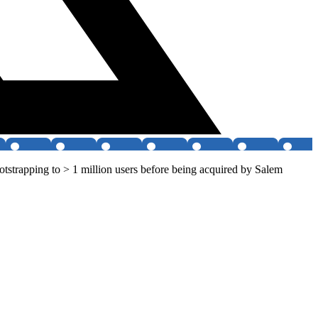
strapping to > 1 million users before being acquired by Salem