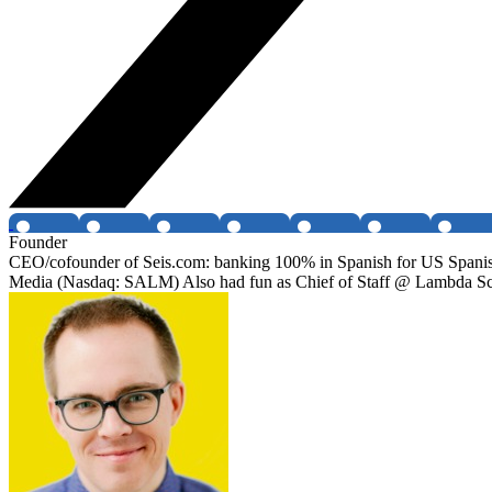
Founder
CEO/cofounder of Seis.com: banking 100% in Spanish for US Spanish s
Media (Nasdaq: SALM) Also had fun as Chief of Staff @ Lambda S