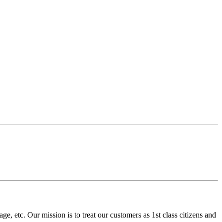
e, etc. Our mission is to treat our customers as 1st class citizens and