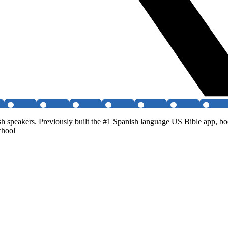
peakers. Previously built the #1 Spanish language US Bible app, boot
chool