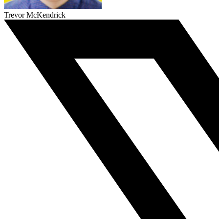
Trevor McKendrick