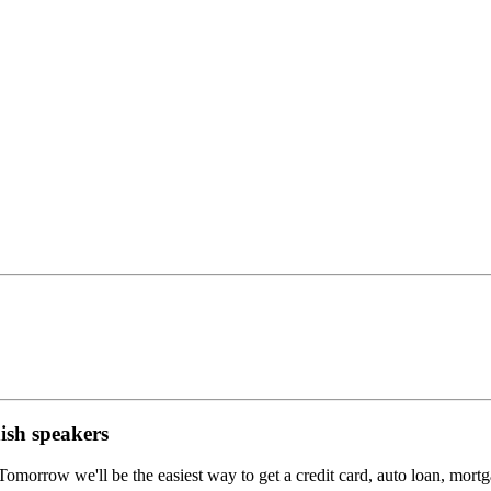
ish speakers
morrow we'll be the easiest way to get a credit card, auto loan, mortgag