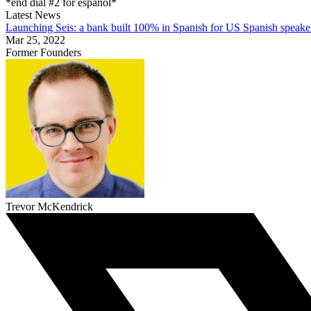
*end dial #2 for español*
Latest News
Launching Seis: a bank built 100% in Spanish for US Spanish speake
Mar 25, 2022
Former Founders
Trevor McKendrick