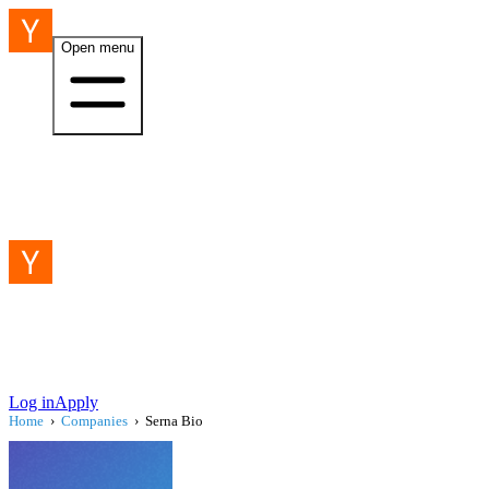
Open menu
Log in
Apply
Home
›
Companies
›
Serna Bio