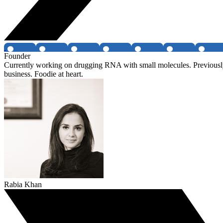
Founder
Currently working on drugging RNA with small molecules. Previously
business. Foodie at heart.
Rabia Khan