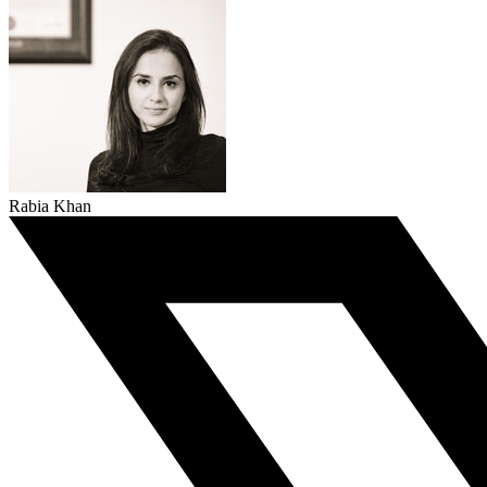
Rabia Khan