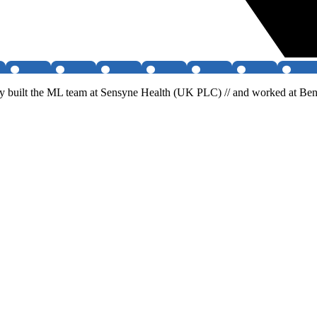
 built the ML team at Sensyne Health (UK PLC) // and worked at Benev