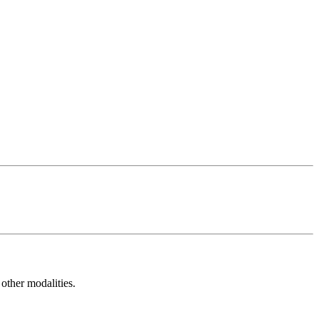
other modalities.