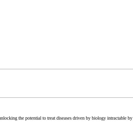
ocking the potential to treat diseases driven by biology intractable by 