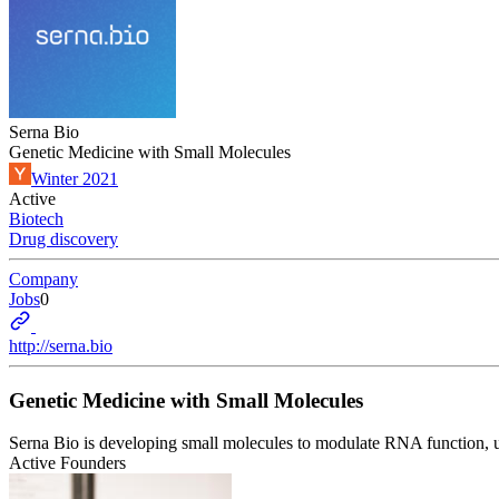
Serna Bio
Genetic Medicine with Small Molecules
Winter 2021
Active
Biotech
Drug discovery
Company
Jobs
0
http://serna.bio
Genetic Medicine with Small Molecules
Serna Bio is developing small molecules to modulate RNA function, unl
Active Founders