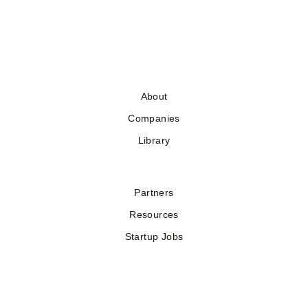
About
Companies
Library
Partners
Resources
Startup Jobs