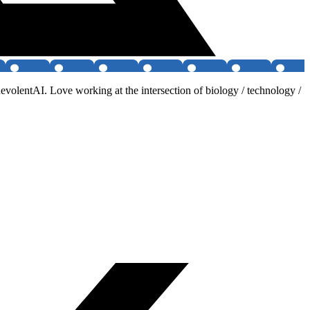
olentAI. Love working at the intersection of biology / technology /