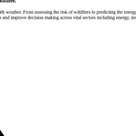
eather.
ith weather. From assessing the risk of wildfires to predicting the energ
and improve decision making across vital sectors including energy, insu