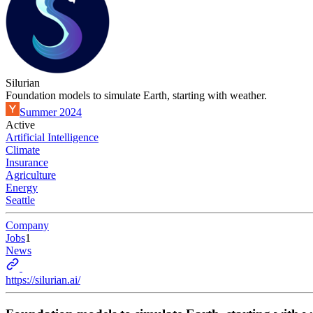
Silurian
Foundation models to simulate Earth, starting with weather.
Summer 2024
Active
Artificial Intelligence
Climate
Insurance
Agriculture
Energy
Seattle
Company
Jobs
1
News
https://silurian.ai/