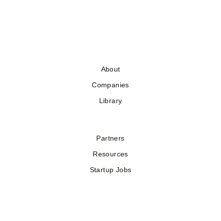
About
Companies
Library
Partners
Resources
Startup Jobs