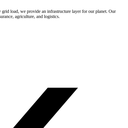
y grid load, we provide an infrastructure layer for our planet. Our
rance, agriculture, and logistics.