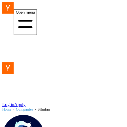
Open menu
Log in
Apply
Home
›
Companies
›
Silurian