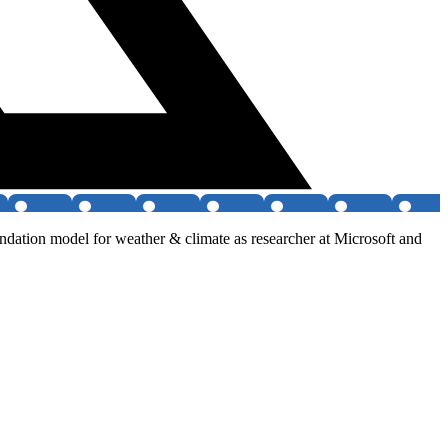
ndation model for weather & climate as researcher at Microsoft and