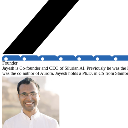
Founder
Jayesh is Co-founder and CEO of Silurian AI. Previously he was the H
was the co-author of Aurora. Jayesh holds a Ph.D. in CS from Stanfo