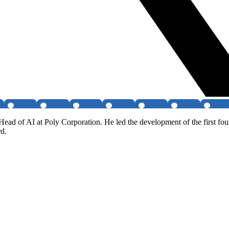
ead of AI at Poly Corporation. He led the development of the first fou
rd.