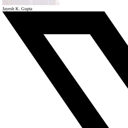
Jayesh K. Gupta