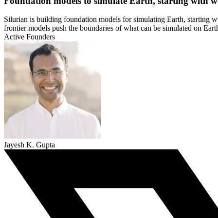
Foundation models to simulate Earth, starting with w
Silurian is building foundation models for simulating Earth, starting w
frontier models push the boundaries of what can be simulated on Earth 
Active Founders
Jayesh K. Gupta