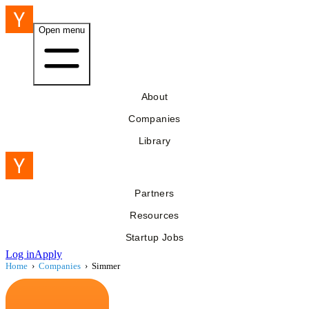
Open menu
About
Companies
Library
Partners
Resources
Startup Jobs
Log in
Apply
Home
›
Companies
›
Simmer