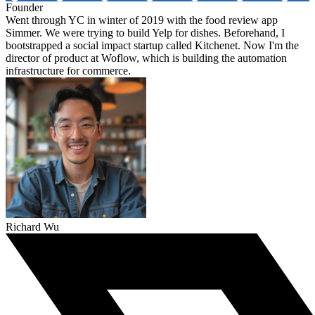
Founder
Went through YC in winter of 2019 with the food review app
Simmer. We were trying to build Yelp for dishes. Beforehand, I
bootstrapped a social impact startup called Kitchenet. Now I'm the
director of product at Woflow, which is building the automation
infrastructure for commerce.
Richard Wu