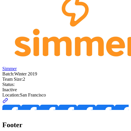
Simmer
Batch:
Winter 2019
Team Size:
2
Status:
Inactive
Location:
San Francisco
Footer