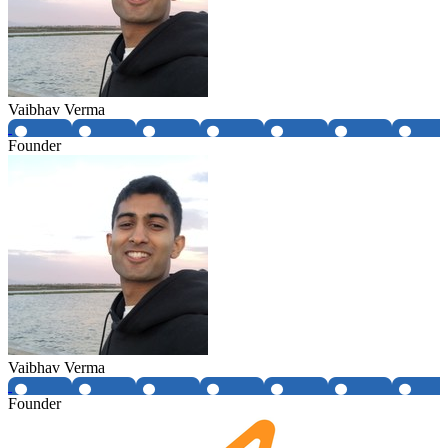
Vaibhav Verma
Founder
Vaibhav Verma
Founder