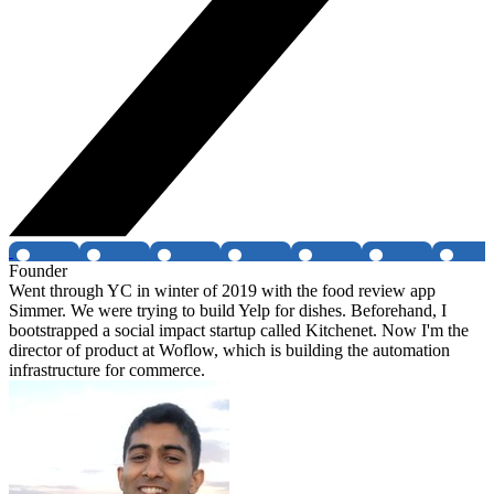
Founder
Went through YC in winter of 2019 with the food review app
Simmer. We were trying to build Yelp for dishes. Beforehand, I
bootstrapped a social impact startup called Kitchenet. Now I'm the
director of product at Woflow, which is building the automation
infrastructure for commerce.