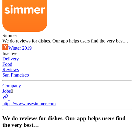
Simmer
We do reviews for dishes. Our app helps users find the very best…
Winter 2019
Inactive
Delivery
Food
Reviews
San Francisco
Company
Jobs
0
https://www.usesimmer.com
We do reviews for dishes. Our app helps users find
the very best…