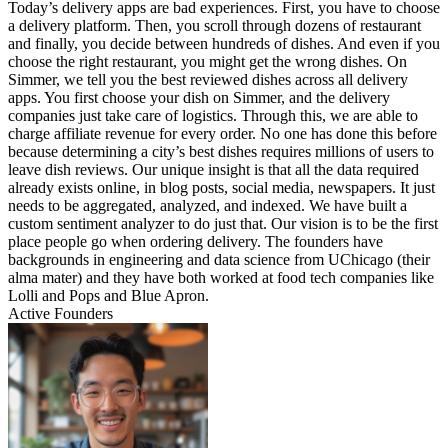
Today’s delivery apps are bad experiences. First, you have to choose
a delivery platform. Then, you scroll through dozens of restaurant
and finally, you decide between hundreds of dishes. And even if you
choose the right restaurant, you might get the wrong dishes. On
Simmer, we tell you the best reviewed dishes across all delivery
apps. You first choose your dish on Simmer, and the delivery
companies just take care of logistics. Through this, we are able to
charge affiliate revenue for every order. No one has done this before
because determining a city’s best dishes requires millions of users to
leave dish reviews. Our unique insight is that all the data required
already exists online, in blog posts, social media, newspapers. It just
needs to be aggregated, analyzed, and indexed. We have built a
custom sentiment analyzer to do just that. Our vision is to be the first
place people go when ordering delivery. The founders have
backgrounds in engineering and data science from UChicago (their
alma mater) and they have both worked at food tech companies like
Lolli and Pops and Blue Apron.
Active Founders