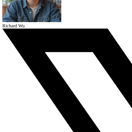
Richard Wu