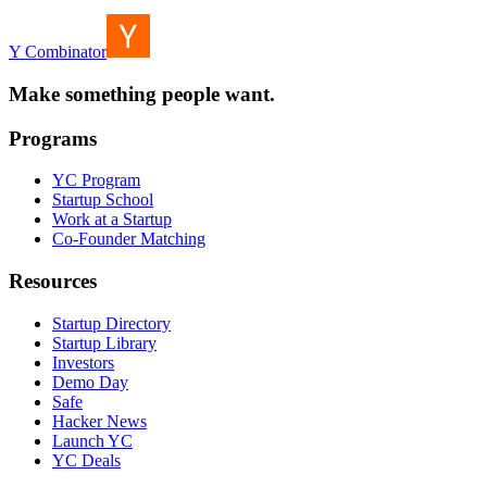
Y Combinator
Make something people want.
Programs
YC Program
Startup School
Work at a Startup
Co-Founder Matching
Resources
Startup Directory
Startup Library
Investors
Demo Day
Safe
Hacker News
Launch YC
YC Deals