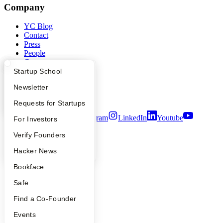
Company
YC Blog
Contact
Press
People
Careers
Privacy Policy
What Happens at YC?
Startup Directory
Startup School
Notice at Collection
Apply
Founder Directory
Newsletter
Security
Terms of Use
YC Interview Guide
Launch YC
Requests for Startups
Twitter
Facebook
Instagram
LinkedIn
Youtube
FAQ
For Investors
©
2026
Y Combinator
People
Verify Founders
YC Blog
Hacker News
Bookface
Safe
Find a Co-Founder
Events