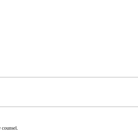
 counsel.