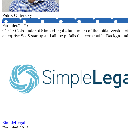
Patrik Outericky
Founder/CTO
CTO / CoFounder at SimpleLegal - built much of the initial version 
enterprise SaaS startup and all the pitfalls that come with. Background
SimpleLegal
Founded:
2013