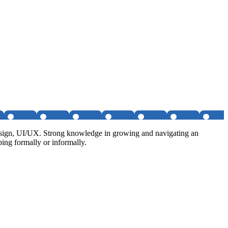
 design, UI/UX. Strong knowledge in growing and navigating an
ping formally or informally.