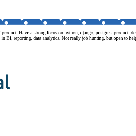
of product. Have a strong focus on python, django, postgres, product,
 in BI, reporting, data analytics. Not really job hunting, but open to hel