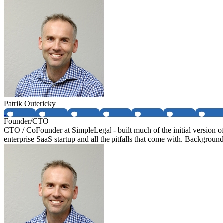
Patrik Outericky
Founder/CTO
CTO / CoFounder at SimpleLegal - built much of the initial version 
enterprise SaaS startup and all the pitfalls that come with. Background