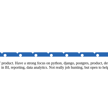
of product. Have a strong focus on python, django, postgres, product,
 in BI, reporting, data analytics. Not really job hunting, but open to hel