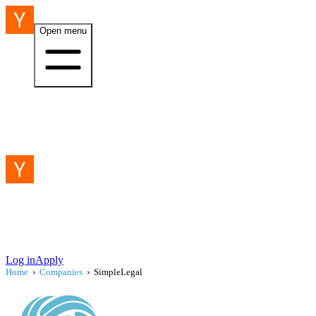
Open menu
Log in
Apply
Home
›
Companies
›
SimpleLegal