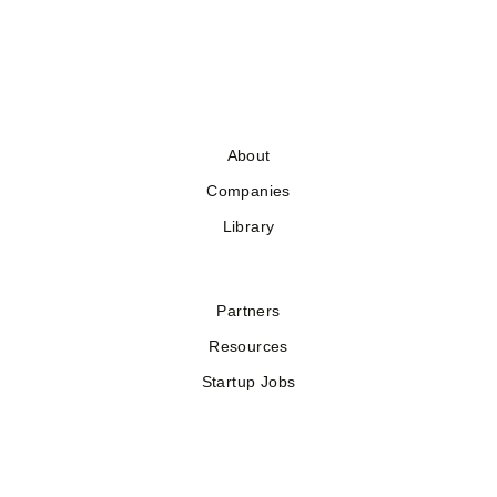
About
Companies
Library
Partners
Resources
Startup Jobs