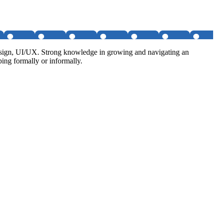
 design, UI/UX. Strong knowledge in growing and navigating an
ping formally or informally.