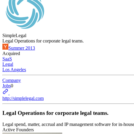
SimpleLegal
Legal Operations for corporate legal teams.
Summer 2013
Acquired
SaaS
Legal
Los Angeles
Company
Jobs
0
http://simplelegal.com
Legal Operations for corporate legal teams.
Legal spend, matter, accrual and IP management software for in-house
Active Founders