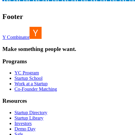
Footer
Y Combinator
Make something people want.
Programs
YC Program
Startup School
Work at a Startup
Co-Founder Matching
Resources
Startup Directory
Startup Library
Investors
Demo Day
Safe