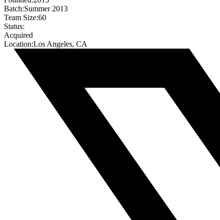
Batch:
Summer 2013
Team Size:
60
Status:
Acquired
Location:
Los Angeles, CA