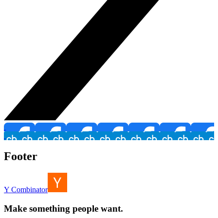
Footer
Y Combinator
Make something people want.