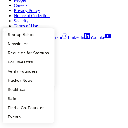
People
Careers
Privacy Policy
Notice at Collection
Security
Terms of Use
What Happens at YC?
Startup Directory
Startup School
Twitter
Facebook
Instagram
LinkedIn
Youtube
Apply
Founder Directory
Newsletter
©
2026
Y Combinator
YC Interview Guide
Launch YC
Requests for Startups
FAQ
For Investors
People
Verify Founders
YC Blog
Hacker News
Bookface
Safe
Find a Co-Founder
Events