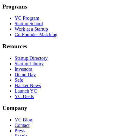
Programs
YC Program
Startup School
Work at a Startup
Co-Founder Matching
Resources
Startup Directory
Startup Library
Investors
Demo Day
Safe
Hacker News
Launch YC
YC Deals
Company
YC Blog
Contact
Press