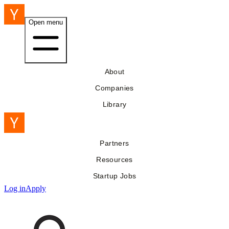
Open menu
About
Companies
Library
Partners
Resources
Startup Jobs
Log in
Apply