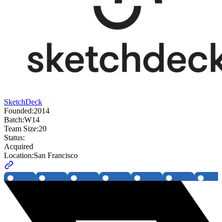
SketchDeck
Founded:
2014
Batch:
W14
Team Size:
20
Status:
Acquired
Location:
San Francisco