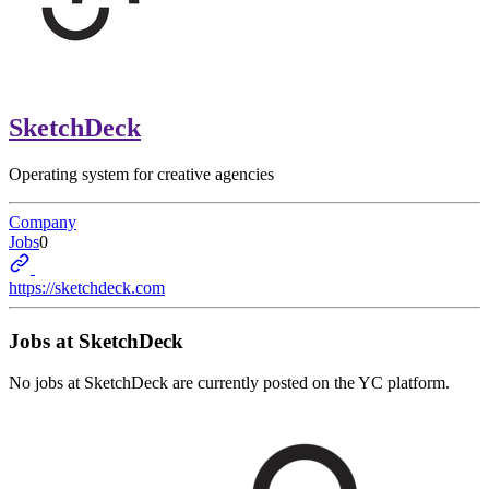
SketchDeck
Operating system for creative agencies
Company
Jobs
0
https://sketchdeck.com
Jobs at
SketchDeck
No jobs at
SketchDeck
are currently posted on the YC platform.