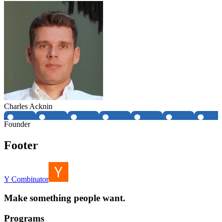
Charles Acknin
Founder
Footer
Y Combinator
Make something people want.
Programs