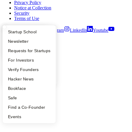
Privacy Policy
Notice at Collection
Security
Terms of Use
Twitter
Facebook
Instagram
LinkedIn
Youtube
What Happens at YC?
Startup Directory
Startup School
©
2026
Y Combinator
Apply
Founder Directory
Newsletter
YC Interview Guide
Launch YC
Requests for Startups
FAQ
For Investors
People
Verify Founders
YC Blog
Hacker News
Bookface
Safe
Find a Co-Founder
Events