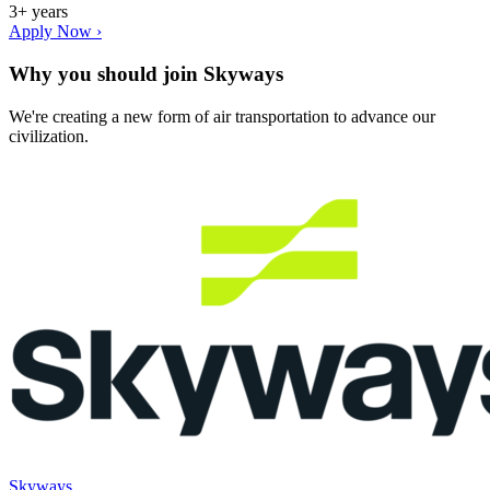
3+ years
Apply Now ›
Why you should join
Skyways
We're creating a new form of air transportation to advance our
civilization.
Skyways