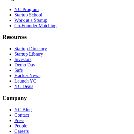
YC Program
Startup School
Work at a Startup
Co-Founder Matching
Resources
Startup Directory
Startup Library
Investors
Demo Day
Safe
Hacker News
Launch YC
YC Deals
Company
YC Blog
Contact
Press
People
Careers