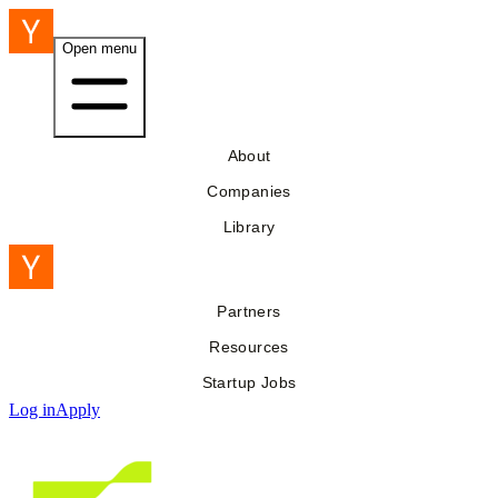
Open menu
About
Companies
Library
Partners
Resources
Startup Jobs
Log in
Apply