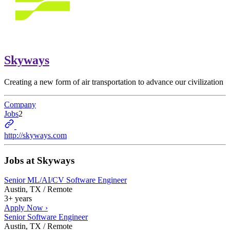
Skyways
Creating a new form of air transportation to advance our civilization
Company
Jobs
2
http://skyways.com
Jobs at
Skyways
Senior ML/AI/CV Software Engineer
Austin, TX / Remote
3+ years
Apply Now ›
Senior Software Engineer
Austin, TX / Remote