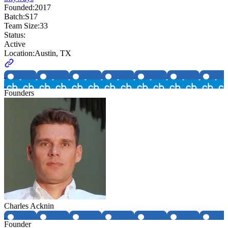
Founded:
2017
Batch:
S17
Team Size:
33
Status:
Active
Location:
Austin, TX
Founders
Charles Acknin
Founder