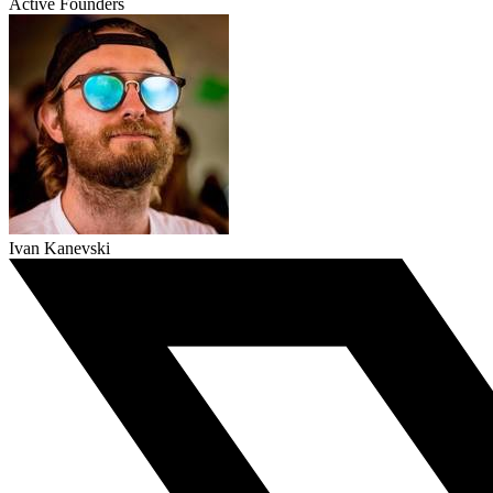
Active Founders
Ivan Kanevski