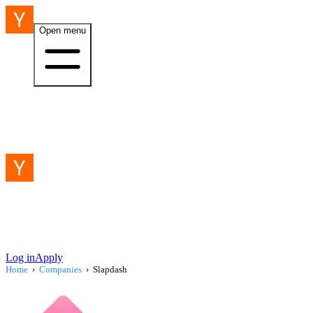
Open menu
Log in
Apply
Home
›
Companies
›
Slapdash