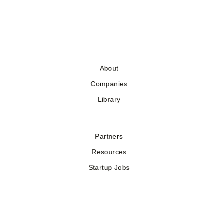
About
Companies
Library
Partners
Resources
Startup Jobs