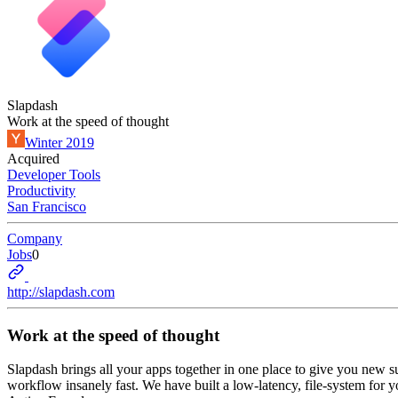
Slapdash
Work at the speed of thought
Winter 2019
Acquired
Developer Tools
Productivity
San Francisco
Company
Jobs
0
http://slapdash.com
Work at the speed of thought
Slapdash brings all your apps together in one place to give you new s
workflow insanely fast. We have built a low-latency, file-system for yo