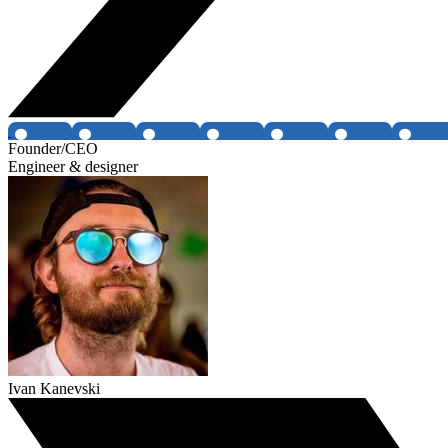
Founder/CEO
Engineer & designer
Ivan Kanevski