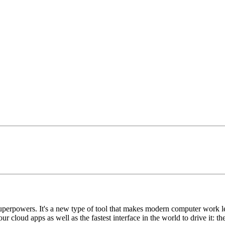
uperpowers. It's a new type of tool that makes modern computer work les
ur cloud apps as well as the fastest interface in the world to drive it: