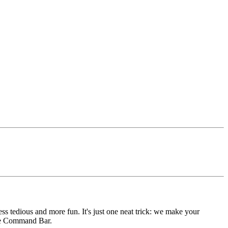
s tedious and more fun. It's just one neat trick: we make your
 the Command Bar.