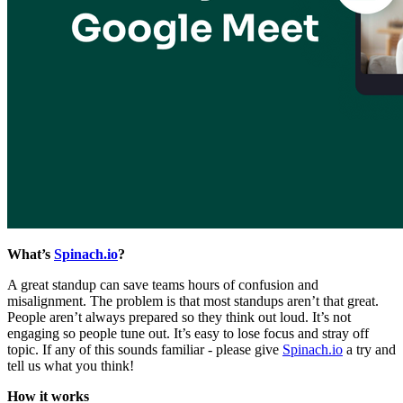
What’s
Spinach.io
?
A great standup can save teams hours of confusion and
misalignment. The problem is that most standups aren’t that great.
People aren’t always prepared so they think out loud. It’s not
engaging so people tune out. It’s easy to lose focus and stray off
topic. If any of this sounds familiar - please give
Spinach.io
a try and
tell us what you think!
How it works