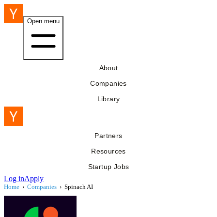
Open menu
About
Companies
Library
Partners
Resources
Startup Jobs
Log in
Apply
Home
›
Companies
›
Spinach AI