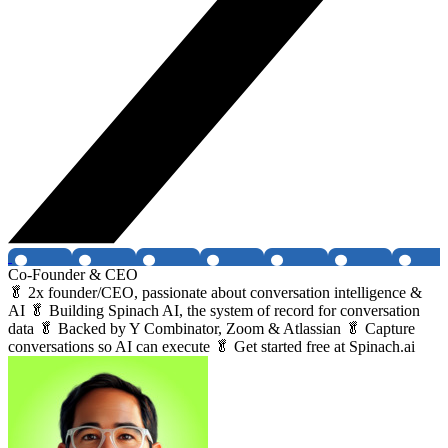
Co-Founder & CEO
🥬 2x founder/CEO, passionate about conversation intelligence &
AI 🥬 Building Spinach AI, the system of record for conversation
data 🥬 Backed by Y Combinator, Zoom & Atlassian 🥬 Capture
conversations so AI can execute 🥬 Get started free at Spinach.ai