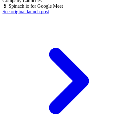
Company Launches
🥬 Spinach.io for Google Meet
See original launch post