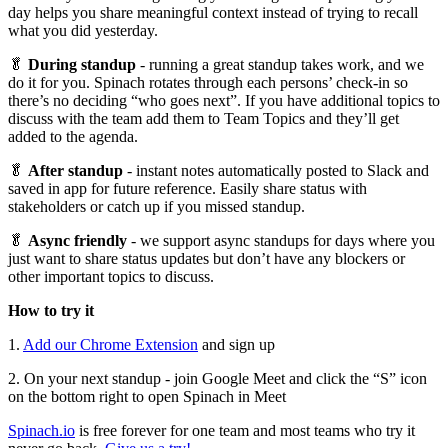
day helps you share meaningful context instead of trying to recall
what you did yesterday.
🥬
During standup
- running a great standup takes work, and we
do it for you. Spinach rotates through each persons’ check-in so
there’s no deciding “who goes next”. If you have additional topics to
discuss with the team add them to Team Topics and they’ll get
added to the agenda.
🥬
After standup
- instant notes automatically posted to Slack and
saved in app for future reference. Easily share status with
stakeholders or catch up if you missed standup.
🥬
Async friendly
- we support async standups for days where you
just want to share status updates but don’t have any blockers or
other important topics to discuss.
How to try it
1.
Add our Chrome Extension
and sign up
2. On your next standup - join Google Meet and click the “S” icon
on the bottom right to open Spinach in Meet
Spinach.io
is free forever for one team and most teams who try it