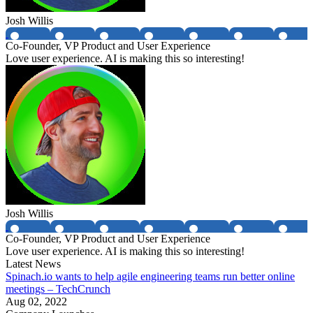
Josh Willis
Co-Founder, VP Product and User Experience
Love user experience. AI is making this so interesting!
Josh Willis
Co-Founder, VP Product and User Experience
Love user experience. AI is making this so interesting!
Latest News
Spinach.io wants to help agile engineering teams run better online
meetings – TechCrunch
Aug 02, 2022