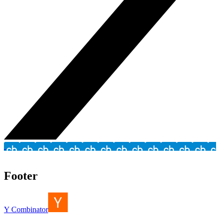
Footer
Y Combinator