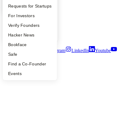
Contact
Press
YC Interview Guide
Launch YC
Requests for Startups
People
FAQ
For Investors
Careers
Privacy Policy
People
Verify Founders
Notice at Collection
Security
YC Blog
Hacker News
Terms of Use
Bookface
Twitter
Facebook
Instagram
LinkedIn
Youtube
Safe
©
2026
Y Combinator
Find a Co-Founder
Events