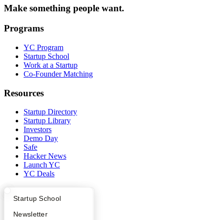
Make something people want.
Programs
YC Program
Startup School
Work at a Startup
Co-Founder Matching
Resources
Startup Directory
Startup Library
Investors
Demo Day
Safe
Hacker News
Launch YC
YC Deals
Company
What Happens at YC?
Startup Directory
Startup School
YC Blog
Apply
Founder Directory
Newsletter