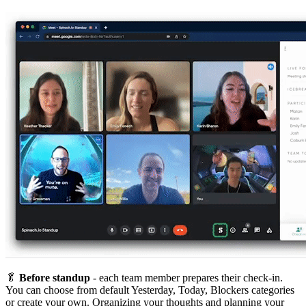
🥬
Before standup
- each team member prepares their check-in.
You can choose from default Yesterday, Today, Blockers categories
or create your own. Organizing your thoughts and planning your