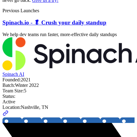
never go back.
Give us a try!
Previous Launches
Spinach.io - 🥬 Crush your daily standup
We help dev teams run faster, more-effective daily standups
Spinach AI
Founded:
2021
Batch:
Winter 2022
Team Size:
5
Status:
Active
Location:
Nashville, TN