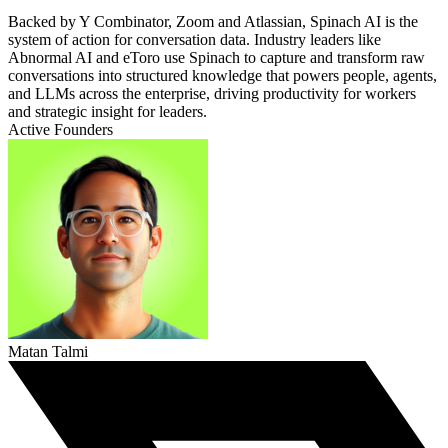
Backed by Y Combinator, Zoom and Atlassian, Spinach AI is the
system of action for conversation data. Industry leaders like
Abnormal AI and eToro use Spinach to capture and transform raw
conversations into structured knowledge that powers people, agents,
and LLMs across the enterprise, driving productivity for workers
and strategic insight for leaders.
Active Founders
Matan Talmi