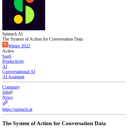
Spinach AI
The System of Action for Conversation Data
Winter 2022
Active
SaaS
Productivity
AI
Conversational AI
AI Assistant
Company
Jobs
0
News
https://spinach.ai
The System of Action for Conversation Data