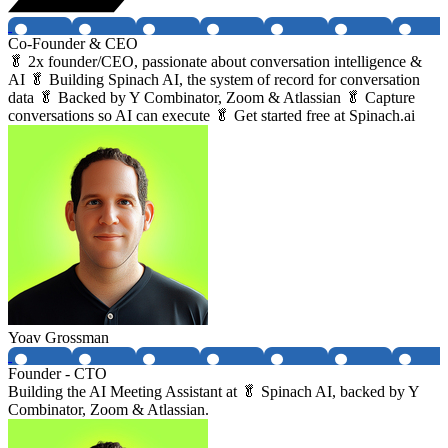
Co-Founder & CEO
🥬 2x founder/CEO, passionate about conversation intelligence &
AI 🥬 Building Spinach AI, the system of record for conversation
data 🥬 Backed by Y Combinator, Zoom & Atlassian 🥬 Capture
conversations so AI can execute 🥬 Get started free at Spinach.ai
Yoav Grossman
Founder - CTO
Building the AI Meeting Assistant at 🥬 Spinach AI, backed by Y
Combinator, Zoom & Atlassian.