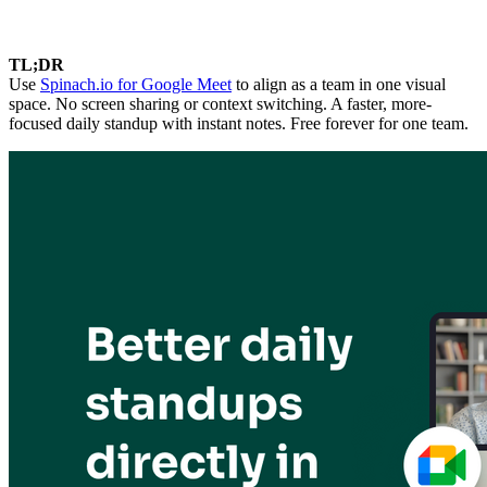
TL;DR
Use
Spinach.io for Google Meet
to align as a team in one visual
space. No screen sharing or context switching. A faster, more-
focused daily standup with instant notes. Free forever for one team.