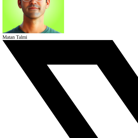
Matan Talmi