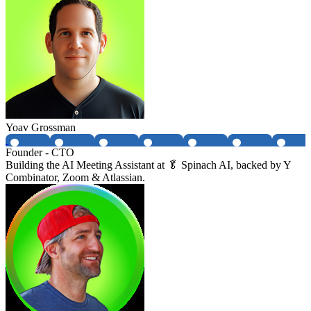
Yoav Grossman
Founder - CTO
Building the AI Meeting Assistant at 🥬 Spinach AI, backed by Y
Combinator, Zoom & Atlassian.