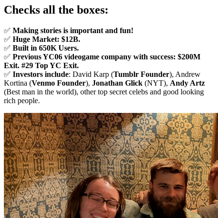
Checks all the boxes:
✅
Making stories is important and fun!
✅
Huge Market: $12B.
✅
Built in 650K Users.
✅
Previous YC06 videogame company with success: $200M
Exit.
#29 Top YC Exit.
✅
Investors include
: David Karp (
Tumblr Founder
), Andrew
Kortina (
Venmo Founder
),
Jonathan Glick
(NYT),
Andy Artz
(Best man in the world), other top secret celebs and good looking
rich people.