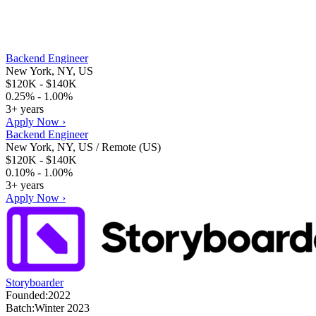
Backend Engineer
New York, NY, US
$120K - $140K
0.25% - 1.00%
3+ years
Apply Now ›
Backend Engineer
New York, NY, US / Remote (US)
$120K - $140K
0.10% - 1.00%
3+ years
Apply Now ›
Storyboarder
Founded:
2022
Batch:
Winter 2023