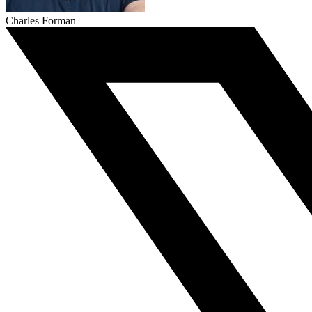
Charles Forman