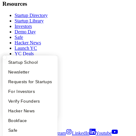
Resources
Startup Directory
Startup Library
Investors
Demo Day
Safe
Hacker News
Launch YC
YC Deals
What Happens at YC?
Startup Directory
Startup School
Company
Apply
Founder Directory
Newsletter
YC Blog
YC Interview Guide
Launch YC
Requests for Startups
Contact
Press
FAQ
For Investors
People
Careers
People
Verify Founders
Privacy Policy
Notice at Collection
YC Blog
Hacker News
Security
Bookface
Terms of Use
Safe
Twitter
Facebook
Instagram
LinkedIn
Youtube