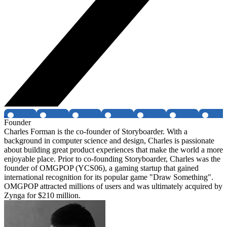
Founder
Charles Forman is the co-founder of Storyboarder. With a
background in computer science and design, Charles is passionate
about building great product experiences that make the world a more
enjoyable place. Prior to co-founding Storyboarder, Charles was the
founder of OMGPOP (YCS06), a gaming startup that gained
international recognition for its popular game "Draw Something".
OMGPOP attracted millions of users and was ultimately acquired by
Zynga for $210 million.