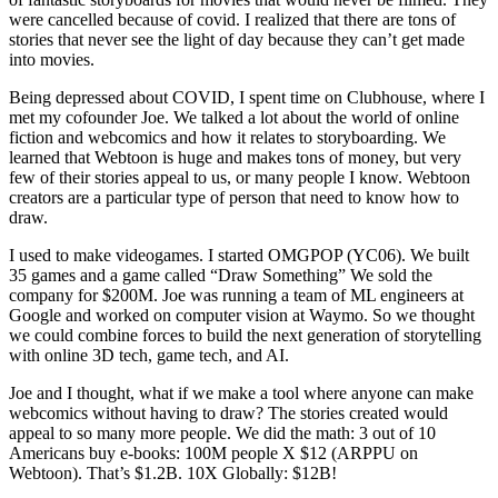
were cancelled because of covid. I realized that there are tons of
stories that never see the light of day because they can’t get made
into movies.
Being depressed about COVID, I spent time on Clubhouse, where I
met my cofounder Joe. We talked a lot about the world of online
fiction and webcomics and how it relates to storyboarding. We
learned that Webtoon is huge and makes tons of money, but very
few of their stories appeal to us, or many people I know. Webtoon
creators are a particular type of person that need to know how to
draw.
I used to make videogames. I started OMGPOP (YC06). We built
35 games and a game called “Draw Something” We sold the
company for $200M. Joe was running a team of ML engineers at
Google and worked on computer vision at Waymo. So we thought
we could combine forces to build the next generation of storytelling
with online 3D tech, game tech, and AI.
Joe and I thought, what if we make a tool where anyone can make
webcomics without having to draw? The stories created would
appeal to so many more people. We did the math: 3 out of 10
Americans buy e-books: 100M people X $12 (ARPPU on
Webtoon). That’s $1.2B. 10X Globally: $12B!