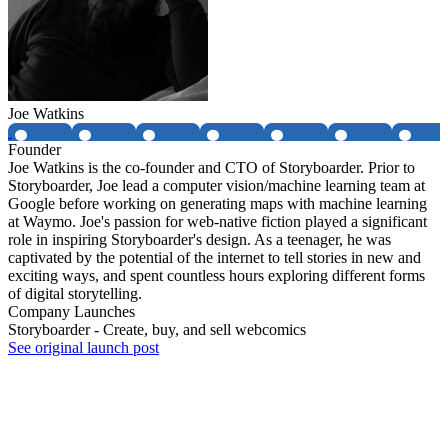
Joe Watkins
Founder
Joe Watkins is the co-founder and CTO of Storyboarder. Prior to
Storyboarder, Joe lead a computer vision/machine learning team at
Google before working on generating maps with machine learning
at Waymo. Joe's passion for web-native fiction played a significant
role in inspiring Storyboarder's design. As a teenager, he was
captivated by the potential of the internet to tell stories in new and
exciting ways, and spent countless hours exploring different forms
of digital storytelling.
Company Launches
Storyboarder - Create, buy, and sell webcomics
See original launch post