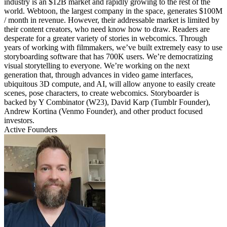
industry is an $12B market and rapidly growing to the rest of the
world. Webtoon, the largest company in the space, generates $100M
/ month in revenue. However, their addressable market is limited by
their content creators, who need know how to draw. Readers are
desperate for a greater variety of stories in webcomics. Through
years of working with filmmakers, we’ve built extremely easy to use
storyboarding software that has 700K users. We’re democratizing
visual storytelling to everyone. We’re working on the next
generation that, through advances in video game interfaces,
ubiquitous 3D compute, and AI, will allow anyone to easily create
scenes, pose characters, to create webcomics. Storyboarder is
backed by Y Combinator (W23), David Karp (Tumblr Founder),
Andrew Kortina (Venmo Founder), and other product focused
investors.
Active Founders