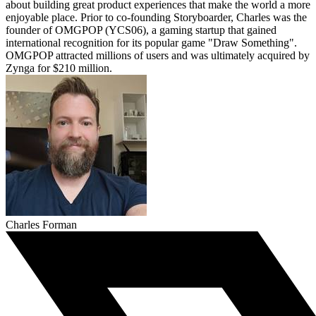
about building great product experiences that make the world a more
enjoyable place. Prior to co-founding Storyboarder, Charles was the
founder of OMGPOP (YCS06), a gaming startup that gained
international recognition for its popular game "Draw Something".
OMGPOP attracted millions of users and was ultimately acquired by
Zynga for $210 million.
Charles Forman