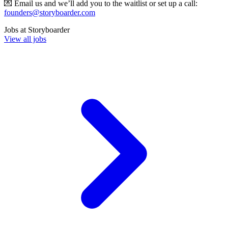
💌 Email us and we’ll add you to the waitlist or set up a call:
founders@storyboarder.com
Jobs at
Storyboarder
View all jobs