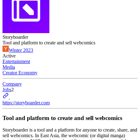
Storyboarder
Tool and platform to create and sell webcomics
Winter 2023
Active
Entertainment
Media
Creator Economy
Company
Jobs
2
https://storyboarder.com
Tool and platform to create and sell webcomics
Storyboarder is a tool and a platform for anyone to create, share, and
sell webcomics. In East Asia, the webcomic (or digital manga)