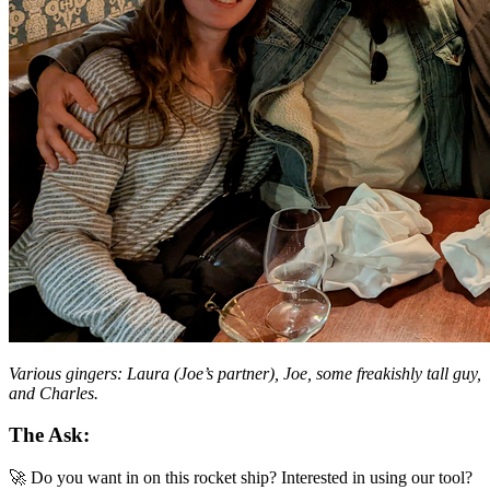
Various gingers: Laura (Joe’s partner), Joe, some freakishly tall guy,
and Charles.
The Ask:
🚀 Do you want in on this rocket ship? Interested in using our tool?