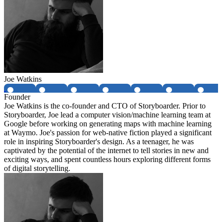
Joe Watkins
Founder
Joe Watkins is the co-founder and CTO of Storyboarder. Prior to
Storyboarder, Joe lead a computer vision/machine learning team at
Google before working on generating maps with machine learning
at Waymo. Joe's passion for web-native fiction played a significant
role in inspiring Storyboarder's design. As a teenager, he was
captivated by the potential of the internet to tell stories in new and
exciting ways, and spent countless hours exploring different forms
of digital storytelling.