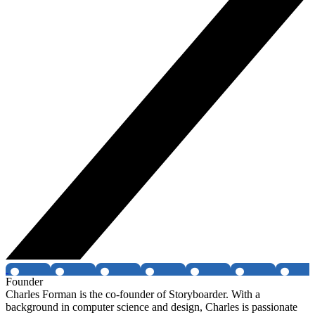
Founder
Charles Forman is the co-founder of Storyboarder. With a
background in computer science and design, Charles is passionate