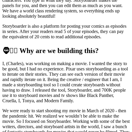
characters. You type in what they say. Storyboarder makes the
panels for you, and then you can edit them as much as you want.
We have a world class rendering system, so everything ends up
looking absolutely beautiful!
Storyboarder is also a platform for posting your comics as episodes
in series. After your readers read 5 of your episodes, they can pay
the equivalent of 20 cents to read additional episodes.
🧔🧔‍♂️
Why are we building this?
I, (Charles), was working on making a movie. I wanted the story to
be good, but I had no experience. Pixar uses storyboarding as a tool
to iterate on their stories. They can see each version of their movie
and rapidly iterate on it. Being the creative / engineer that I am, I
made a storyboarding tool so I could create storyboards without
having to draw. I released the tool, Storyboarder, and 700K people
use it to storyboard movies and tv shows like Black Panther,
Cruella, I, Tonya, and Modern Family.
We were ready to start shooting my movie in March of 2020 - then
the pandemic hit. We realized we wouldn’t be able to make the
movie. So I focused on Storyboarder. Working with some of the best
writers, directors, and storyboard artists in the world, I saw a bunch
of fantastic storyboards for movies that would never be filmed. They