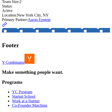
Team Size:
2
Status:
Active
Location:
New York City, NY
Primary Partner:
Aaron Epstein
Footer
Y Combinator
Make something people want.
Programs
YC Program
Startup School
Work at a Startup
Co-Founder Matching