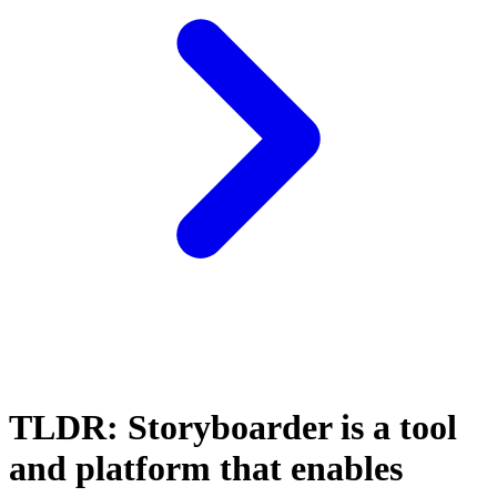
TLDR: Storyboarder is a tool
and platform that enables