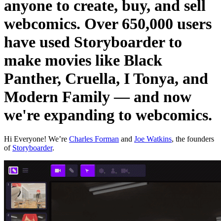
anyone to create, buy, and sell
webcomics. Over 650,000 users
have used Storyboarder to
make movies like Black
Panther, Cruella, I Tonya, and
Modern Family — and now
we're expanding to webcomics.
Hi Everyone! We’re
Charles Forman
and
Joe Watkins
, the founders
of
Storyboarder
.