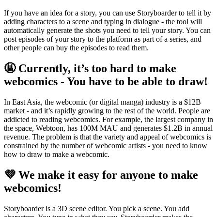
If you have an idea for a story, you can use Storyboarder to tell it by
adding characters to a scene and typing in dialogue - the tool will
automatically generate the shots you need to tell your story. You can
post episodes of your story to the platform as part of a series, and
other people can buy the episodes to read them.
🤬
Currently, it’s too hard to make
webcomics - You have to be able to draw!
In East Asia, the webcomic (or digital manga) industry is a $12B
market - and it’s rapidly growing to the rest of the world. People are
addicted to reading webcomics. For example, the largest company in
the space, Webtoon, has 100M MAU and generates $1.2B in annual
revenue. The problem is that the variety and appeal of webcomics is
constrained by the number of webcomic artists - you need to know
how to draw to make a webcomic.
💜
We make it easy for anyone to make
webcomics!
Storyboarder is a 3D scene editor. You pick a scene. You add