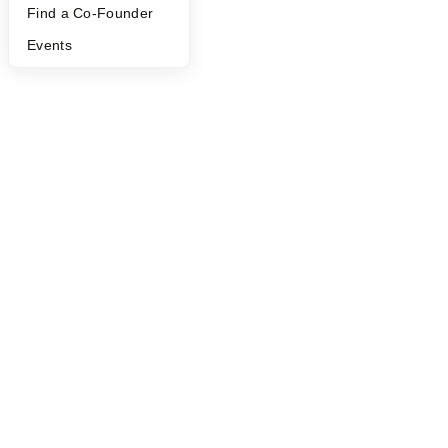
Find a Co-Founder
©
2026
Y Combinator
Events