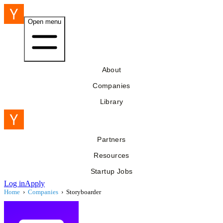
Open menu
About
Companies
Library
Partners
Resources
Startup Jobs
Log in
Apply
Home
›
Companies
›
Storyboarder