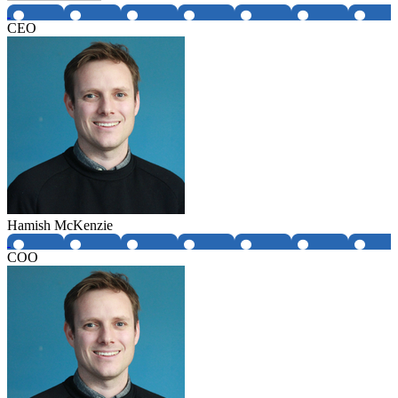
CEO
Hamish McKenzie
COO