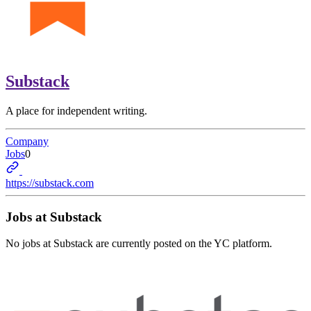
Substack
A place for independent writing.
Company
Jobs
0
https://substack.com
Jobs at
Substack
No jobs at
Substack
are currently posted on the YC platform.