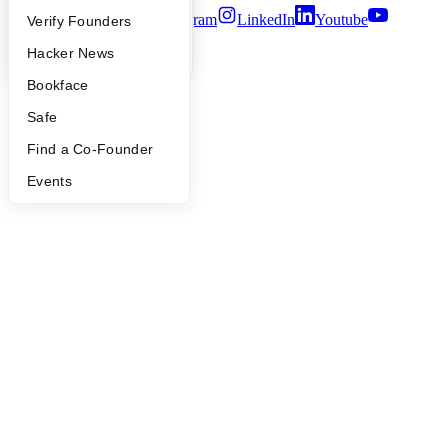
Twitter
Facebook
Instagram
LinkedIn
Youtube
People
Verify Founders
YC Blog
Hacker News
©
2026
Y Combinator
Bookface
Safe
Find a Co-Founder
Events