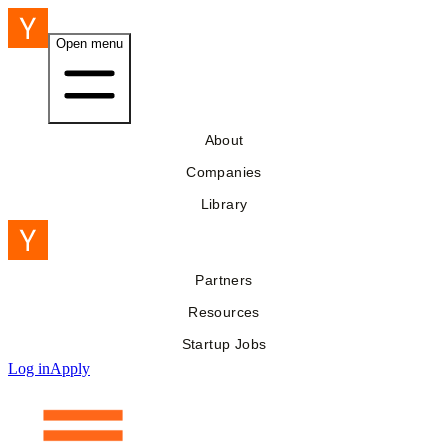
Open menu
About
Companies
Library
Partners
Resources
Startup Jobs
Log in
Apply