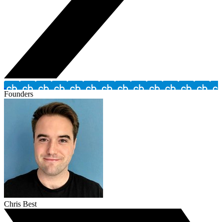
Founders
Chris Best