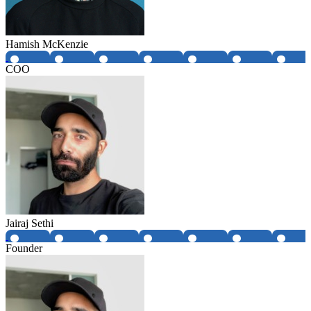
Hamish McKenzie
COO
Jairaj Sethi
Founder