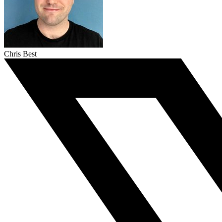
Chris Best