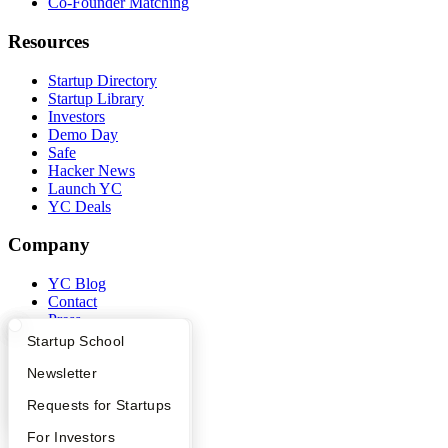
Co-Founder Matching
Resources
Startup Directory
Startup Library
Investors
Demo Day
Safe
Hacker News
Launch YC
YC Deals
Company
YC Blog
Contact
Press
People
What Happens at YC?
Startup Directory
Startup School
Careers
Apply
Founder Directory
Newsletter
Privacy Policy
Notice at Collection
YC Interview Guide
Launch YC
Requests for Startups
Security
Terms of Use
FAQ
For Investors