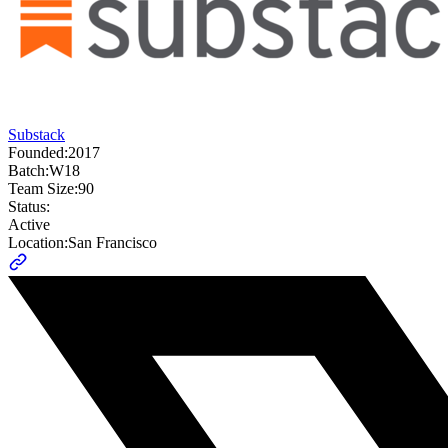
Substack
Founded:
2017
Batch:
W18
Team Size:
90
Status:
Active
Location:
San Francisco