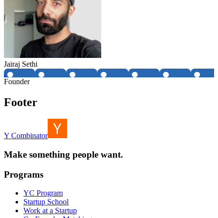
Jairaj Sethi
Founder
Footer
Y Combinator
Make something people want.
Programs
YC Program
Startup School
Work at a Startup