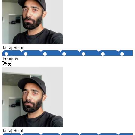
Jairaj Sethi
Founder
👋🏽
Jairaj Sethi