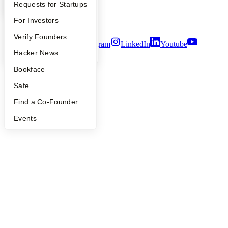
YC Interview Guide
Launch YC
Requests for Startups
Notice at Collection
Security
FAQ
For Investors
Terms of Use
People
Verify Founders
Twitter
Facebook
Instagram
LinkedIn
Youtube
YC Blog
Hacker News
©
2026
Y Combinator
Bookface
Safe
Find a Co-Founder
Events