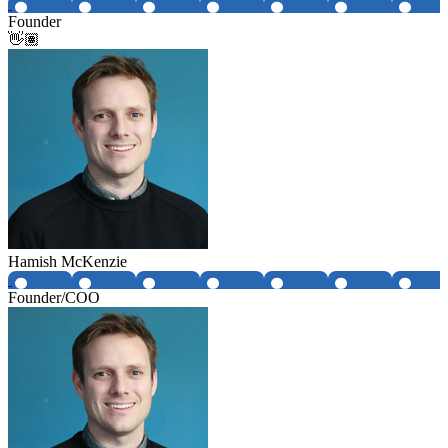
Founder
👋🏽
Hamish McKenzie
Founder/COO