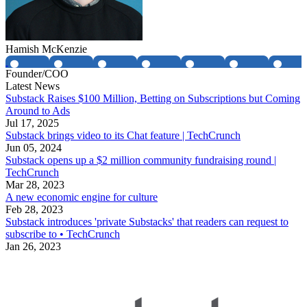
Hamish McKenzie
Founder/COO
Latest News
Substack Raises $100 Million, Betting on Subscriptions but Coming
Around to Ads
Jul 17, 2025
Substack brings video to its Chat feature | TechCrunch
Jun 05, 2024
Substack opens up a $2 million community fundraising round |
TechCrunch
Mar 28, 2023
A new economic engine for culture
Feb 28, 2023
Substack introduces 'private Substacks' that readers can request to
subscribe to • TechCrunch
Jan 26, 2023