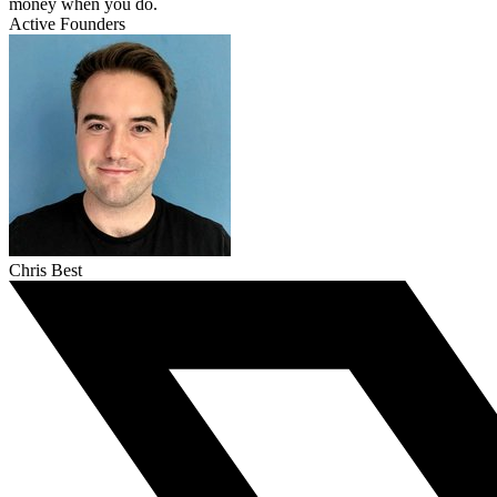
money when you do.
Active Founders
Chris Best