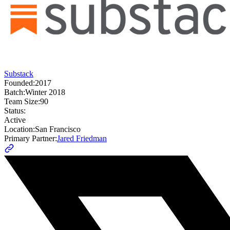
Substack
Founded:
2017
Batch:
Winter 2018
Team Size:
90
Status:
Active
Location:
San Francisco
Primary Partner:
Jared Friedman