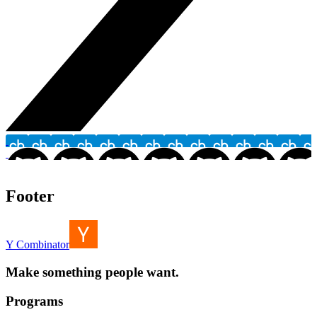
Footer
Y Combinator
Make something people want.
Programs