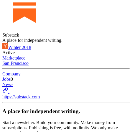
Substack
A place for independent writing.
Winter 2018
Active
Marketplace
San Francisco
Company
Jobs
0
News
https://substack.com
A place for independent writing.
Start a newsletter. Build your community. Make money from
subscriptions. Publishing is free, with no limits. We only make