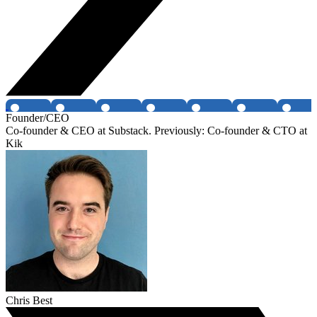
Founder/CEO
Co-founder & CEO at Substack. Previously: Co-founder & CTO at
Kik
Chris Best