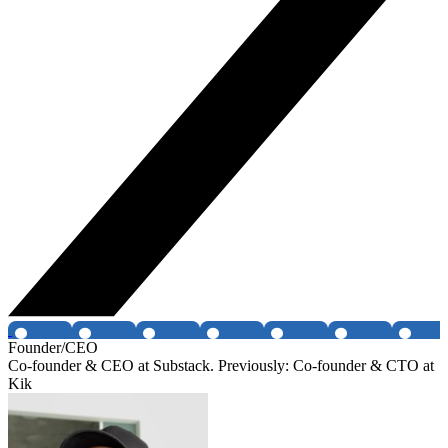
Founder/CEO
Co-founder & CEO at Substack. Previously: Co-founder & CTO at
Kik