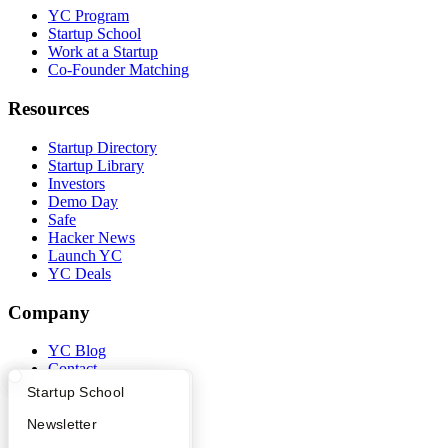
YC Program
Startup School
Work at a Startup
Co-Founder Matching
Resources
Startup Directory
Startup Library
Investors
Demo Day
Safe
Hacker News
Launch YC
YC Deals
Company
YC Blog
Contact
Press
What Happens at YC?
Startup Directory
Startup School
People
Careers
Apply
Founder Directory
Newsletter
Privacy Policy