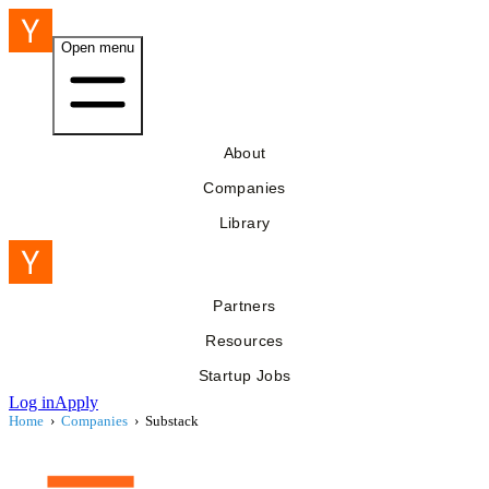
Open menu
About
Companies
Library
Partners
Resources
Startup Jobs
Log in
Apply
Home
›
Companies
›
Substack