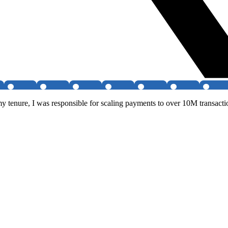
y tenure, I was responsible for scaling payments to over 10M transact