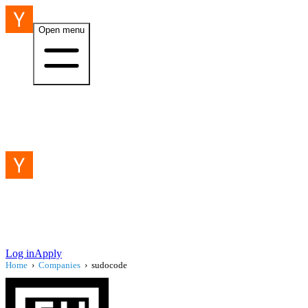
Open menu
Log in
Apply
Home
›
Companies
›
sudocode