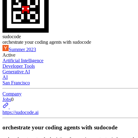
sudocode
orchestrate your coding agents with sudocode
Summer 2023
Active
Artificial Intelligence
Developer Tools
Generative AI
AI
San Francisco
Company
Jobs
0
https://sudocode.ai
orchestrate your coding agents with sudocode