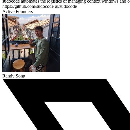
sudocode automates the logistics of managing context windows and orch
https://github.com/sudocode-ai/sudocode
Active Founders
Randy Song