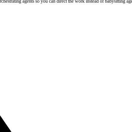
estrating agents so you can direct the work instead of babysitting agen