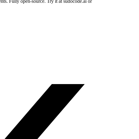
ts. Fully open-source. Try it at sudocode.ai or