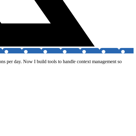
ions per day. Now I build tools to handle context management so