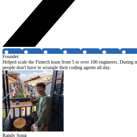
Founder
Helped scale the Fintech team from 5 to over 100 engineers. During m
people don't have to wrangle their coding agents all day.
Randy Song