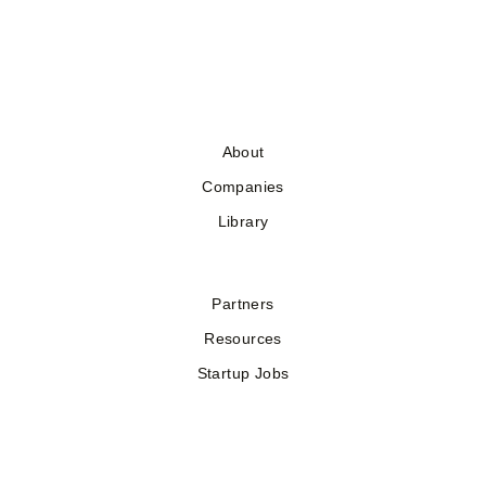
About
Companies
Library
Partners
Resources
Startup Jobs