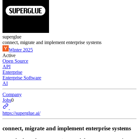
superglue
connect, migrate and implement enterprise systems
Winter 2025
Active
Open Source
API
Enterprise
Enterprise Software
AI
Company
Jobs
0
https://superglue.ai/
connect, migrate and implement enterprise systems