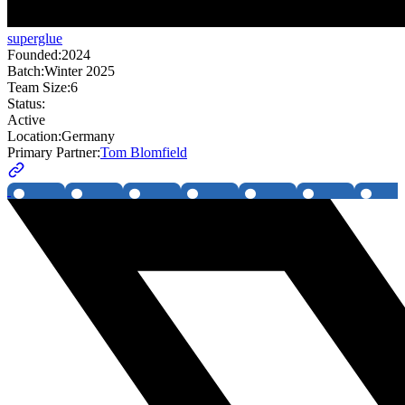
superglue
Founded:
2024
Batch:
Winter 2025
Team Size:
6
Status:
Active
Location:
Germany
Primary Partner:
Tom Blomfield