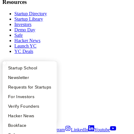
Resources
Startup Directory
Startup Library
Investors
Demo Day
Safe
Hacker News
Launch YC
YC Deals
Company
What Happens at YC?
Startup Directory
Startup School
YC Blog
Apply
Founder Directory
Newsletter
Contact
Press
YC Interview Guide
Launch YC
Requests for Startups
People
Careers
FAQ
For Investors
Privacy Policy
People
Verify Founders
Notice at Collection
Security
YC Blog
Hacker News
Terms of Use
Bookface
Twitter
Facebook
Instagram
LinkedIn
Youtube