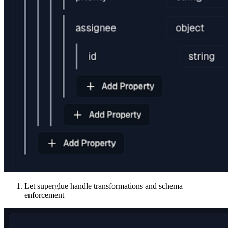
Let superglue handle transformations and schema
enforcement