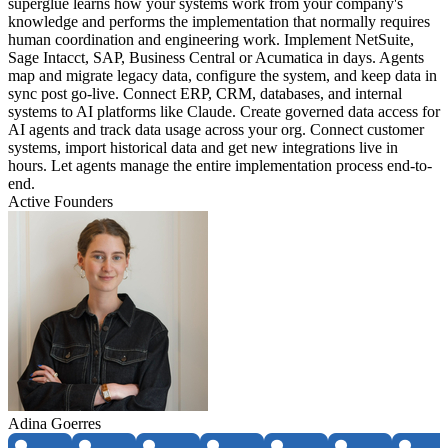
superglue learns how your systems work from your company's
knowledge and performs the implementation that normally requires
human coordination and engineering work. Implement NetSuite,
Sage Intacct, SAP, Business Central or Acumatica in days. Agents
map and migrate legacy data, configure the system, and keep data in
sync post go-live. Connect ERP, CRM, databases, and internal
systems to AI platforms like Claude. Create governed data access for
AI agents and track data usage across your org. Connect customer
systems, import historical data and get new integrations live in
hours. Let agents manage the entire implementation process end-to-
end.
Active Founders
Adina Goerres