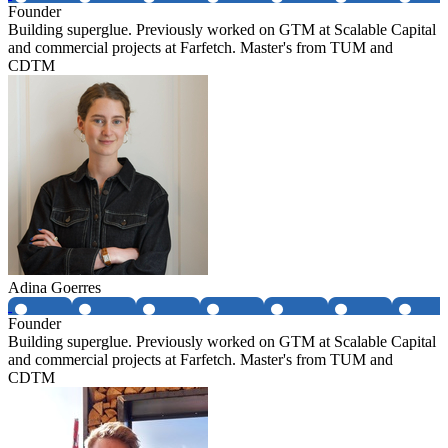
Founder
Building superglue. Previously worked on GTM at Scalable Capital
and commercial projects at Farfetch. Master's from TUM and
CDTM
Adina Goerres
Founder
Building superglue. Previously worked on GTM at Scalable Capital
and commercial projects at Farfetch. Master's from TUM and
CDTM