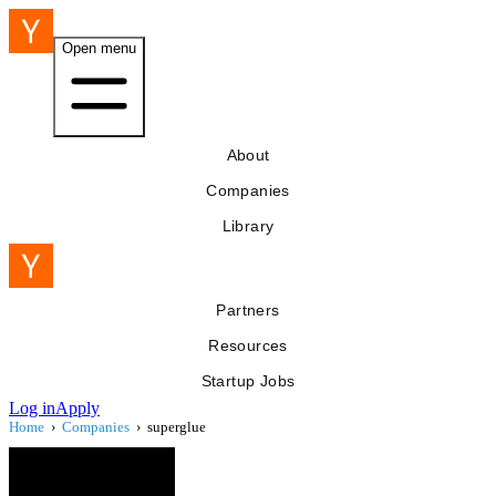
Open menu
About
Companies
Library
Partners
Resources
Startup Jobs
Log in
Apply
Home
›
Companies
›
superglue