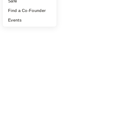
Safe
©
2026
Y Combinator
Find a Co-Founder
Events