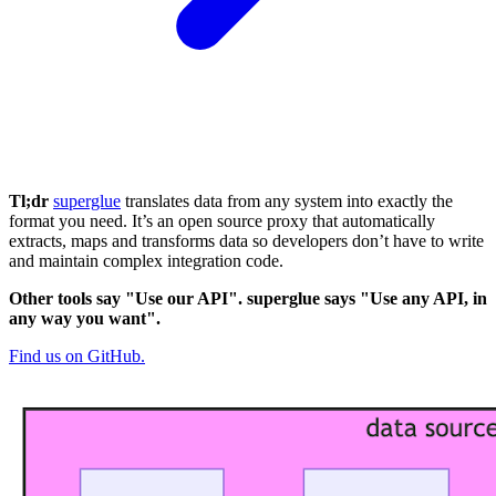
Tl;dr
superglue
translates data from any system into exactly the
format you need. It’s an open source proxy that automatically
extracts, maps and transforms data so developers don’t have to write
and maintain complex integration code.
Other tools say "Use our API". superglue says "Use any API, in
any way you want".
Find us on GitHub.