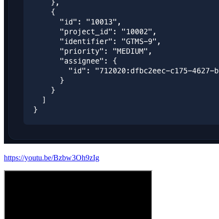
https://youtu.be/Bzbw3Oh9zIg