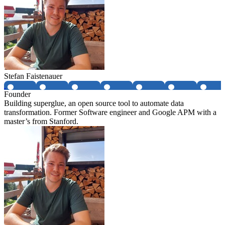
Stefan Faistenauer
Founder
Building superglue, an open source tool to automate data
transformation. Former Software engineer and Google APM with a
master’s from Stanford.