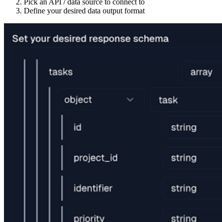
Pick an API / data source to connect to
Define your desired data output format