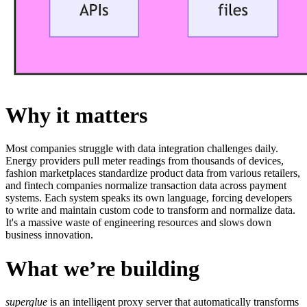
Why it matters
Most companies struggle with data integration challenges daily.
Energy providers pull meter readings from thousands of devices,
fashion marketplaces standardize product data from various retailers,
and fintech companies normalize transaction data across payment
systems. Each system speaks its own language, forcing developers
to write and maintain custom code to transform and normalize data.
It's a massive waste of engineering resources and slows down
business innovation.
What we’re building
superglue
is an intelligent proxy server that automatically transforms