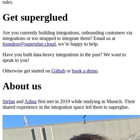
rules.
Get superglued
Are you currently building integrations, onboarding customers via
integrations or too strapped to integrate them? Email us at
founders@superglue.cloud
, we’re happy to help.
Have you built data-heavy integrations in the past? We want to
speak to you!
Otherwise get started on
Github
or
book a demo
.
About us
Stefan
and
Adina
first met in 2019 while studying in Munich. Their
shared experience in the integration space led them to superglue.