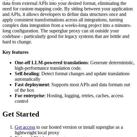
data from external APIs into your desired format, eliminating the
need for custom mapping code. By sitting between your application
and APIs, it allows developers to define data structures once and
apply consistent transformations across all integrations, turning
complex data integration from a weeks-long project into a minutes-
long configuration. The superglue proxy can sit outside your
codebase - particularly good for legacy systems that are brittle and
hard to change.
Key features
One-off LLM-powered translations
: Generate deterministic,
high-performance translation code.
Self-healing
: Detect format changes and update translations
automatically
Fast deployment
: Supports most APIs and data formats out
of the box
For enterprise
: Hosting, logging, retries, caches, access
control
Get Started
Get access
to our hosted version or install superglue as a
lightweight local proxy