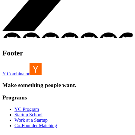
Footer
Y Combinator
Make something people want.
Programs
YC Program
Startup School
Work at a Startup
Co-Founder Matching