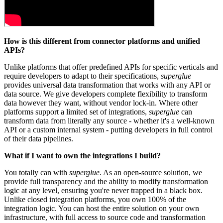
How is this different from connector platforms and unified
APIs?
Unlike platforms that offer predefined APIs for specific verticals and
require developers to adapt to their specifications,
superglue
provides universal data transformation that works with any API or
data source. We give developers complete flexibility to transform
data however they want, without vendor lock-in. Where other
platforms support a limited set of integrations,
superglue
can
transform data from literally any source - whether it's a well-known
API or a custom internal system - putting developers in full control
of their data pipelines.
What if I want to own the integrations I build?
You totally can with
superglue
. As an open-source solution, we
provide full transparency and the ability to modify transformation
logic at any level, ensuring you're never trapped in a black box.
Unlike closed integration platforms, you own 100% of the
integration logic. You can host the entire solution on your own
infrastructure, with full access to source code and transformation