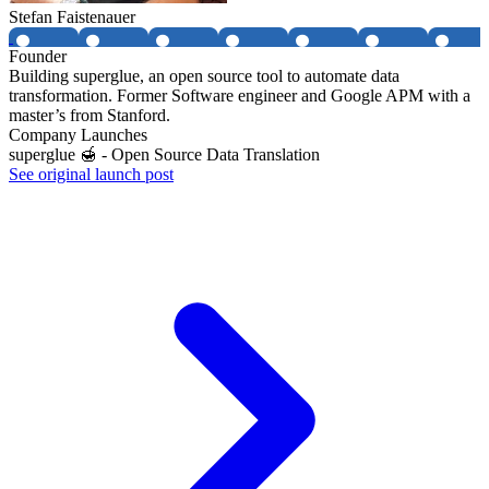
Stefan Faistenauer
Founder
Building superglue, an open source tool to automate data
transformation. Former Software engineer and Google APM with a
master’s from Stanford.
Company Launches
superglue 🍯 - Open Source Data Translation
See original launch post