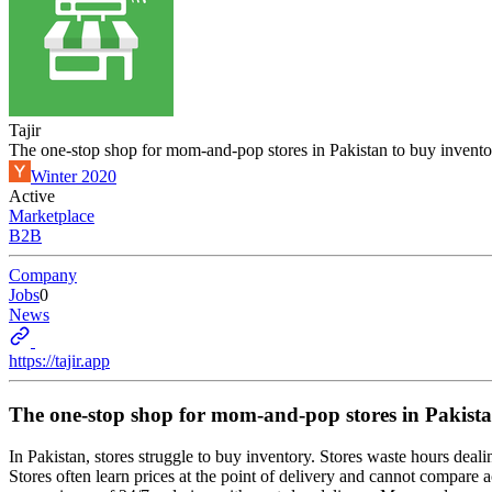
Tajir
The one-stop shop for mom-and-pop stores in Pakistan to buy invento
Winter 2020
Active
Marketplace
B2B
Company
Jobs
0
News
https://tajir.app
The one-stop shop for mom-and-pop stores in Pakista
In Pakistan, stores struggle to buy inventory. Stores waste hours dealing
Stores often learn prices at the point of delivery and cannot compare a