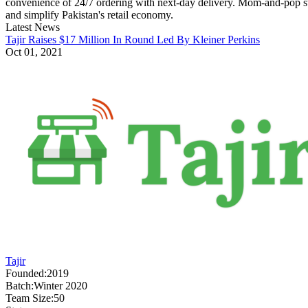
convenience of 24/7 ordering with next-day delivery. Mom-and-pop sto
and simplify Pakistan's retail economy.
Latest News
Tajir Raises $17 Million In Round Led By Kleiner Perkins
Oct 01, 2021
Tajir
Founded:
2019
Batch:
Winter 2020
Team Size:
50