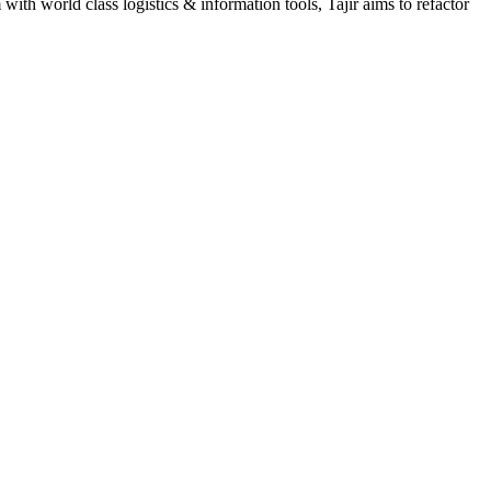
h world class logistics & information tools, Tajir aims to refactor