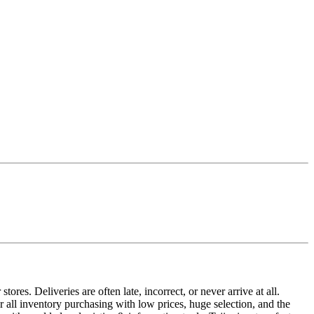
ores. Deliveries are often late, incorrect, or never arrive at all.
or all inventory purchasing with low prices, huge selection, and the