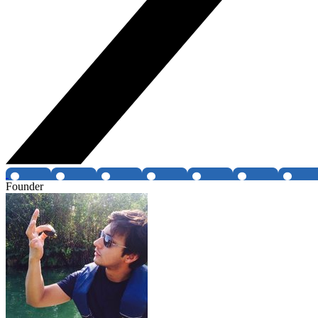
Founder