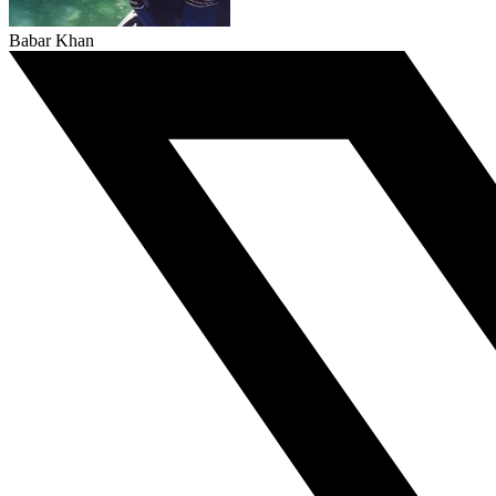
Babar Khan