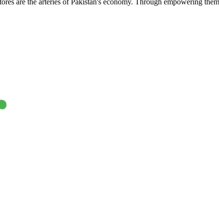
res are the arteries of Pakistan's economy. Through empowering them wit