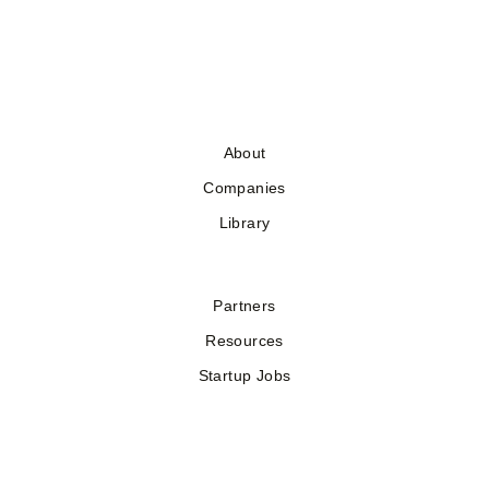
About
Companies
Library
Partners
Resources
Startup Jobs