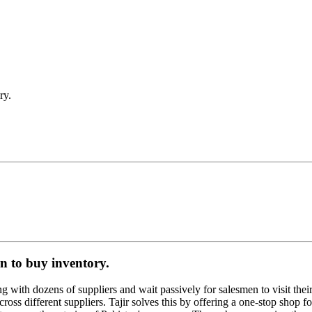
ry.
n to buy inventory.
 with dozens of suppliers and wait passively for salesmen to visit their st
cross different suppliers. Tajir solves this by offering a one-stop shop f