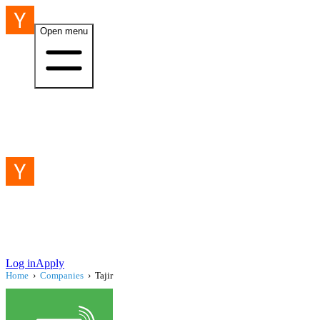
Open menu
Log in
Apply
Home
›
Companies
›
Tajir