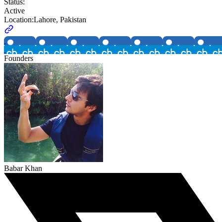
Status:
Active
Location:
Lahore, Pakistan
Founders
Babar Khan