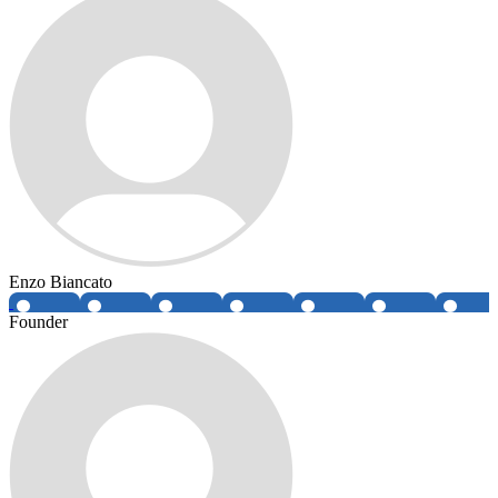
Enzo Biancato
Founder