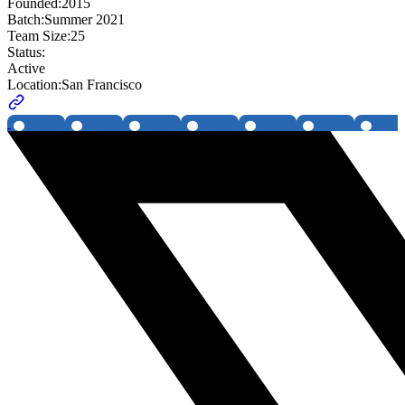
Founded:
2015
Batch:
Summer 2021
Team Size:
25
Status:
Active
Location:
San Francisco