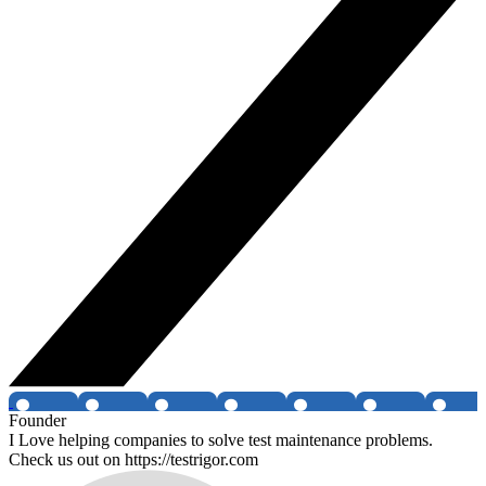
Founder
I Love helping companies to solve test maintenance problems.
Check us out on https://testrigor.com