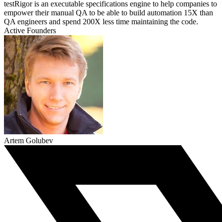
testRigor is an executable specifications engine to help companies to
empower their manual QA to be able to build automation 15X than
QA engineers and spend 200X less time maintaining the code.
Active Founders
Artem Golubev