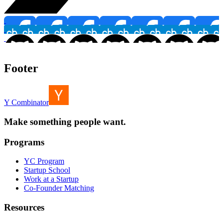
Footer
Y Combinator
Make something people want.
Programs
YC Program
Startup School
Work at a Startup
Co-Founder Matching
Resources