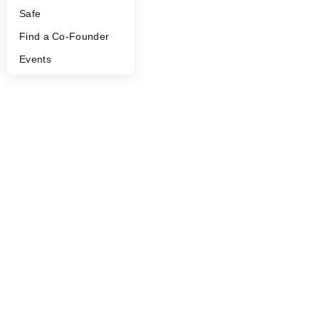
Safe
Find a Co-Founder
Events