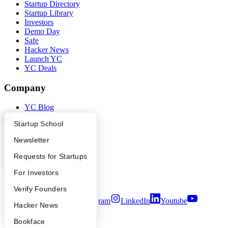
Startup Directory
Startup Library
Investors
Demo Day
Safe
Hacker News
Launch YC
YC Deals
Company
YC Blog
Contact
What Happens at YC?
Startup Directory
Startup School
Press
People
Apply
Founder Directory
Newsletter
Careers
Privacy Policy
YC Interview Guide
Launch YC
Requests for Startups
Notice at Collection
Security
FAQ
For Investors
Terms of Use
People
Verify Founders
Twitter
Facebook
Instagram
LinkedIn
Youtube
YC Blog
Hacker News
©
2026
Y Combinator
Bookface