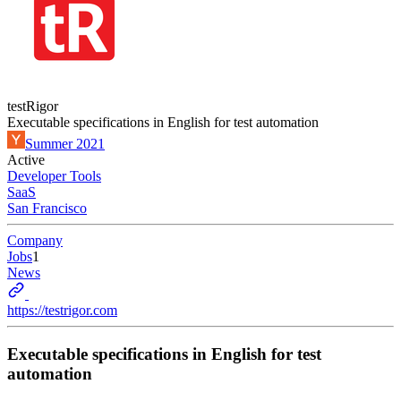
testRigor
Executable specifications in English for test automation
Summer 2021
Active
Developer Tools
SaaS
San Francisco
Company
Jobs
1
News
https://testrigor.com
Executable specifications in English for test
automation