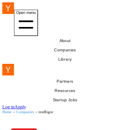
Open menu
About
Companies
Library
Partners
Resources
Startup Jobs
Log in
Apply
Home
›
Companies
›
testRigor