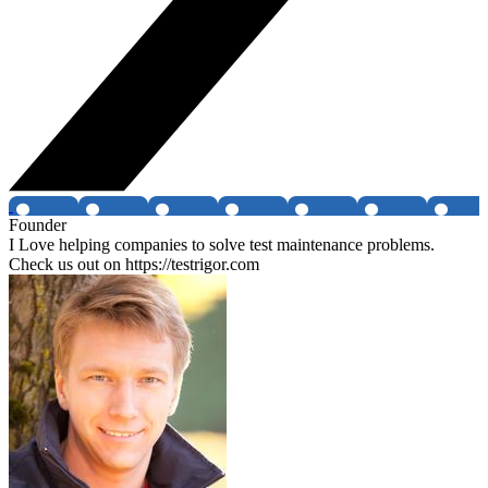
Founder
I Love helping companies to solve test maintenance problems.
Check us out on https://testrigor.com