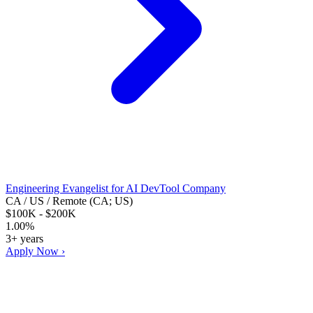
Engineering Evangelist for AI DevTool Company
CA / US / Remote (CA; US)
$100K - $200K
1.00%
3+ years
Apply Now ›