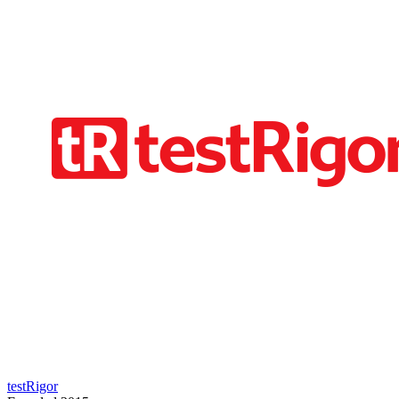
testRigor