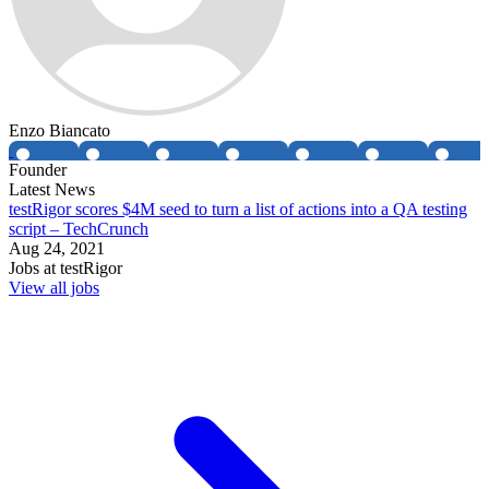
Enzo Biancato
Founder
Latest News
testRigor scores $4M seed to turn a list of actions into a QA testing
script – TechCrunch
Aug 24, 2021
Jobs at
testRigor
View all jobs