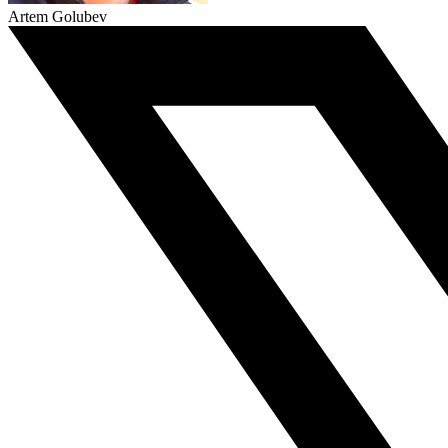
Artem Golubev