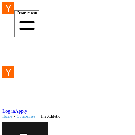
Open menu
Log in
Apply
Home
›
Companies
›
The Athletic