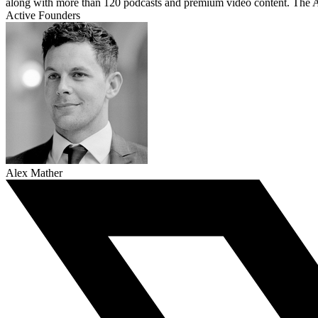
along with more than 120 podcasts and premium video content. The A
Active Founders
Alex Mather