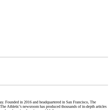
 way. Founded in 2016 and headquartered in San Francisco, The
 The Athletic’s newsroom has produced thousands of in-depth articles