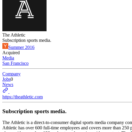
The Athletic
Subscription sports media.
Summer 2016
Acquired
Media
San Francisco
Company
Jobs
0
News
https://theathletic.com
Subscription sports media.
The Athletic is a direct-to-consumer digital sports media company co
Athletic has over 600 full-time employees and covers more than 250 p