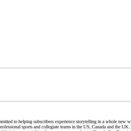
mmitted to helping subscribers experience storytelling in a whole new
rofessional sports and collegiate teams in the US, Canada and the UK.