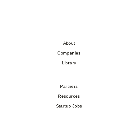
About
Companies
Library
Partners
Resources
Startup Jobs