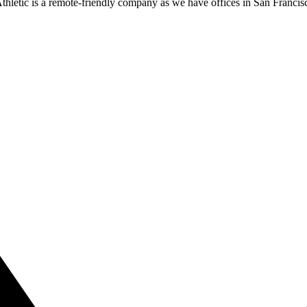
thletic is a remote-friendly company as we have offices in San Franc