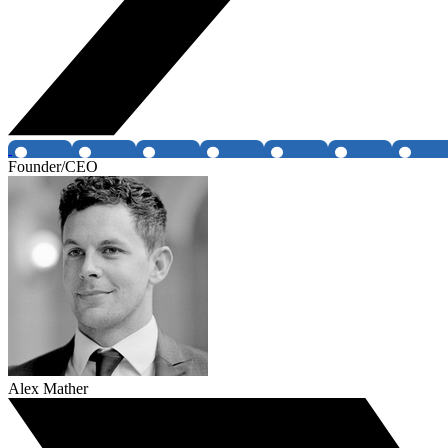
Founder/CEO
Alex Mather