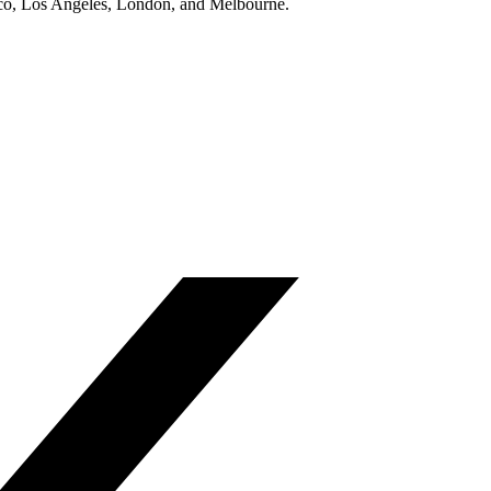
isco, Los Angeles, London, and Melbourne.