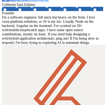
Celilsemi Sam Erkiner
Founder
I'm a software engineer, full stack but heavy on the front. I love
cross-platform solutions, so JS is my fav. Usually Node on the
backend, Angular on the frontend. I've worked on 50+
web/mobile/smartwatch apps. I have some open source
contributions, mostly on Ionic. If you need help designing a
web/hybrid application architecture, ping me! If I'm being slow to
respond, I'm busy trying to exploring AI to automate things.