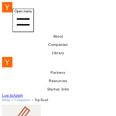
Open menu
About
Companies
Library
Partners
Resources
Startup Jobs
Log in
Apply
Home
›
Companies
›
Top Road