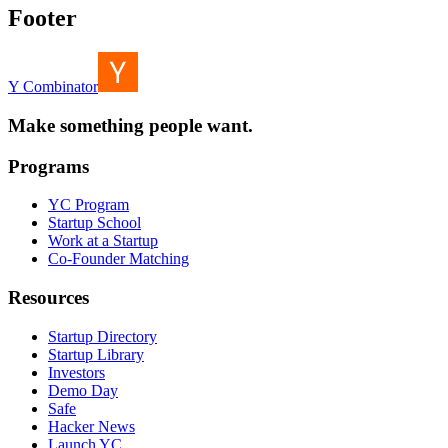
Footer
Y Combinator
Make something people want.
Programs
YC Program
Startup School
Work at a Startup
Co-Founder Matching
Resources
Startup Directory
Startup Library
Investors
Demo Day
Safe
Hacker News
Launch YC