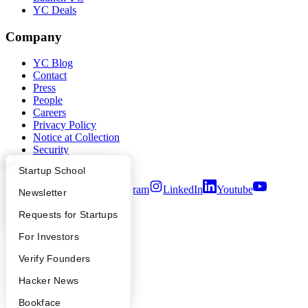
YC Deals
Company
YC Blog
Contact
Press
People
Careers
Privacy Policy
Notice at Collection
Security
Terms of Use
What Happens at YC?
Startup Directory
Startup School
Twitter
Facebook
Instagram
LinkedIn
Youtube
Apply
Founder Directory
Newsletter
©
2026
Y Combinator
YC Interview Guide
Launch YC
Requests for Startups
FAQ
For Investors
People
Verify Founders
YC Blog
Hacker News
Bookface