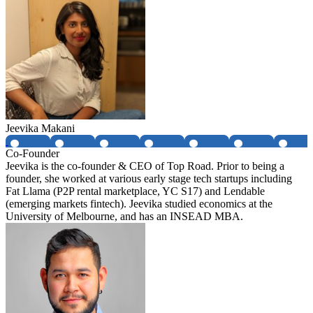
Jeevika Makani
Co-Founder
Jeevika is the co-founder & CEO of Top Road. Prior to being a
founder, she worked at various early stage tech startups including
Fat Llama (P2P rental marketplace, YC S17) and Lendable
(emerging markets fintech). Jeevika studied economics at the
University of Melbourne, and has an INSEAD MBA.