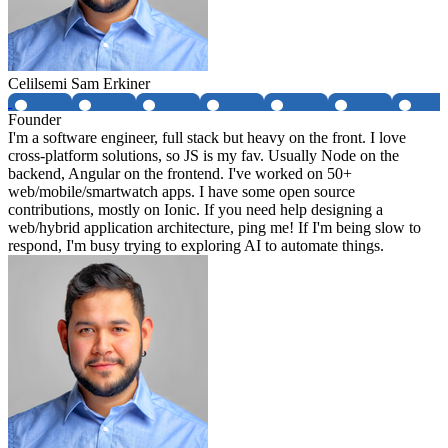
Celilsemi Sam Erkiner
Founder
I'm a software engineer, full stack but heavy on the front. I love
cross-platform solutions, so JS is my fav. Usually Node on the
backend, Angular on the frontend. I've worked on 50+
web/mobile/smartwatch apps. I have some open source
contributions, mostly on Ionic. If you need help designing a
web/hybrid application architecture, ping me! If I'm being slow to
respond, I'm busy trying to exploring AI to automate things.