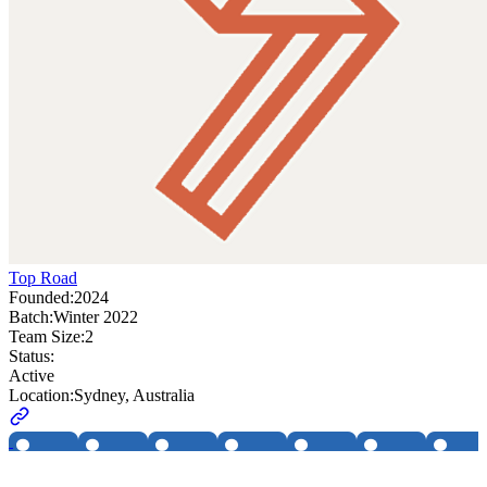
Top Road
Founded:
2024
Batch:
Winter 2022
Team Size:
2
Status:
Active
Location:
Sydney, Australia