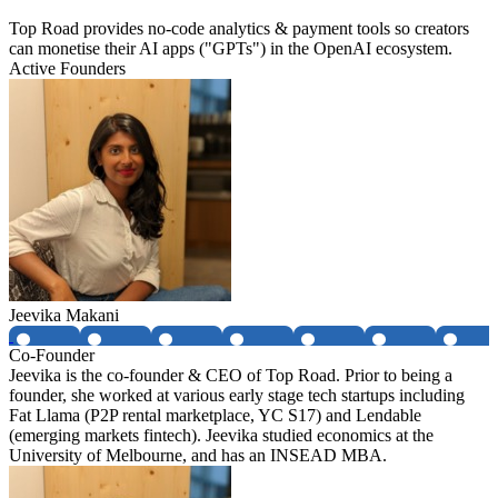
Top Road provides no-code analytics & payment tools so creators
can monetise their AI apps ("GPTs") in the OpenAI ecosystem.
Active Founders
Jeevika Makani
Co-Founder
Jeevika is the co-founder & CEO of Top Road. Prior to being a
founder, she worked at various early stage tech startups including
Fat Llama (P2P rental marketplace, YC S17) and Lendable
(emerging markets fintech). Jeevika studied economics at the
University of Melbourne, and has an INSEAD MBA.