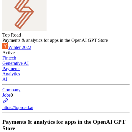
Top Road
Payments & analytics for apps in the OpenAI GPT Store
Winter 2022
Active
Fintech
Generative AI
Payments
Analytics
AI
Company
Jobs
0
https://toproad.ai
Payments & analytics for apps in the OpenAI GPT
Store