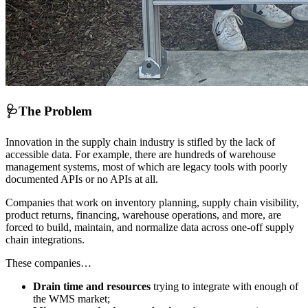
🩺
The Problem
Innovation in the supply chain industry is stifled by the lack of
accessible data. For example, there are hundreds of warehouse
management systems, most of which are legacy tools with poorly
documented APIs or no APIs at all.
Companies that work on inventory planning, supply chain visibility,
product returns, financing, warehouse operations, and more, are
forced to build, maintain, and normalize data across one-off supply
chain integrations.
These companies…
Drain time and resources
trying to integrate with enough of
the WMS market;