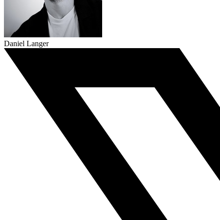
Daniel Langer