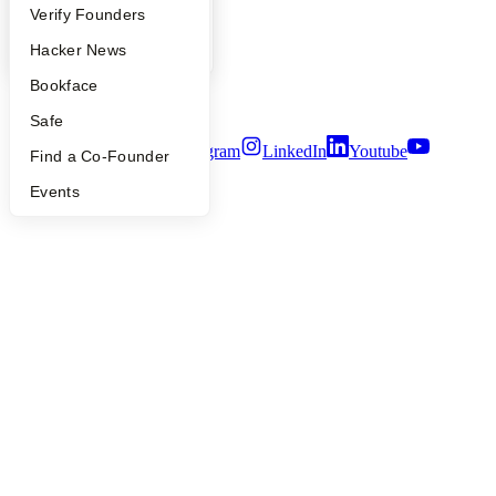
People
People
Verify Founders
Careers
Privacy Policy
YC Blog
Hacker News
Notice at Collection
Bookface
Security
Terms of Use
Safe
Twitter
Facebook
Instagram
LinkedIn
Youtube
Find a Co-Founder
©
2026
Y Combinator
Events