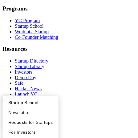
Programs
YC Program
Startup School
Work at a Startup
Co-Founder Matching
Resources
Startup Directory
Startup Library
Investors
Demo Day
Safe
Hacker News
Launch YC
YC Deals
What Happens at YC?
Startup Directory
Startup School
Company
Apply
Founder Directory
Newsletter
YC Interview Guide
Launch YC
Requests for Startups
YC Blog
Contact
FAQ
For Investors
Press