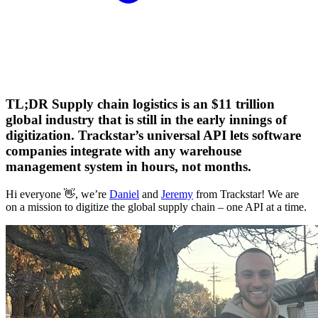
TL;DR Supply chain logistics is an $11 trillion
global industry that is still in the early innings of
digitization. Trackstar’s universal API lets software
companies integrate with any warehouse
management system in hours, not months.
Hi everyone 👋, we’re
Daniel
and
Jeremy
from Trackstar! We are
on a mission to digitize the global supply chain – one API at a time.