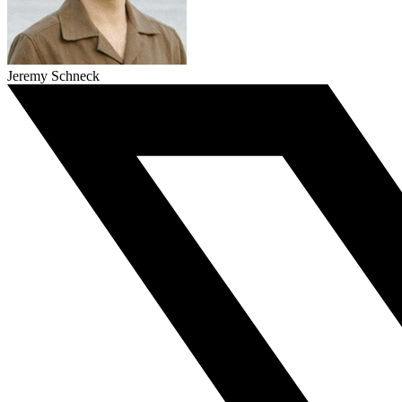
Jeremy Schneck