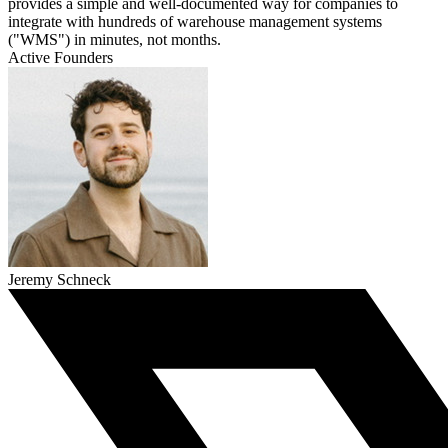
provides a simple and well-documented way for companies to
integrate with hundreds of warehouse management systems
("WMS") in minutes, not months.
Active Founders
Jeremy Schneck