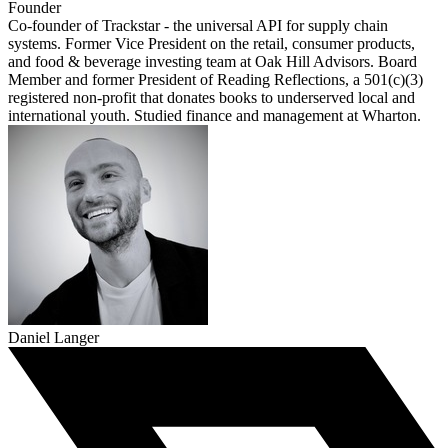
Founder
Co-founder of Trackstar - the universal API for supply chain
systems. Former Vice President on the retail, consumer products,
and food & beverage investing team at Oak Hill Advisors. Board
Member and former President of Reading Reflections, a 501(c)(3)
registered non-profit that donates books to underserved local and
international youth. Studied finance and management at Wharton.
Daniel Langer