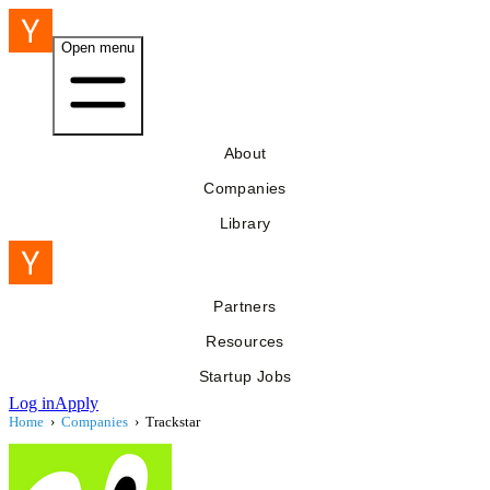
Open menu
About
Companies
Library
Partners
Resources
Startup Jobs
Log in
Apply
Home
›
Companies
›
Trackstar