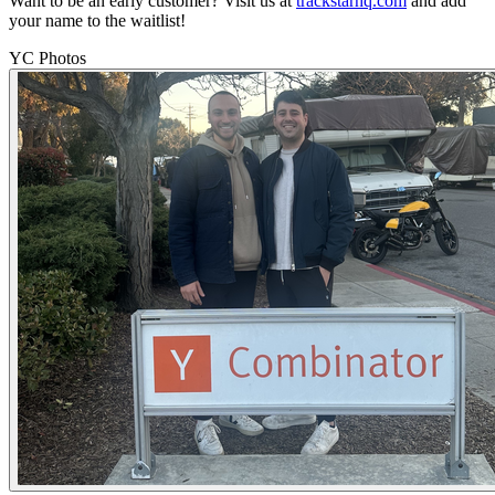
Want to be an early customer? Visit us at
trackstarhq.com
and add
your name to the waitlist!
YC Photos