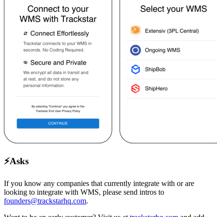
⚡
Asks
If you know any companies that currently integrate with or are
looking to integrate with WMS, please send intros to
founders@trackstarhq.com
.