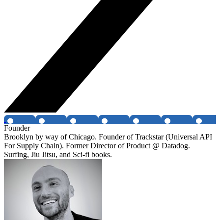
Founder
Brooklyn by way of Chicago. Founder of Trackstar (Universal API
For Supply Chain). Former Director of Product @ Datadog.
Surfing, Jiu Jitsu, and Sci-fi books.