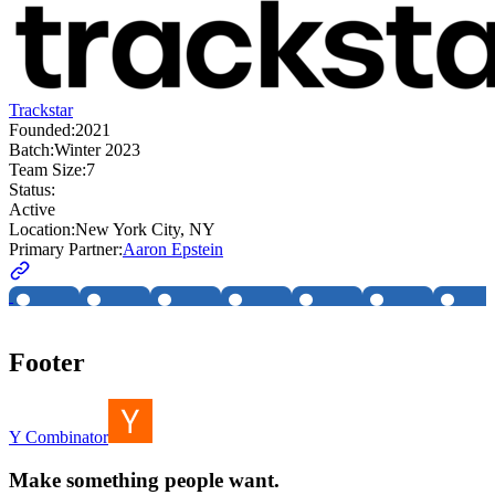
Trackstar
Founded:
2021
Batch:
Winter 2023
Team Size:
7
Status:
Active
Location:
New York City, NY
Primary Partner:
Aaron Epstein
Footer
Y Combinator
Make something people want.