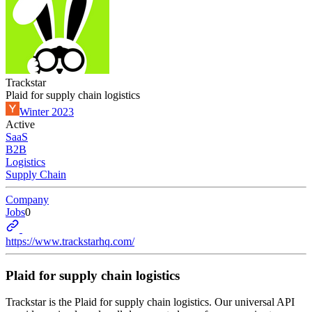
Trackstar
Plaid for supply chain logistics
Winter 2023
Active
SaaS
B2B
Logistics
Supply Chain
Company
Jobs
0
https://www.trackstarhq.com/
Plaid for supply chain logistics
Trackstar is the Plaid for supply chain logistics. Our universal API