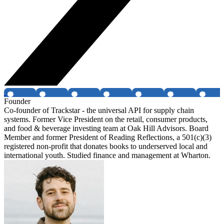
Founder
Co-founder of Trackstar - the universal API for supply chain
systems. Former Vice President on the retail, consumer products,
and food & beverage investing team at Oak Hill Advisors. Board
Member and former President of Reading Reflections, a 501(c)(3)
registered non-profit that donates books to underserved local and
international youth. Studied finance and management at Wharton.