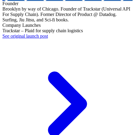
Founder
Brooklyn by way of Chicago. Founder of Trackstar (Universal API
For Supply Chain). Former Director of Product @ Datadog.
Surfing, Jiu Jitsu, and Sci-fi books.
Company Launches
Trackstar – Plaid for supply chain logistics
See original launch post