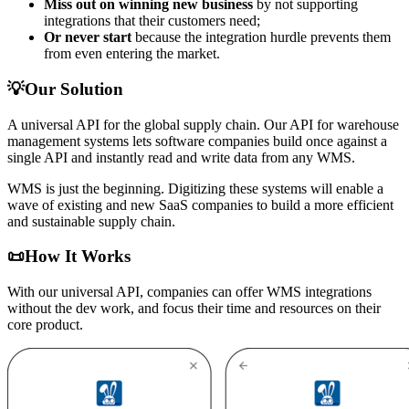
Miss out on winning new business
by not supporting
integrations that their customers need;
Or never start
because the integration hurdle prevents them
from even entering the market.
💡
Our Solution
A universal API for the global supply chain. Our API for warehouse
management systems lets software companies build once against a
single API and instantly read and write data from any WMS.
WMS is just the beginning. Digitizing these systems will enable a
wave of existing and new SaaS companies to build a more efficient
and sustainable supply chain.
📜How It Works
With our universal API, companies can offer WMS integrations
without the dev work, and focus their time and resources on their
core product.