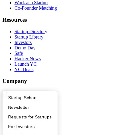
Work at a Startup
Co-Founder Matching
Resources
Startup Directory
Startup Library
Investors
Demo Day
Safe
Hacker News
Launch YC
YC Deals
Company
YC Blog
What Happens at YC?
Startup Directory
Startup School
Contact
Press
Apply
Founder Directory
Newsletter
People
Careers
YC Interview Guide
Launch YC
Requests for Startups
Privacy Policy
Notice at Collection
FAQ
For Investors
Security