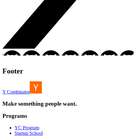
Footer
Y Combinator
Make something people want.
Programs
YC Program
Startup School