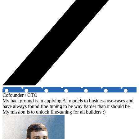
Cofounder / CTO
My background is in applying AI models to business use-cases and
have always found fine-tuning to be way harder than it should be -
My mission is to unlock fine-tuning for all builders :)