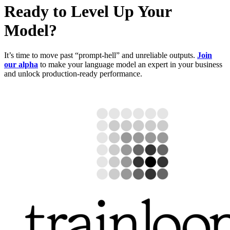
Ready to Level Up Your
Model?
It’s time to move past “prompt-hell” and unreliable outputs.
Join
our alpha
to make your language model an expert in your business
and unlock production-ready performance.