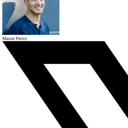
Mason Pierce