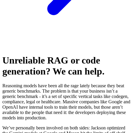
Unreliable RAG or code
generation? We can help.
Reasoning models have been all the rage lately because they beat
generic benchmarks. The problem is that your business isn’t a
generic benchmark - it’s a set of specific vertical tasks like codegen,
compliance, legal or healthcare. Massive companies like Google and
OpenAI have internal tools to train their models, but those aren’t
available to the people that need it: the developers deploying these
models into production.
We’ve personally been involved on both sides: Jackson optimized