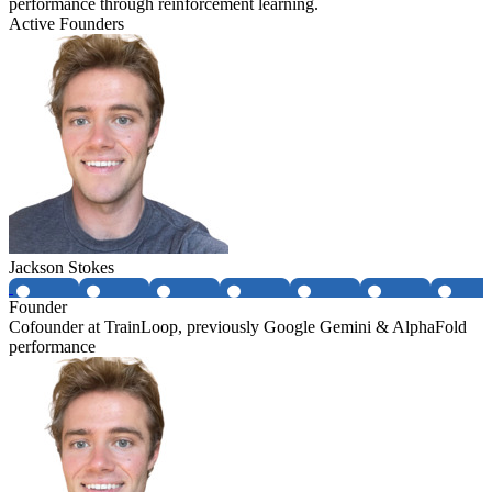
performance through reinforcement learning.
Active Founders
Jackson Stokes
Founder
Cofounder at TrainLoop, previously Google Gemini & AlphaFold
performance