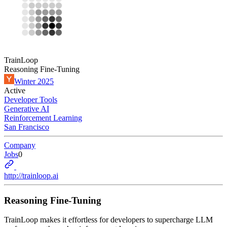
TrainLoop
Reasoning Fine-Tuning
Winter 2025
Active
Developer Tools
Generative AI
Reinforcement Learning
San Francisco
Company
Jobs
0
http://trainloop.ai
Reasoning Fine-Tuning
TrainLoop makes it effortless for developers to supercharge LLM