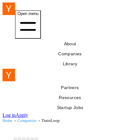
Open menu
About
Companies
Library
Partners
Resources
Startup Jobs
Log in
Apply
Home
›
Companies
›
TrainLoop