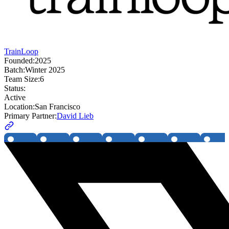
TrainLoop
Founded:
2025
Batch:
Winter 2025
Team Size:
6
Status:
Active
Location:
San Francisco
Primary Partner:
David Lieb