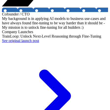
Cofounder / CTO
My background is in applying AI models to business use-cases and
have always found fine-tuning to be way harder than it should be -
My mission is to unlock fine-tuning for all builders :)
Company Launches
TrainLoop: Unlock Next-Level Reasoning through Fine-Tuning
See original launch post