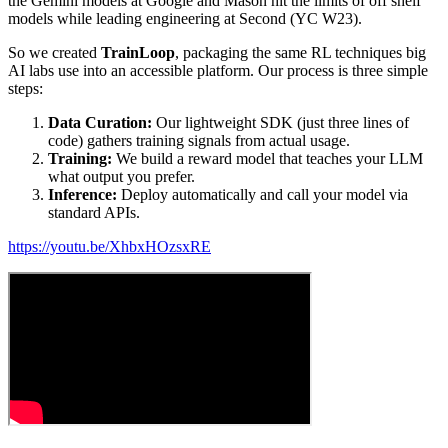
the Gemini models at Google and Mason hit the limits of off shelf
models while leading engineering at Second (YC W23).
So we created
TrainLoop
, packaging the same RL techniques big
AI labs use into an accessible platform. Our process is three simple
steps:
Data Curation:
Our lightweight SDK (just three lines of
code) gathers training signals from actual usage.
Training:
We build a reward model that teaches your LLM
what output you prefer.
Inference:
Deploy automatically and call your model via
standard APIs.
https://youtu.be/XhbxHOzsxRE