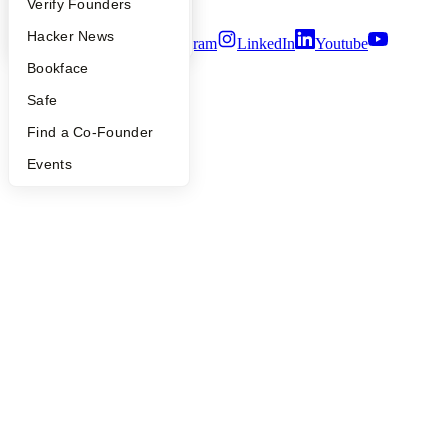
Terms of Use
People
Verify Founders
YC Blog
Hacker News
Twitter
Facebook
Instagram
LinkedIn
Youtube
Bookface
©
2026
Y Combinator
Safe
Find a Co-Founder
Events