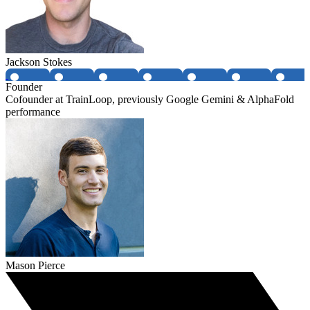
Jackson Stokes
Founder
Cofounder at TrainLoop, previously Google Gemini & AlphaFold
performance
Mason Pierce