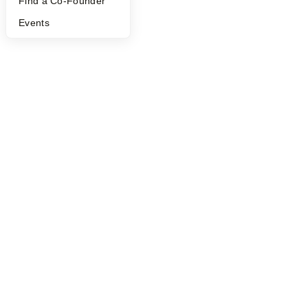
Find a Co-Founder
Events