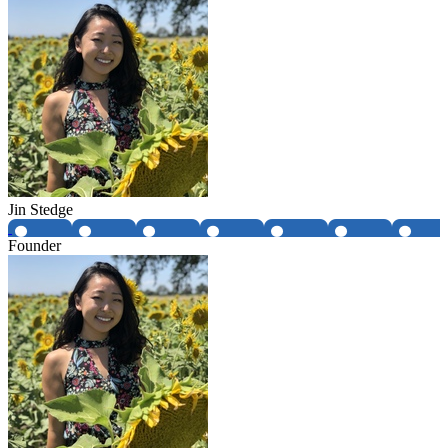
Jin Stedge
Founder