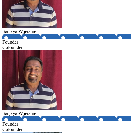
Sanjaya Wijeratne
Founder
Cofounder
Sanjaya Wijeratne
Founder
Cofounder