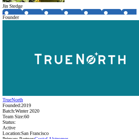
Jin Stedge
Founder
TrueNorth
Founded:
2019
Batch:
Winter 2020
Team Size:
60
Status:
Active
Location:
San Francisco
Primary Partner:
Gustaf Alstromer