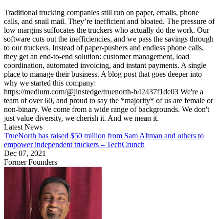
Traditional trucking companies still run on paper, emails, phone
calls, and snail mail. They’re inefficient and bloated. The pressure of
low margins suffocates the truckers who actually do the work. Our
software cuts out the inefficiencies, and we pass the savings through
to our truckers. Instead of paper-pushers and endless phone calls,
they get an end-to-end solution: customer management, load
coordination, automated invoicing, and instant payments. A single
place to manage their business. A blog post that goes deeper into
why we started this company:
https://medium.com/@jinstedge/truenorth-b42437f1dc03 We're a
team of over 60, and proud to say the *majority* of us are female or
non-binary. We come from a wide range of backgrounds. We don't
just value diversity, we cherish it. And we mean it.
Latest News
TrueNorth has raised $50 million from Sam Altman and others to
empower independent truckers – TechCrunch
Dec 07, 2021
Former Founders