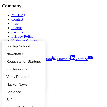
Company
YC Blog
Contact
Press
People
Careers
Privacy Policy
Notice at Collection
Security
What Happens at YC?
Startup Directory
Startup School
Terms of Use
Apply
Founder Directory
Newsletter
Twitter
Facebook
Instagram
LinkedIn
Youtube
YC Interview Guide
Launch YC
Requests for Startups
©
2026
Y Combinator
FAQ
For Investors
People
Verify Founders
YC Blog
Hacker News
Bookface
Safe