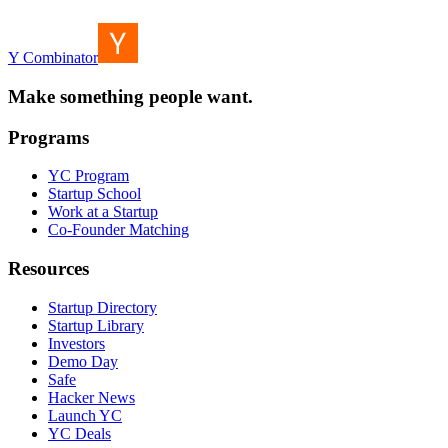
Y Combinator
Make something people want.
Programs
YC Program
Startup School
Work at a Startup
Co-Founder Matching
Resources
Startup Directory
Startup Library
Investors
Demo Day
Safe
Hacker News
Launch YC
YC Deals