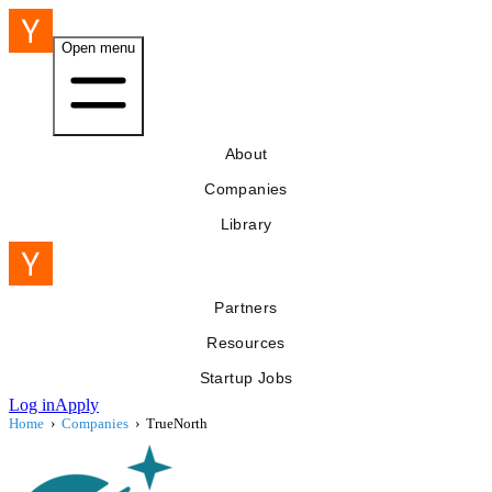
Open menu
About
Companies
Library
Partners
Resources
Startup Jobs
Log in
Apply
Home
›
Companies
›
TrueNorth