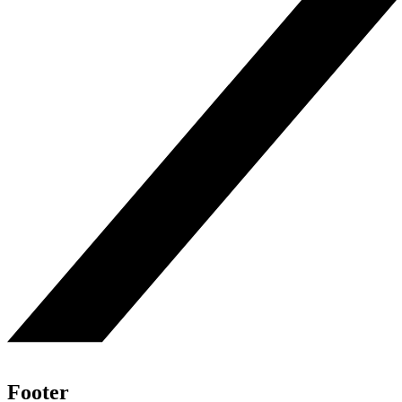
Footer