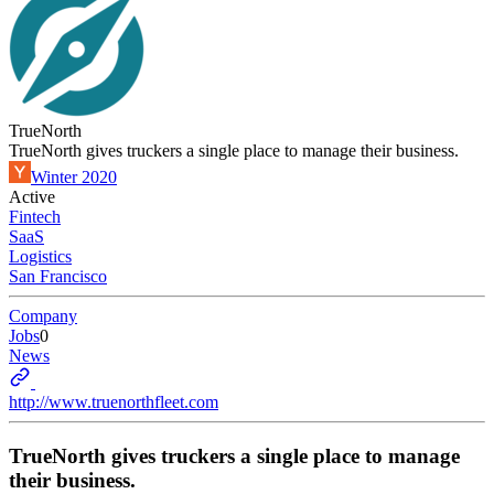
TrueNorth
TrueNorth gives truckers a single place to manage their business.
Winter 2020
Active
Fintech
SaaS
Logistics
San Francisco
Company
Jobs
0
News
http://www.truenorthfleet.com
TrueNorth gives truckers a single place to manage
their business.