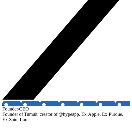
Founder/CEO
Founder of Tumult, creator of @hypeapp. Ex-Apple, Ex-Purdue,
Ex-Saint Louis.