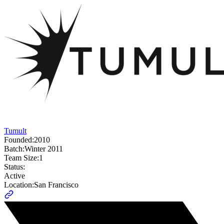
Tumult
Founded:
2010
Batch:
Winter 2011
Team Size:
1
Status:
Active
Location:
San Francisco