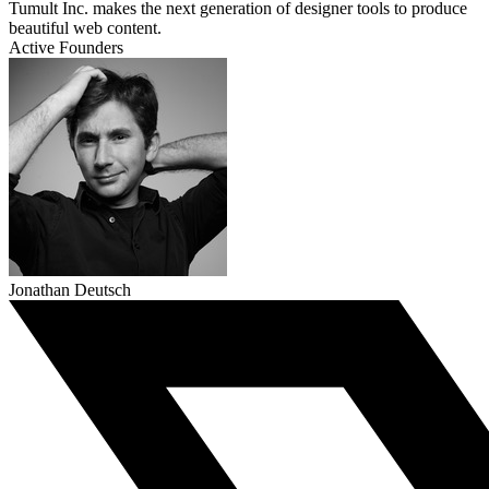
Tumult Inc. makes the next generation of designer tools to produce
beautiful web content.
Active Founders
Jonathan Deutsch