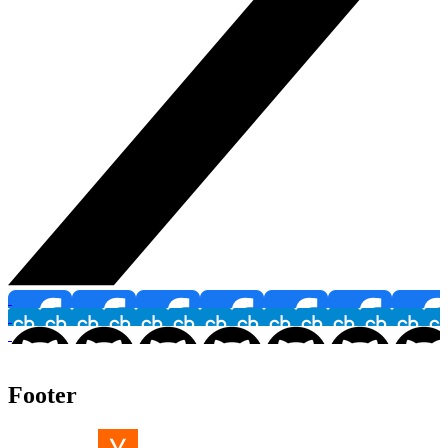
Footer