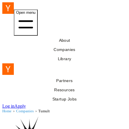
Open menu
About
Companies
Library
Partners
Resources
Startup Jobs
Log in
Apply
Home
›
Companies
›
Tumult