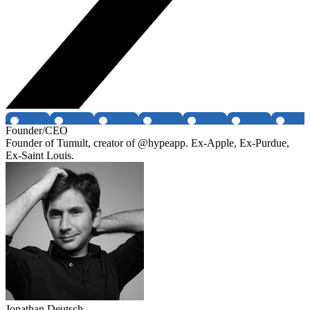
Founder/CEO
Founder of Tumult, creator of @hypeapp. Ex-Apple, Ex-Purdue,
Ex-Saint Louis.
Jonathan Deutsch