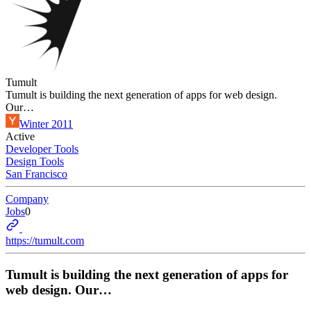
Tumult
Tumult is building the next generation of apps for web design.
Our…
Winter 2011
Active
Developer Tools
Design Tools
San Francisco
Company
Jobs
0
https://tumult.com
Tumult is building the next generation of apps for
web design. Our…