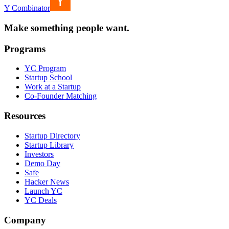
Y Combinator
Make something people want.
Programs
YC Program
Startup School
Work at a Startup
Co-Founder Matching
Resources
Startup Directory
Startup Library
Investors
Demo Day
Safe
Hacker News
Launch YC
YC Deals
Company