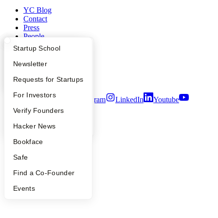
YC Blog
Contact
Press
People
Careers
What Happens at YC?
Startup Directory
Startup School
Privacy Policy
Notice at Collection
Apply
Founder Directory
Newsletter
Security
YC Interview Guide
Launch YC
Requests for Startups
Terms of Use
FAQ
For Investors
Twitter
Facebook
Instagram
LinkedIn
Youtube
People
Verify Founders
©
2026
Y Combinator
YC Blog
Hacker News
Bookface
Safe
Find a Co-Founder
Events