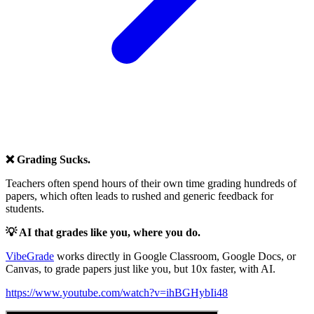
❌ Grading Sucks.
Teachers often spend hours of their own time grading hundreds of
papers, which often leads to rushed and generic feedback for
students.
💡 AI that grades like you, where you do.
VibeGrade
works directly in Google Classroom, Google Docs, or
Canvas, to grade papers just like you, but 10x faster, with AI.
https://www.youtube.com/watch?v=ihBGHybIi48