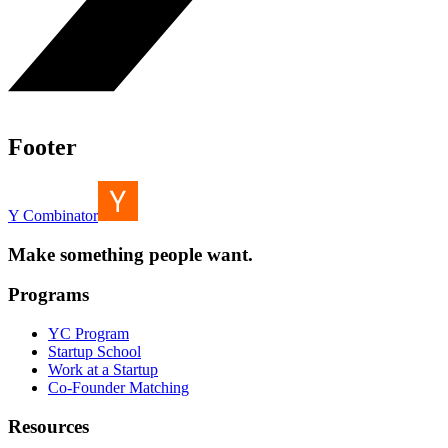
Footer
Y Combinator
Make something people want.
Programs
YC Program
Startup School
Work at a Startup
Co-Founder Matching
Resources