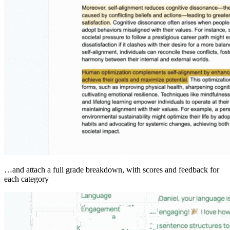
…and attach a full grade breakdown, with scores and feedback for
each category