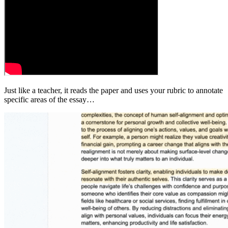
Just like a teacher, it reads the paper and uses your rubric to annotate
specific areas of the essay…