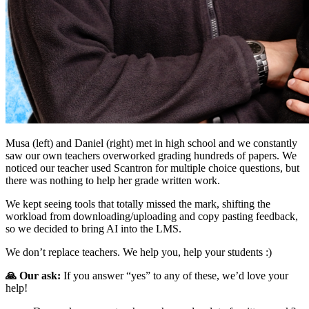
Musa (left) and Daniel (right) met in high school and we constantly
saw our own teachers overworked grading hundreds of papers. We
noticed our teacher used Scantron for multiple choice questions, but
there was nothing to help her grade written work.
We kept seeing tools that totally missed the mark, shifting the
workload from downloading/uploading and copy pasting feedback,
so we decided to bring AI into the LMS.
We don’t replace teachers. We help you, help your students :)
🙏 Our ask:
If you answer “yes” to any of these, we’d love your
help!