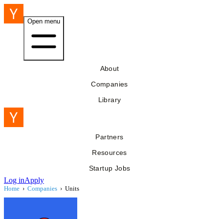
Open menu
About
Companies
Library
Partners
Resources
Startup Jobs
Log in
Apply
Home
›
Companies
›
Units