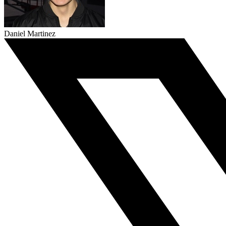
Daniel Martinez