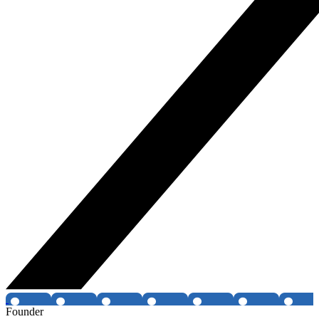
Founder