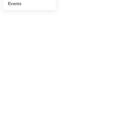
Events