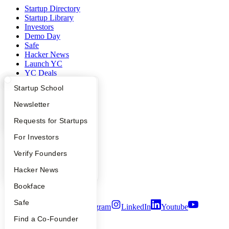
Startup Directory
Startup Library
Investors
Demo Day
Safe
Hacker News
Launch YC
YC Deals
What Happens at YC?
Startup Directory
Startup School
Company
Apply
Founder Directory
Newsletter
YC Blog
YC Interview Guide
Launch YC
Requests for Startups
Contact
Press
FAQ
For Investors
People
Careers
People
Verify Founders
Privacy Policy
Notice at Collection
YC Blog
Hacker News
Security
Terms of Use
Bookface
Safe
Twitter
Facebook
Instagram
LinkedIn
Youtube
Find a Co-Founder
©
2026
Y Combinator