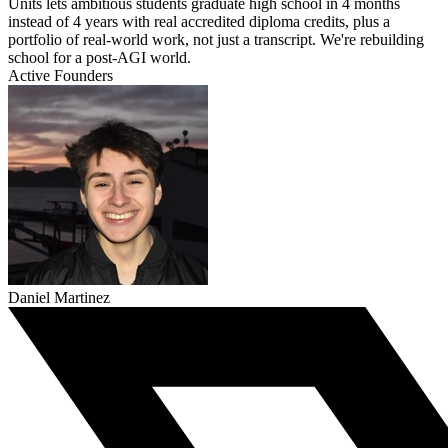
Units lets ambitious students graduate high school in 4 months
instead of 4 years with real accredited diploma credits, plus a
portfolio of real-world work, not just a transcript. We're rebuilding
school for a post-AGI world.
Active Founders
Daniel Martinez