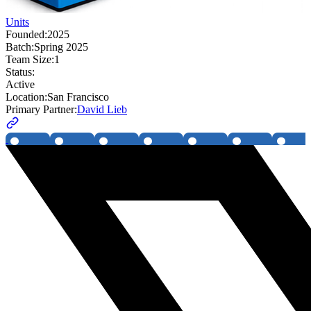
Units
Founded:
2025
Batch:
Spring 2025
Team Size:
1
Status:
Active
Location:
San Francisco
Primary Partner:
David Lieb