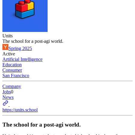
Units
The school for a post-agi world.
Spring 2025
Active
Artificial Intelligence
Education
Consumer
San Francisco
Company
Jobs
0
News
https://units.school
The school for a post-agi world.