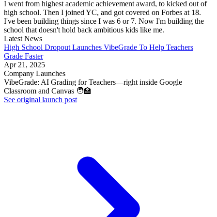
I went from highest academic achievement award, to kicked out of
high school. Then I joined YC, and got covered on Forbes at 18.
I've been building things since I was 6 or 7. Now I'm building the
school that doesn't hold back ambitious kids like me.
Latest News
High School Dropout Launches VibeGrade To Help Teachers
Grade Faster
Apr 21, 2025
Company Launches
VibeGrade: AI Grading for Teachers—right inside Google
Classroom and Canvas 🧑‍🏫
See original launch post