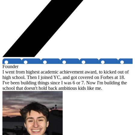
Founder
I went from highest academic achievement award, to kicked out of
high school. Then I joined YC, and got covered on Forbes at 18.
I've been building things since I was 6 or 7. Now I'm building the
school that doesn't hold back ambitious kids like me.