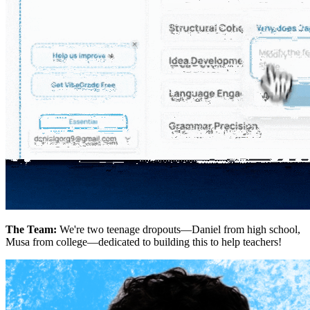
The Team:
We're two teenage dropouts—Daniel from high school,
Musa from college—dedicated to building this to help teachers!