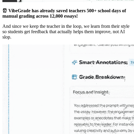
⏰ VibeGrade has already saved teachers 500+ school days of
manual grading across 12,000 essays!
And since we keep the teacher in the loop, we learn from their style
so students get feedback that actually helps them improve, not AI
slop.