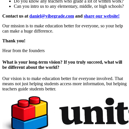
Do you know any teachers who grade a lot of written work?
Can you intro us to any elementary, middle, or high schools?
Contact us at
daniel@vibegrade.com
and
share our website!
Our mission is to make education better for everyone, so your help
can make a huge difference.
Thank you!
Hear from the founders
What is your long-term vision? If you truly succeed, what will
be different about the world?
Our vision is to make education better for everyone involved. That
means not just helping students access more information, but helping
teachers guide students better.