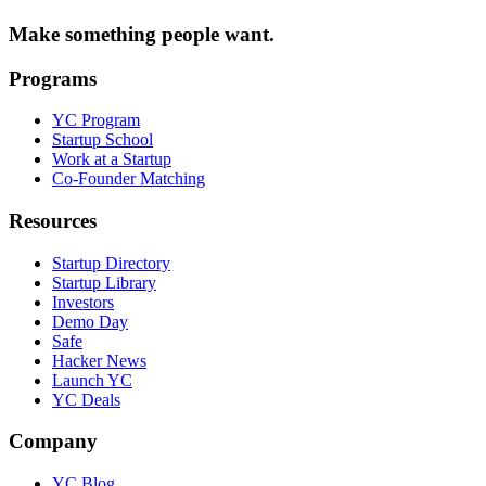
Make something people want.
Programs
YC Program
Startup School
Work at a Startup
Co-Founder Matching
Resources
Startup Directory
Startup Library
Investors
Demo Day
Safe
Hacker News
Launch YC
YC Deals
Company
YC Blog