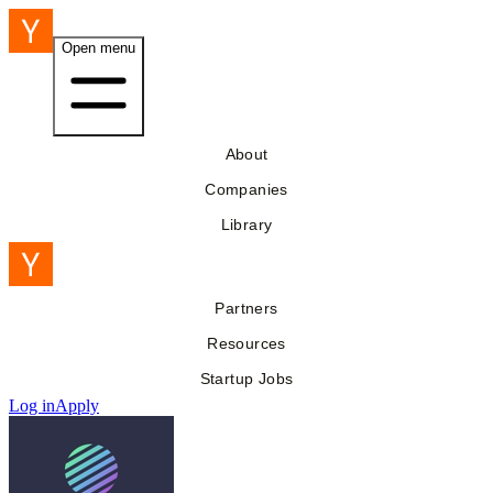
Open menu
About
Companies
Library
Partners
Resources
Startup Jobs
Log in
Apply