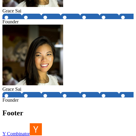
Grace Sai
Founder
Grace Sai
Founder
Footer
Y Combinator