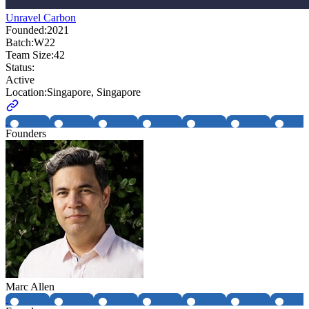
Unravel Carbon
Founded:
2021
Batch:
W22
Team Size:
42
Status:
Active
Location:
Singapore, Singapore
Founders
Marc Allen