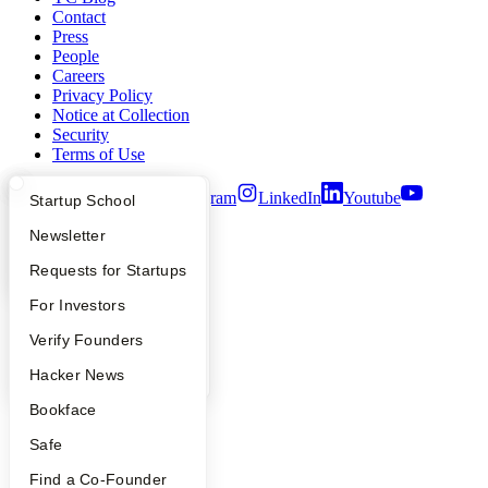
Contact
Press
People
Careers
Privacy Policy
Notice at Collection
Security
Terms of Use
Twitter
Facebook
Instagram
LinkedIn
Youtube
What Happens at YC?
Startup Directory
Startup School
©
2026
Y Combinator
Apply
Founder Directory
Newsletter
YC Interview Guide
Launch YC
Requests for Startups
FAQ
For Investors
People
Verify Founders
YC Blog
Hacker News
Bookface
Safe
Find a Co-Founder