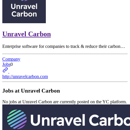
Unravel Carbon
Enterprise software for companies to track & reduce their carbon…
Company
Jobs
0
http://unravelcarbon.com
Jobs at
Unravel Carbon
No jobs at
Unravel Carbon
are currently posted on the YC platform.