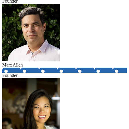
Founder
Marc Allen
Founder