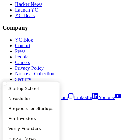
Hacker News
Launch YC
YC Deals
Company
YC Blog
Contact
Press
People
Careers
Privacy Policy
Notice at Collection
Security
Terms of Use
What Happens at YC?
Startup Directory
Startup School
Twitter
Facebook
Instagram
LinkedIn
Youtube
Apply
Founder Directory
Newsletter
©
2026
Y Combinator
YC Interview Guide
Launch YC
Requests for Startups
FAQ
For Investors
People
Verify Founders
YC Blog
Hacker News