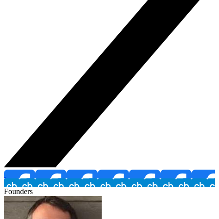
Founders