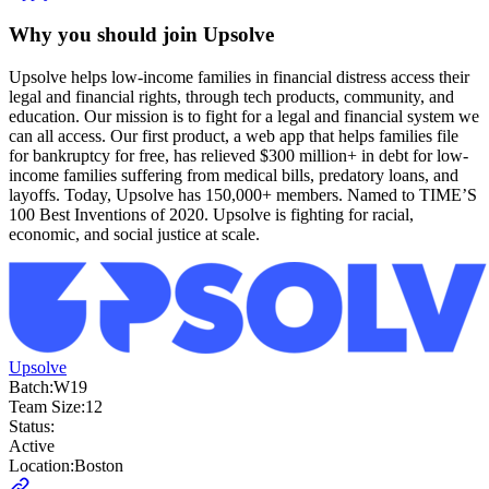
Why you should join
Upsolve
Upsolve helps low-income families in financial distress access their
legal and financial rights, through tech products, community, and
education. Our mission is to fight for a legal and financial system we
can all access. Our first product, a web app that helps families file
for bankruptcy for free, has relieved $300 million+ in debt for low-
income families suffering from medical bills, predatory loans, and
layoffs. Today, Upsolve has 150,000+ members. Named to TIME’S
100 Best Inventions of 2020. Upsolve is fighting for racial,
economic, and social justice at scale.
Upsolve
Batch:
W19
Team Size:
12
Status:
Active
Location:
Boston