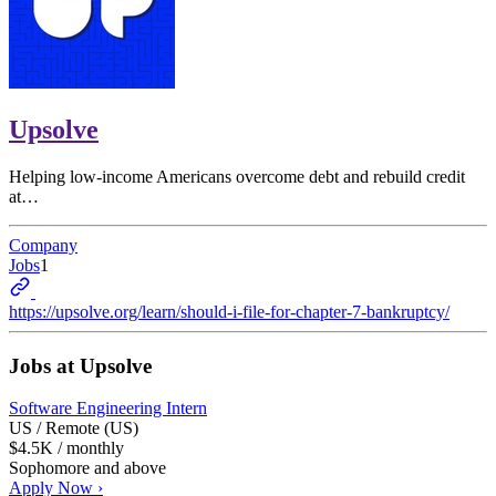
Upsolve
Helping low-income Americans overcome debt and rebuild credit
at…
Company
Jobs
1
https://upsolve.org/learn/should-i-file-for-chapter-7-bankruptcy/
Jobs at
Upsolve
Software Engineering Intern
US / Remote (US)
$4.5K / monthly
Sophomore and above
Apply Now ›