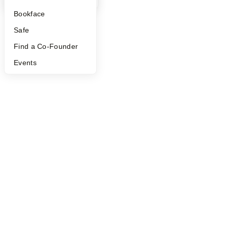
Bookface
Safe
Find a Co-Founder
Events