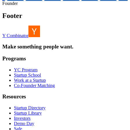
Founder
Footer
Y Combinator
Make something people want.
Programs
YC Program
Startup School
Work at a Startup
Co-Founder Matching
Resources
Startup Directory
Startup Library
Investors
Demo Day
Safe