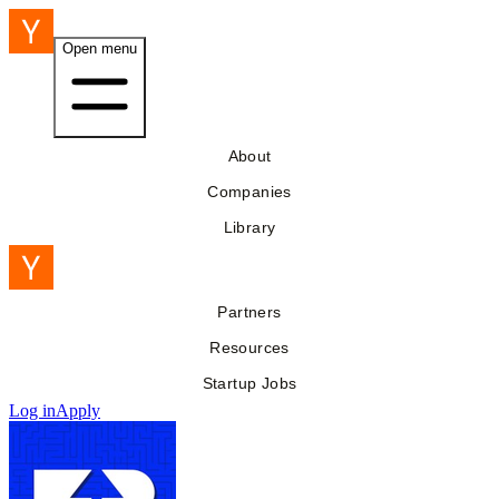
Open menu
About
Companies
Library
Partners
Resources
Startup Jobs
Log in
Apply