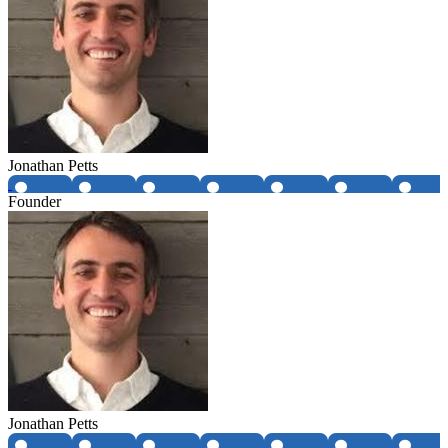
Jonathan Petts
Founder
Jonathan Petts