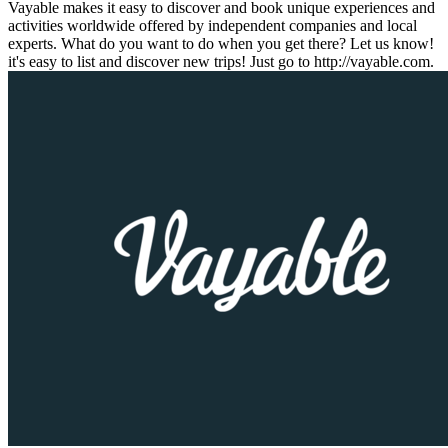
Vayable makes it easy to discover and book unique experiences and
activities worldwide offered by independent companies and local
experts. What do you want to do when you get there? Let us know!
it's easy to list and discover new trips! Just go to http://vayable.com.