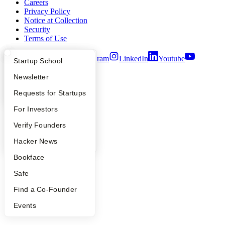
Careers
Privacy Policy
Notice at Collection
Security
Terms of Use
Twitter
Facebook
Instagram
LinkedIn
Youtube
What Happens at YC?
Startup Directory
Startup School
©
2026
Y Combinator
Apply
Founder Directory
Newsletter
YC Interview Guide
Launch YC
Requests for Startups
FAQ
For Investors
People
Verify Founders
YC Blog
Hacker News
Bookface
Safe
Find a Co-Founder
Events