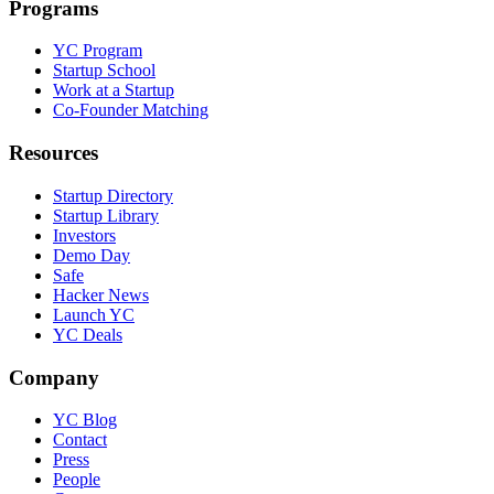
Programs
YC Program
Startup School
Work at a Startup
Co-Founder Matching
Resources
Startup Directory
Startup Library
Investors
Demo Day
Safe
Hacker News
Launch YC
YC Deals
Company
YC Blog
Contact
Press
People