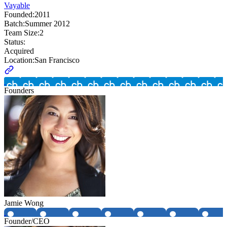
Vayable
Founded:
2011
Batch:
Summer 2012
Team Size:
2
Status:
Acquired
Location:
San Francisco
Founders
Jamie Wong
Founder/CEO