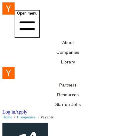
Open menu
About
Companies
Library
Partners
Resources
Startup Jobs
Log in
Apply
Home
›
Companies
›
Vayable