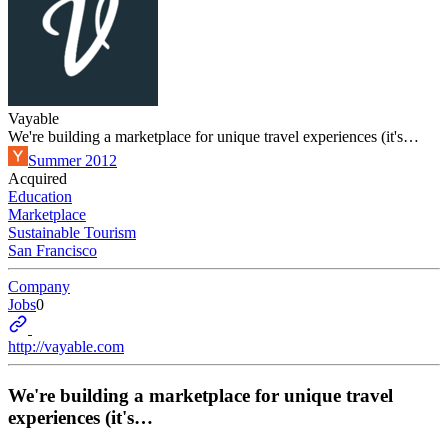
Vayable
We're building a marketplace for unique travel experiences (it's…
Summer 2012
Acquired
Education
Marketplace
Sustainable Tourism
San Francisco
Company
Jobs
0
http://vayable.com
We're building a marketplace for unique travel
experiences (it's…