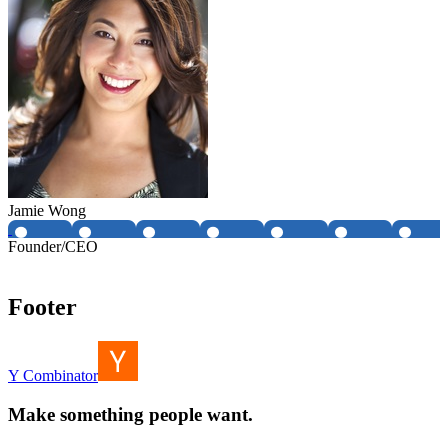
Jamie Wong
Founder/CEO
Footer
Y Combinator
Make something people want.