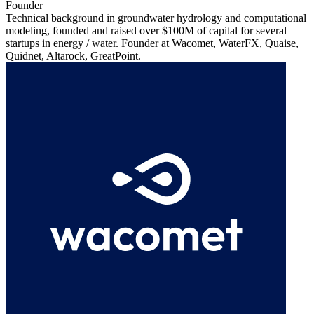
Founder
Technical background in groundwater hydrology and computational
modeling, founded and raised over $100M of capital for several
startups in energy / water. Founder at Wacomet, WaterFX, Quaise,
Quidnet, Altarock, GreatPoint.