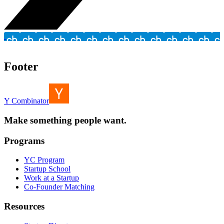
Footer
Y Combinator
Make something people want.
Programs
YC Program
Startup School
Work at a Startup
Co-Founder Matching
Resources