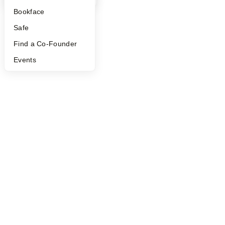
Bookface
Safe
Find a Co-Founder
Events