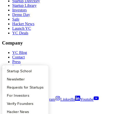
Startup Directory
Startup Library
Investors
Demo Day
Safe
Hacker News
Launch YC
YC Deals
Company
YC Blog
Contact
Press
People
Careers
What Happens at YC?
Startup Directory
Startup School
Privacy Policy
Apply
Founder Directory
Newsletter
Notice at Collection
Security
YC Interview Guide
Launch YC
Requests for Startups
Terms of Use
FAQ
For Investors
Twitter
Facebook
Instagram
LinkedIn
Youtube
People
Verify Founders
©
2026
Y Combinator
YC Blog
Hacker News