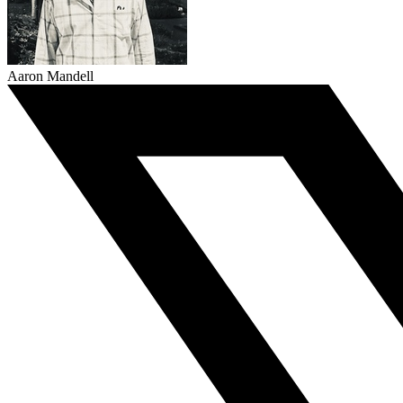
Aaron Mandell