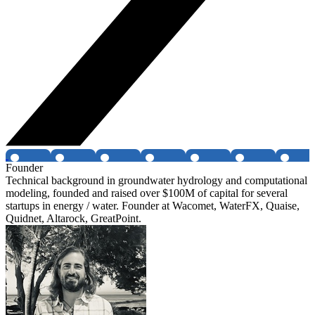
Founder
Technical background in groundwater hydrology and computational
modeling, founded and raised over $100M of capital for several
startups in energy / water. Founder at Wacomet, WaterFX, Quaise,
Quidnet, Altarock, GreatPoint.