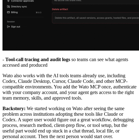
-
Tool-call tracing and audit logs
so teams can see what agents
accessed and produced
Wato also works with the AI tools teams already use, including
Codex, Claude Desktop, Cursor, Claude Code, and other MCP-
compatible environments. You add the Wato MCP once, authenticate
with your company account, and your agent gets access to the right
team memory, skills, and approved tools.
Backstory:
We started working on Wato after seeing the same
problem across institutions adopting these tools like Claude or
Codex. A super user would figure out a great workflow, debugging
process, research method, client-prep flow, or tool setup, but the
useful part would end up stuck in a chat thread, local file, or
personal account. Then the next person would start over.