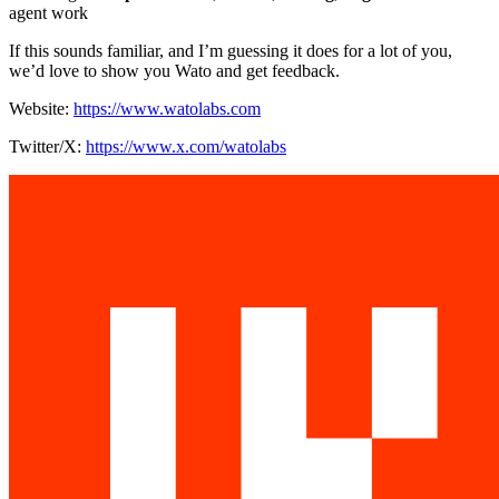
agent work
If this sounds familiar, and I’m guessing it does for a lot of you,
we’d love to show you Wato and get feedback.
Website:
https://www.watolabs.com
Twitter/X:
https://www.x.com/watolabs