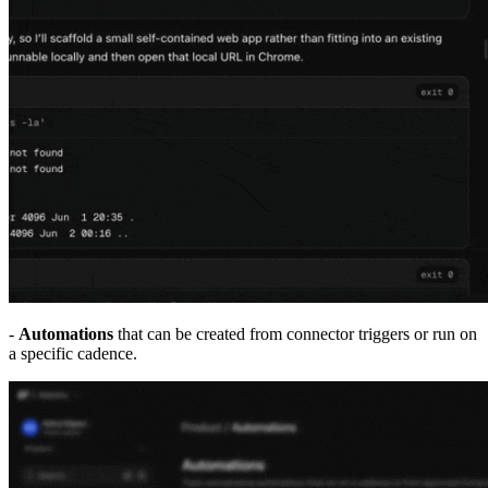
-
Automations
that can be created from connector triggers or run on
a specific cadence.