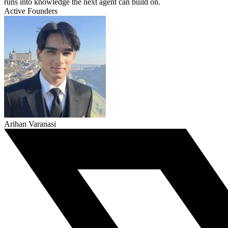
runs into knowledge the next agent can build on.
Active Founders
Arihan Varanasi