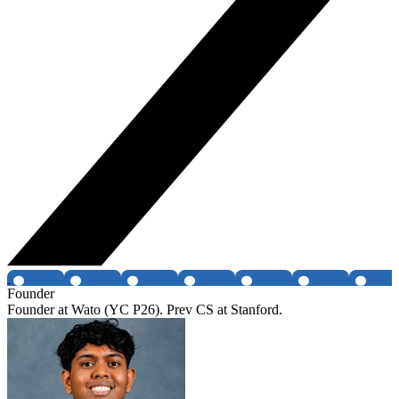
Founder
Founder at Wato (YC P26). Prev CS at Stanford.