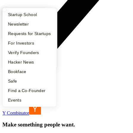
What Happens at YC?
Startup Directory
Startup School
Apply
Founder Directory
Newsletter
YC Interview Guide
Launch YC
Requests for Startups
FAQ
For Investors
People
Verify Founders
YC Blog
Hacker News
Bookface
Safe
Find a Co-Founder
Footer
Events
Y Combinator
Make something people want.