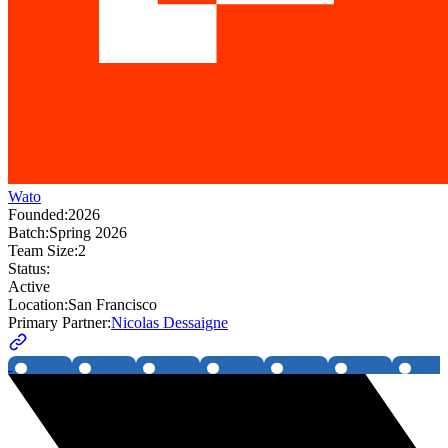
Wato
Founded:
2026
Batch:
Spring 2026
Team Size:
2
Status:
Active
Location:
San Francisco
Primary Partner:
Nicolas Dessaigne