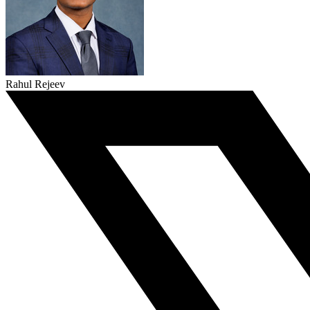
Rahul Rejeev