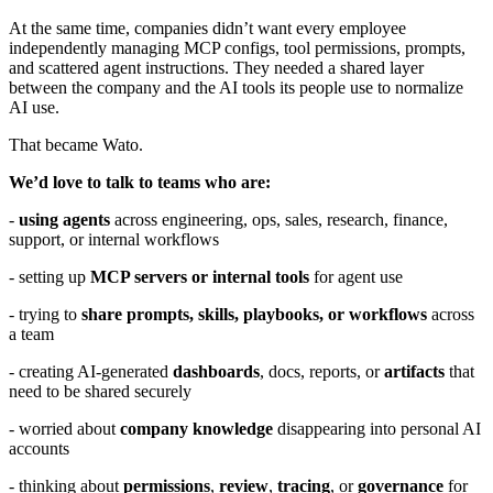
At the same time, companies didn’t want every employee
independently managing MCP configs, tool permissions, prompts,
and scattered agent instructions. They needed a shared layer
between the company and the AI tools its people use to normalize
AI use.
That became Wato.
We’d love to talk to teams who are:
-
using agents
across engineering, ops, sales, research, finance,
support, or internal workflows
- setting up
MCP servers or internal tools
for agent use
- trying to
share prompts, skills, playbooks, or workflows
across
a team
- creating AI-generated
dashboards
, docs, reports, or
artifacts
that
need to be shared securely
- worried about
company knowledge
disappearing into personal AI
accounts
- thinking about
permissions
,
review
,
tracing
, or
governance
for