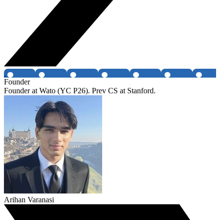
Founder
Founder at Wato (YC P26). Prev CS at Stanford.
Arihan Varanasi