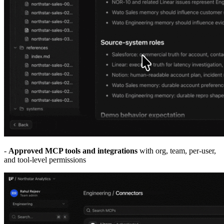
-
Approved MCP tools and integrations
with org, team, per-user,
and tool-level permissions