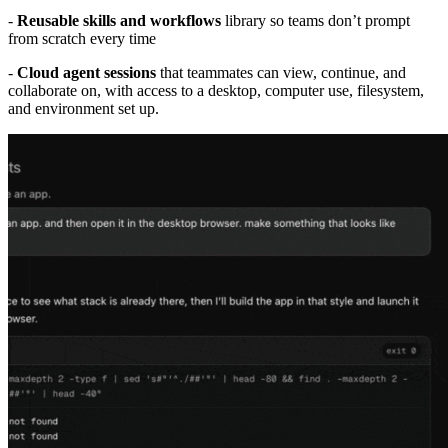
-
Reusable skills and workflows
library so teams don’t prompt
from scratch every time
-
Cloud agent sessions
that teammates can view, continue, and
collaborate on, with access to a desktop, computer use, filesystem,
and environment set up.