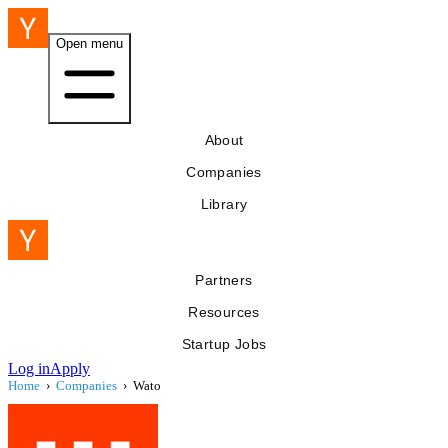
Open menu
About
Companies
Library
Partners
Resources
Startup Jobs
Log in
Apply
Home
›
Companies
›
Wato