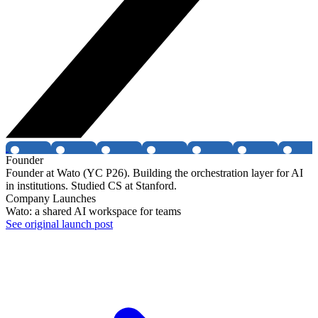
Founder
Founder at Wato (YC P26). Building the orchestration layer for AI
in institutions. Studied CS at Stanford.
Company Launches
Wato: a shared AI workspace for teams
See original launch post