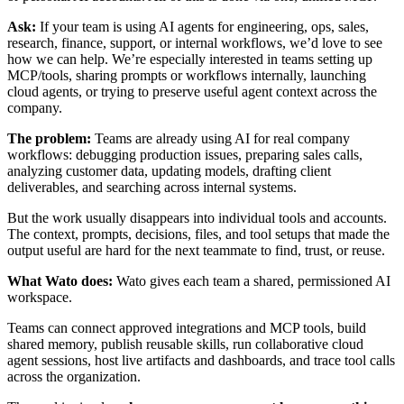
Ask:
If your team is using AI agents for engineering, ops, sales,
research, finance, support, or internal workflows, we’d love to see
how we can help. We’re especially interested in teams setting up
MCP/tools, sharing prompts or workflows internally, launching
cloud agents, or trying to preserve useful agent context across the
company.
The problem:
Teams are already using AI for real company
workflows: debugging production issues, preparing sales calls,
analyzing customer data, updating models, drafting client
deliverables, and searching across internal systems.
But the work usually disappears into individual tools and accounts.
The context, prompts, decisions, files, and tool setups that made the
output useful are hard for the next teammate to find, trust, or reuse.
What Wato does:
Wato gives each team a shared, permissioned AI
workspace.
Teams can connect approved integrations and MCP tools, build
shared memory, publish reusable skills, run collaborative cloud
agent sessions, host live artifacts and dashboards, and trace tool calls
across the organization.