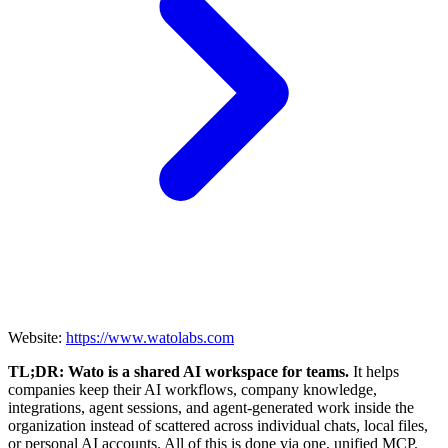
Website:
https://www.watolabs.com
TL;DR: Wato is a shared AI workspace for teams.
It helps
companies keep their AI workflows, company knowledge,
integrations, agent sessions, and agent-generated work inside the
organization instead of scattered across individual chats, local files,
or personal AI accounts. All of this is done via one, unified MCP.