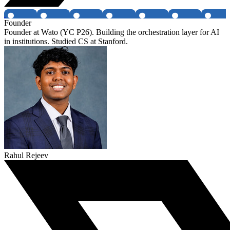
Founder
Founder at Wato (YC P26). Building the orchestration layer for AI
in institutions. Studied CS at Stanford.
Rahul Rejeev