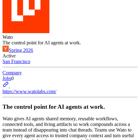
Wato
The control point for AI agents at work.
Spring 2026
Active
San Francisco
Company
Jobs
0
https://www.watolabs.com/
The control point for AI agents at work.
Wato gives AI agents shared memory, reusable workflows,
connected tools, and living artifacts so work compounds across a
team instead of disappearing into chat threads. Teams use Wato to
give every agent access to trusted company context and turn useful