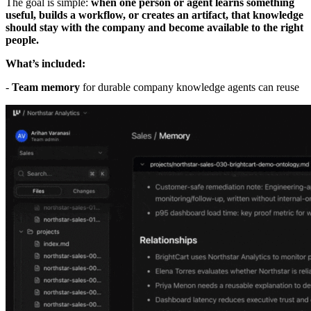
The goal is simple:
when one person or agent learns something
useful, builds a workflow, or creates an artifact, that knowledge
should stay with the company and become available to the right
people.
What’s included:
-
Team memory
for durable company knowledge agents can reuse