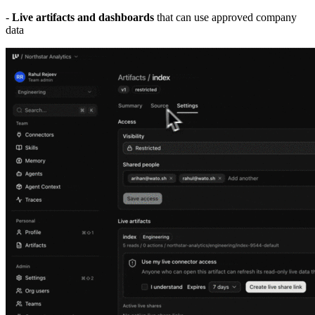
-
Live artifacts and dashboards
that can use approved company
data