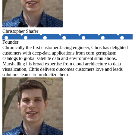
Christopher Shafer
Founder
Chronically the first customer-facing engineer, Chris has delighted
customers with deep-data applications from corn germplasm
catalogs to global satellite data and environment simulations.
Marshalling his broad expertise from cloud architecture to data
visualization, Chris delivers outcomes customers love and leads
solutions teams to productize them.