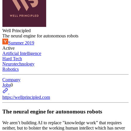
Well Principled
The neural engine for autonomous robots
Summer 2019
Active
Artificial Intelligence
Hard Tech
Neurotechnology
Robotics
Company
Jobs
0
https://wellprincipled.com
The neural engine for autonomous robots
We aren’t building AI to replace "knowledge work” that requires
neither, but to bolster the working human intellect which has never