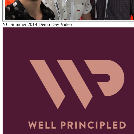
YC
Summer 2019
Demo Day Video