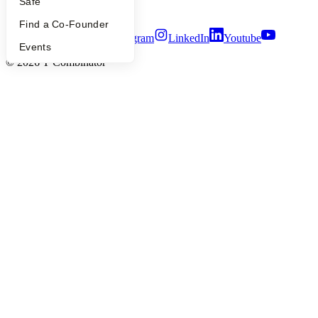
Safe
Terms of Use
Find a Co-Founder
Twitter
Facebook
Instagram
LinkedIn
Youtube
Events
©
2026
Y Combinator