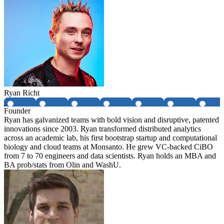
Ryan Richt
Founder
Ryan has galvanized teams with bold vision and disruptive, patented
innovations since 2003. Ryan transformed distributed analytics
across an academic lab, his first bootstrap startup and computational
biology and cloud teams at Monsanto. He grew VC-backed CiBO
from 7 to 70 engineers and data scientists. Ryan holds an MBA and
BA prob/stats from Olin and WashU.