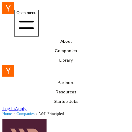
Open menu
About
Companies
Library
Partners
Resources
Startup Jobs
Log in
Apply
Home
›
Companies
›
Well Principled