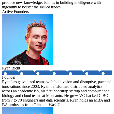
produce new knowledge. Join us in building intelligence with
ingenuity to bolster the skilled trades.
Active Founders
Ryan Richt
Founder
Ryan has galvanized teams with bold vision and disruptive, patented
innovations since 2003. Ryan transformed distributed analytics
across an academic lab, his first bootstrap startup and computational
biology and cloud teams at Monsanto. He grew VC-backed CiBO
from 7 to 70 engineers and data scientists. Ryan holds an MBA and
BA prob/stats from Olin and WashU.