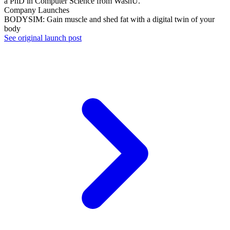
a PhD in Computer Science from WashU.
Company Launches
BODYSIM: Gain muscle and shed fat with a digital twin of your
body
See original launch post