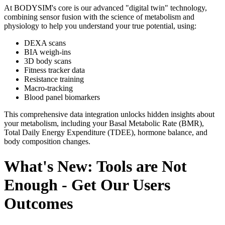
At BODYSIM's core is our advanced "digital twin" technology,
combining sensor fusion with the science of metabolism and
physiology to help you understand your true potential, using:
DEXA scans
BIA weigh-ins
3D body scans
Fitness tracker data
Resistance training
Macro-tracking
Blood panel biomarkers
This comprehensive data integration unlocks hidden insights about
your metabolism, including your Basal Metabolic Rate (BMR),
Total Daily Energy Expenditure (TDEE), hormone balance, and
body composition changes.
What's New: Tools are Not
Enough - Get Our Users
Outcomes