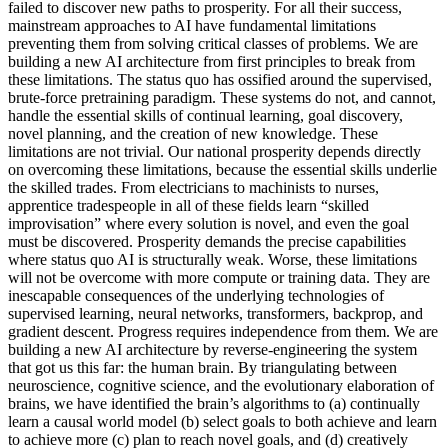
failed to discover new paths to prosperity. For all their success,
mainstream approaches to AI have fundamental limitations
preventing them from solving critical classes of problems. We are
building a new AI architecture from first principles to break from
these limitations. The status quo has ossified around the supervised,
brute-force pretraining paradigm. These systems do not, and cannot,
handle the essential skills of continual learning, goal discovery,
novel planning, and the creation of new knowledge. These
limitations are not trivial. Our national prosperity depends directly
on overcoming these limitations, because the essential skills underlie
the skilled trades. From electricians to machinists to nurses,
apprentice tradespeople in all of these fields learn “skilled
improvisation” where every solution is novel, and even the goal
must be discovered. Prosperity demands the precise capabilities
where status quo AI is structurally weak. Worse, these limitations
will not be overcome with more compute or training data. They are
inescapable consequences of the underlying technologies of
supervised learning, neural networks, transformers, backprop, and
gradient descent. Progress requires independence from them. We are
building a new AI architecture by reverse-engineering the system
that got us this far: the human brain. By triangulating between
neuroscience, cognitive science, and the evolutionary elaboration of
brains, we have identified the brain’s algorithms to (a) continually
learn a causal world model (b) select goals to both achieve and learn
to achieve more (c) plan to reach novel goals, and (d) creatively