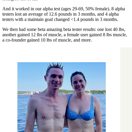
And it worked in our alpha test (ages 29-69, 50% female). 8 alpha
testers lost an average of 12.6 pounds in 3 months, and 4 alpha
testers with a maintain goal changed <1.4 pounds in 3 months.
We then had some beta amazing beta tester results: one lost 40 lbs,
another gained 12 lbs of muscle, a female user gained 8 lbs muscle,
a co-founder gained 10 lbs of muscle, and more.