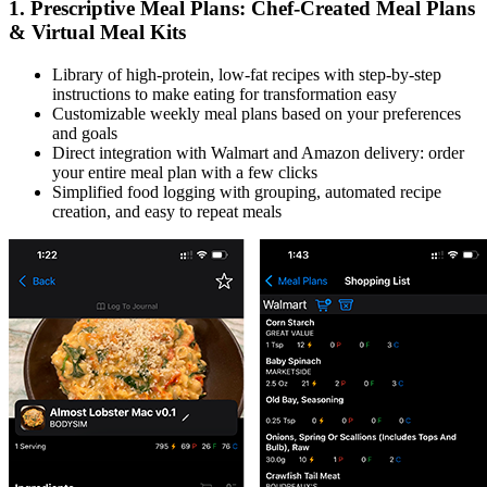
1. Prescriptive Meal Plans: Chef-Created Meal Plans
& Virtual Meal Kits
Library of high-protein, low-fat recipes with step-by-step
instructions to make eating for transformation easy
Customizable weekly meal plans based on your preferences
and goals
Direct integration with Walmart and Amazon delivery: order
your entire meal plan with a few clicks
Simplified food logging with grouping, automated recipe
creation, and easy to repeat meals