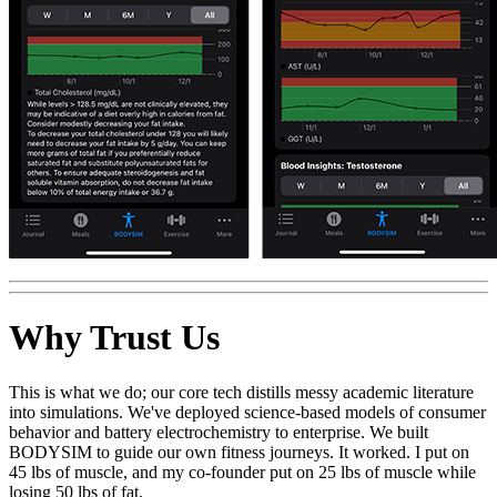
Why Trust Us
This is what we do; our core tech distills messy academic literature
into simulations. We've deployed science-based models of consumer
behavior and battery electrochemistry to enterprise. We built
BODYSIM to guide our own fitness journeys. It worked. I put on
45 lbs of muscle, and my co-founder put on 25 lbs of muscle while
losing 50 lbs of fat.