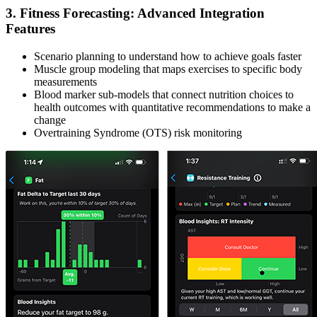
3. Fitness Forecasting: Advanced Integration
Features
Scenario planning to understand how to achieve goals faster
Muscle group modeling that maps exercises to specific body
measurements
Blood marker sub-models that connect nutrition choices to
health outcomes with quantitative recommendations to make a
change
Overtraining Syndrome (OTS) risk monitoring