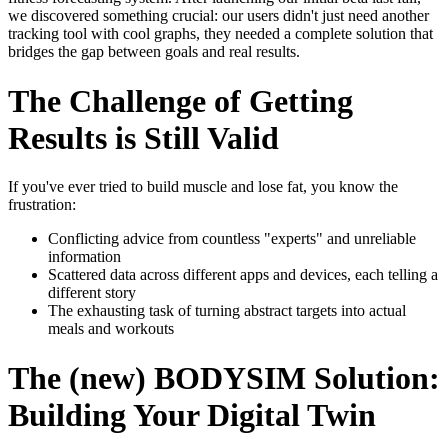
we discovered something crucial: our users didn't just need another
tracking tool with cool graphs, they needed a complete solution that
bridges the gap between goals and real results.
The Challenge of Getting
Results is Still Valid
If you've ever tried to build muscle and lose fat, you know the
frustration:
Conflicting advice from countless "experts" and unreliable
information
Scattered data across different apps and devices, each telling a
different story
The exhausting task of turning abstract targets into actual
meals and workouts
The (new) BODYSIM Solution:
Building Your Digital Twin