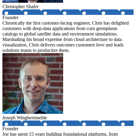
Christopher Shafer
Founder
Chronically the first customer-facing engineer, Chris has delighted
customers with deep-data applications from corn germplasm
catalogs to global satellite data and environment simulations.
Marshalling his broad expertise from cloud architecture to data
visualization, Chris delivers outcomes customers love and leads
solutions teams to productize them.
Joseph Wingbermuehle
Founder
Joe has spent 15 years building foundational platforms, from