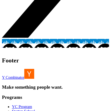
Footer
Y Combinator
Make something people want.
Programs
YC Program