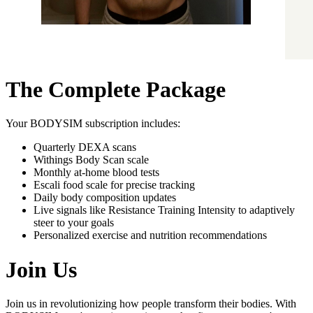
The Complete Package
Your BODYSIM subscription includes:
Quarterly DEXA scans
Withings Body Scan scale
Monthly at-home blood tests
Escali food scale for precise tracking
Daily body composition updates
Live signals like Resistance Training Intensity to adaptively
steer to your goals
Personalized exercise and nutrition recommendations
Join Us
Join us in revolutionizing how people transform their bodies. With