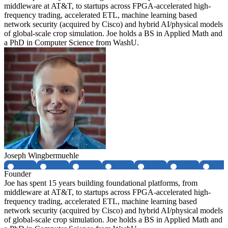
middleware at AT&T, to startups across FPGA-accelerated high-
frequency trading, accelerated ETL, machine learning based
network security (acquired by Cisco) and hybrid AI/physical models
of global-scale crop simulation. Joe holds a BS in Applied Math and
a PhD in Computer Science from WashU.
Joseph Wingbermuehle
Founder
Joe has spent 15 years building foundational platforms, from
middleware at AT&T, to startups across FPGA-accelerated high-
frequency trading, accelerated ETL, machine learning based
network security (acquired by Cisco) and hybrid AI/physical models
of global-scale crop simulation. Joe holds a BS in Applied Math and