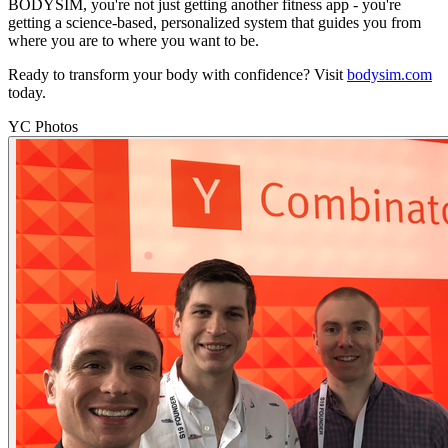
BODYSIM, you're not just getting another fitness app - you're
getting a science-based, personalized system that guides you from
where you are to where you want to be.
Ready to transform your body with confidence? Visit
bodysim.com
today.
YC Photos