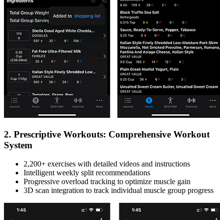
2. Prescriptive Workouts: Comprehensive Workout
System
2,200+ exercises with detailed videos and instructions
Intelligent weekly split recommendations
Progressive overload tracking to optimize muscle gain
3D scan integration to track individual muscle group progress