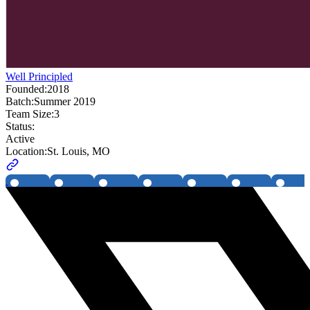
Well Principled
Founded:
2018
Batch:
Summer 2019
Team Size:
3
Status:
Active
Location:
St. Louis, MO