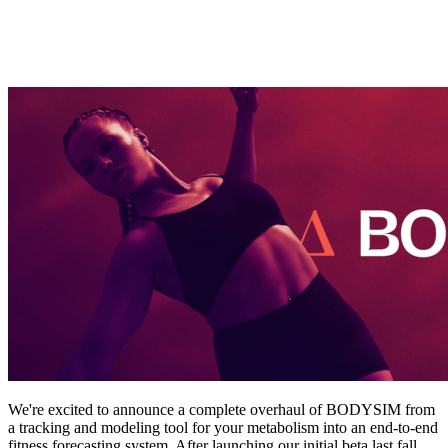
We're excited to announce a complete overhaul of BODYSIM from
a tracking and modeling tool for your metabolism into an end-to-end
fitness forecasting system. After launching our initial beta last fall,