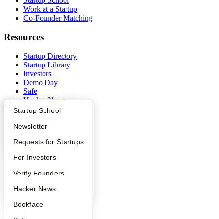
Startup School
Work at a Startup
Co-Founder Matching
Resources
Startup Directory
Startup Library
Investors
Demo Day
Safe
Hacker News
Launch YC
What Happens at YC?
Startup Directory
Startup School
YC Deals
Apply
Founder Directory
Newsletter
Company
YC Interview Guide
Launch YC
Requests for Startups
YC Blog
FAQ
For Investors
Contact
Press
People
Verify Founders
People
YC Blog
Hacker News
Careers
Privacy Policy
Bookface
Notice at Collection
Security