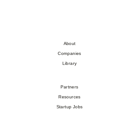
About
Companies
Library
Partners
Resources
Startup Jobs