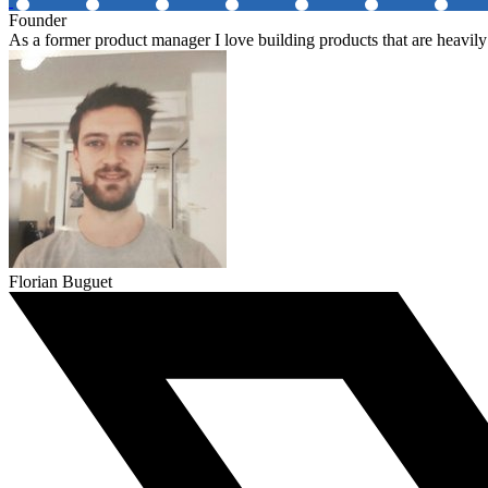
Founder
As a former product manager I love building products that are heavily
Florian Buguet