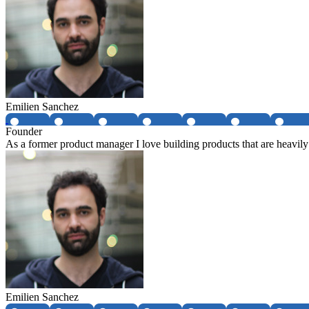
Emilien Sanchez
Founder
As a former product manager I love building products that are heavily
Emilien Sanchez