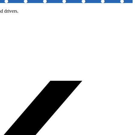
d drivers.