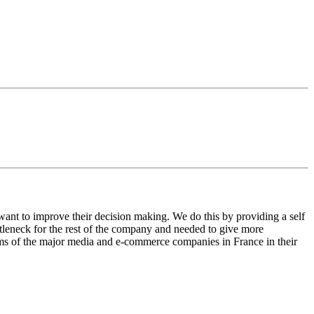
ant to improve their decision making. We do this by providing a self
tleneck for the rest of the company and needed to give more
orms of the major media and e-commerce companies in France in their