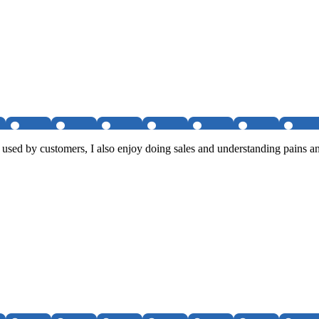
 used by customers, I also enjoy doing sales and understanding pains an