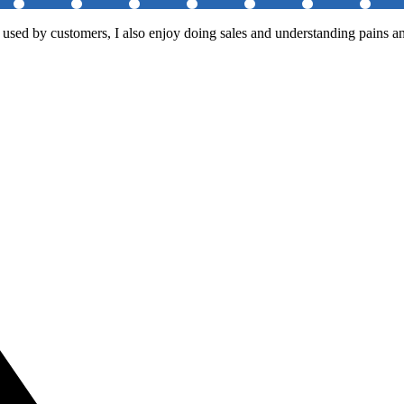
 used by customers, I also enjoy doing sales and understanding pains an