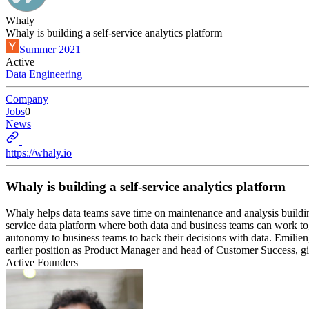
Whaly
Whaly is building a self-service analytics platform
Summer 2021
Active
Data Engineering
Company
Jobs
0
News
https://whaly.io
Whaly is building a self-service analytics platform
Whaly helps data teams save time on maintenance and analysis buildi
service data platform where both data and business teams can work to
autonomy to business teams to back their decisions with data. Emilie
earlier position as Product Manager and head of Customer Success, gi
Active Founders