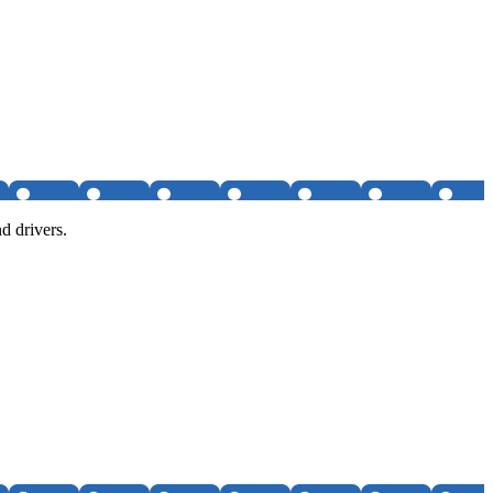
d drivers.