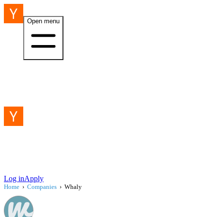
Open menu
Log in
Apply
Home
›
Companies
›
Whaly