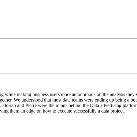
ng while making business users more autonomous on the analysis they w
gether. We understood that most data teams were ending up being a bot
n, Florian and Pierre were the minds behind the Data advertising platf
ving them an edge on how to execute successfully a data project.