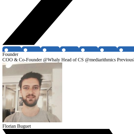
Founder
COO & Co-Founder @Whaly Head of CS @mediarithmics Previously
Florian Buguet