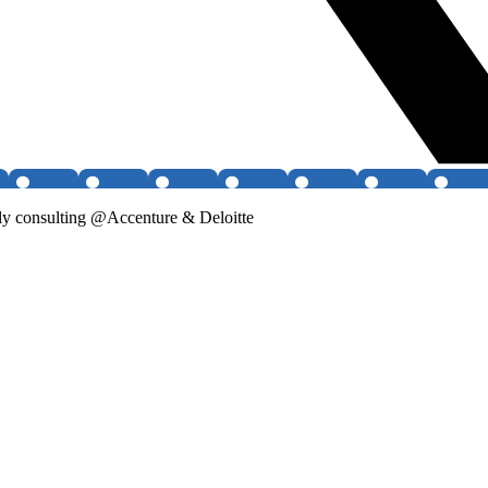
 consulting @Accenture & Deloitte