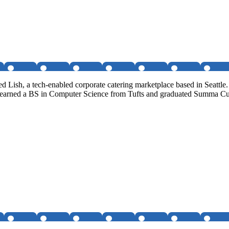
Lish, a tech-enabled corporate catering marketplace based in Seattle
He earned a BS in Computer Science from Tufts and graduated Summa 