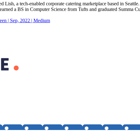
Lish, a tech-enabled corporate catering marketplace based in Seattle
He earned a BS in Computer Science from Tufts and graduated Summa 
een | Sep, 2022 | Medium