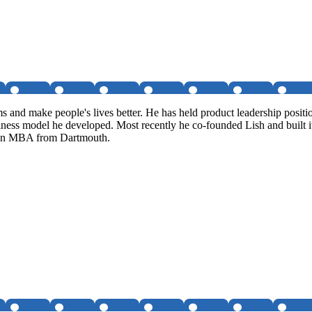
ms and make people's lives better. He has held product leadership posi
siness model he developed. Most recently he co-founded Lish and built i
s an MBA from Dartmouth.