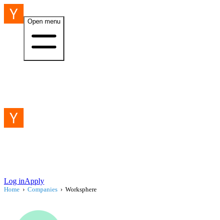
Open menu
Log in
Apply
Home
›
Companies
›
Worksphere