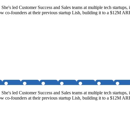
. She's led Customer Success and Sales teams at multiple tech startups
 co-founders at their previous startup Lish, building it to a $12M AR
. She's led Customer Success and Sales teams at multiple tech startups
 co-founders at their previous startup Lish, building it to a $12M AR