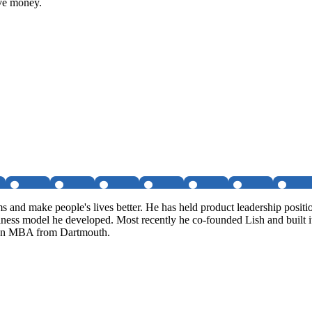
ave money.
ms and make people's lives better. He has held product leadership posi
siness model he developed. Most recently he co-founded Lish and built i
s an MBA from Dartmouth.