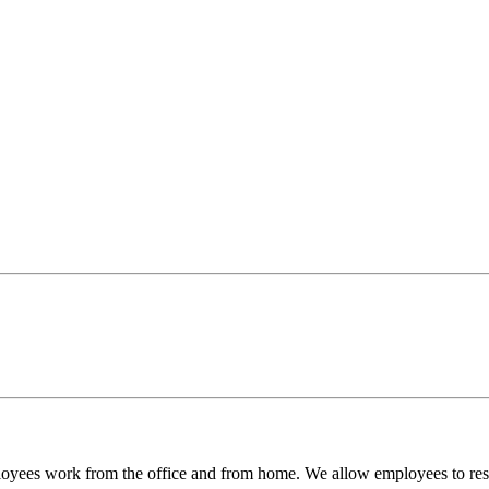
es work from the office and from home. We allow employees to reserv