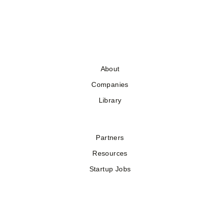
About
Companies
Library
Partners
Resources
Startup Jobs