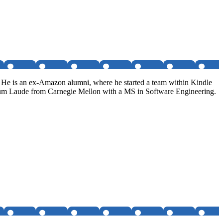
. He is an ex-Amazon alumni, where he started a team within Kindle
Cum Laude from Carnegie Mellon with a MS in Software Engineering.