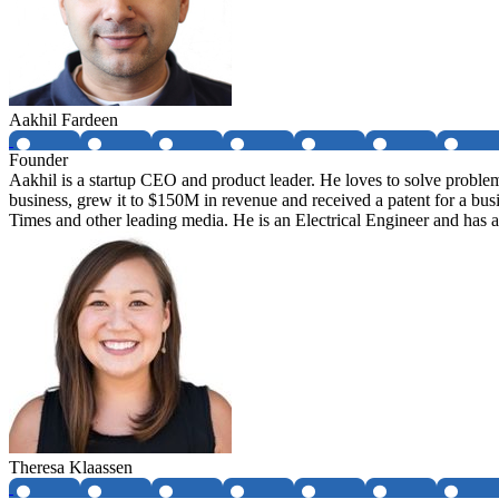
Aakhil Fardeen
Founder
Aakhil is a startup CEO and product leader. He loves to solve proble
business, grew it to $150M in revenue and received a patent for a bu
Times and other leading media. He is an Electrical Engineer and ha
Theresa Klaassen