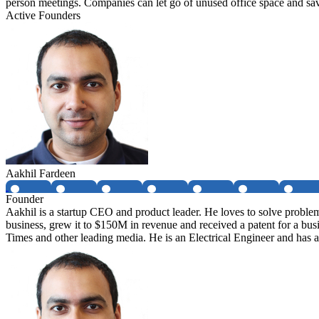
person meetings. Companies can let go of unused office space and s
Active Founders
Aakhil Fardeen
Founder
Aakhil is a startup CEO and product leader. He loves to solve proble
business, grew it to $150M in revenue and received a patent for a bu
Times and other leading media. He is an Electrical Engineer and ha