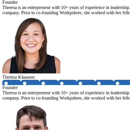
Founder
Theresa is an entrepreneur with 10+ years of experience in leadership
company. Prior to co-founding Workpshere, she worked with her fellow
Theresa Klaassen
Founder
Theresa is an entrepreneur with 10+ years of experience in leadership
company. Prior to co-founding Workpshere, she worked with her fellow