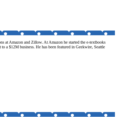
tions at Amazon and Zillow. At Amazon he started the e-textbooks
t to a $12M business. He has been featured in Geekwire, Seattle