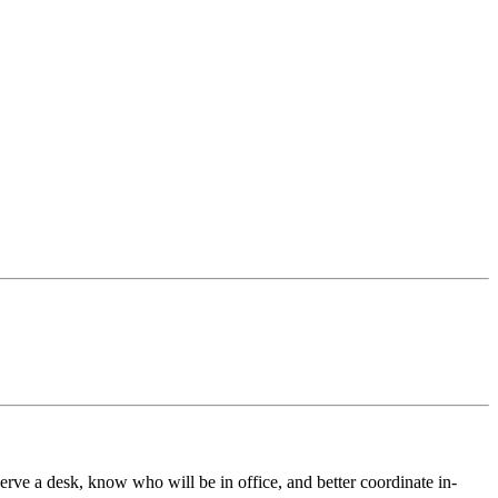
e a desk, know who will be in office, and better coordinate in-