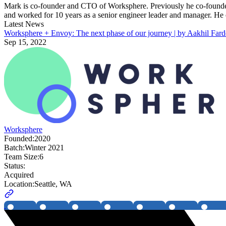
Mark is co-founder and CTO of Worksphere. Previously he co-founded 
and worked for 10 years as a senior engineer leader and manager. 
Latest News
Worksphere + Envoy: The next phase of our journey | by Aakhil Fard
Sep 15, 2022
Worksphere
Founded:
2020
Batch:
Winter 2021
Team Size:
6
Status:
Acquired
Location:
Seattle, WA