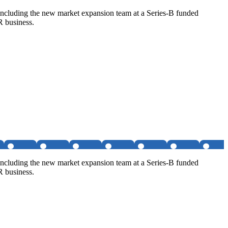
, including the new market expansion team at a Series-B funded
R business.
, including the new market expansion team at a Series-B funded
R business.