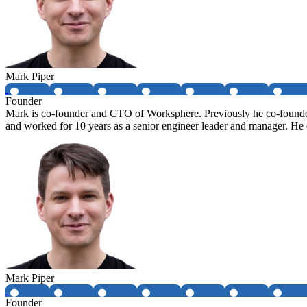
Mark Piper
Founder
Mark is co-founder and CTO of Worksphere. Previously he co-founded 
and worked for 10 years as a senior engineer leader and manager. 
Mark Piper
Founder