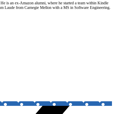
. He is an ex-Amazon alumni, where he started a team within Kindle
Cum Laude from Carnegie Mellon with a MS in Software Engineering.