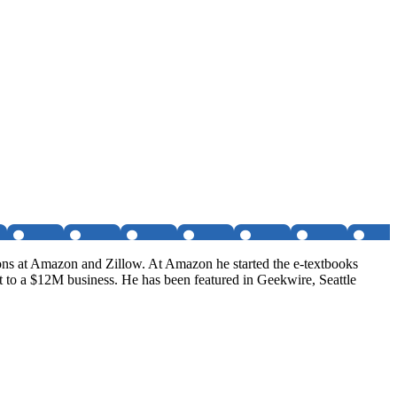
tions at Amazon and Zillow. At Amazon he started the e-textbooks
t to a $12M business. He has been featured in Geekwire, Seattle