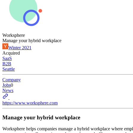
Worksphere
Manage your hybrid workplace
Winter 2021
Acquired
SaaS
B2B
Seattle
Company
Jobs
0
News
https://www.worksphere.com
Manage your hybrid workplace
Worksphere helps companies manage a hybrid workplace where employe