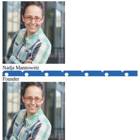
Nadja Mannowetz
Founder