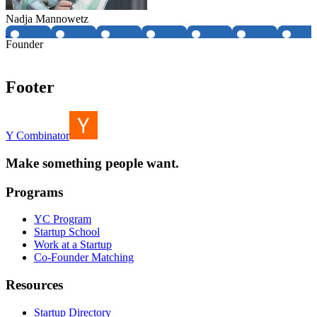
Nadja Mannowetz
Founder
Footer
Y Combinator
Make something people want.
Programs
YC Program
Startup School
Work at a Startup
Co-Founder Matching
Resources
Startup Directory