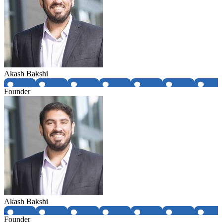
Akash Bakshi
Founder
Akash Bakshi
Founder