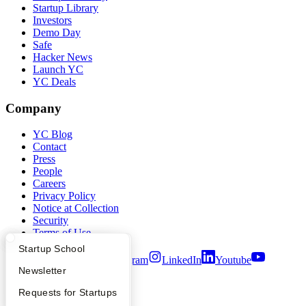
Startup Library
Investors
Demo Day
Safe
Hacker News
Launch YC
YC Deals
Company
YC Blog
Contact
Press
People
Careers
Privacy Policy
Notice at Collection
Security
Terms of Use
What Happens at YC?
Startup Directory
Startup School
Twitter
Facebook
Instagram
LinkedIn
Youtube
Apply
Founder Directory
Newsletter
©
2026
Y Combinator
YC Interview Guide
Launch YC
Requests for Startups