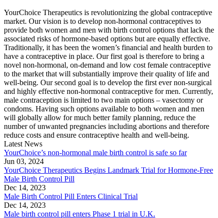
YourChoice Therapeutics is revolutionizing the global contraceptive
market. Our vision is to develop non-hormonal contraceptives to
provide both women and men with birth control options that lack the
associated risks of hormone-based options but are equally effective.
Traditionally, it has been the women’s financial and health burden to
have a contraceptive in place. Our first goal is therefore to bring a
novel non-hormonal, on-demand and low cost female contraceptive
to the market that will substantially improve their quality of life and
well-being. Our second goal is to develop the first ever non-surgical
and highly effective non-hormonal contraceptive for men. Currently,
male contraception is limited to two main options – vasectomy or
condoms. Having such options available to both women and men
will globally allow for much better family planning, reduce the
number of unwanted pregnancies including abortions and therefore
reduce costs and ensure contraceptive health and well-being.
Latest News
YourChoice’s non-hormonal male birth control is safe so far
Jun 03, 2024
YourChoice Therapeutics Begins Landmark Trial for Hormone-Free
Male Birth Control Pill
Dec 14, 2023
Male Birth Control Pill Enters Clinical Trial
Dec 14, 2023
Male birth control pill enters Phase 1 trial in U.K.