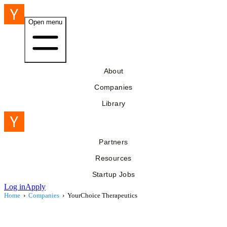
Open menu
About
Companies
Library
Partners
Resources
Startup Jobs
Log in
Apply
Home
›
Companies
›
YourChoice Therapeutics