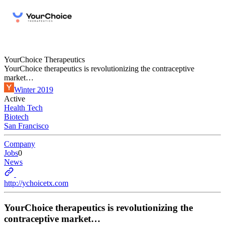
YourChoice Therapeutics
YourChoice therapeutics is revolutionizing the contraceptive
market…
Winter 2019
Active
Health Tech
Biotech
San Francisco
Company
Jobs
0
News
http://ychoicetx.com
YourChoice therapeutics is revolutionizing the
contraceptive market…