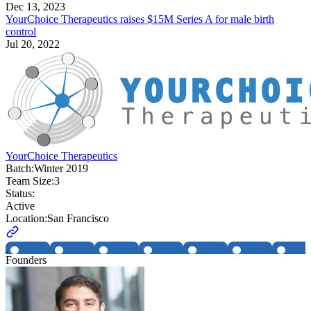
Dec 13, 2023
YourChoice Therapeutics raises $15M Series A for male birth
control
Jul 20, 2022
YourChoice Therapeutics
Batch:
Winter 2019
Team Size:
3
Status:
Active
Location:
San Francisco
Founders