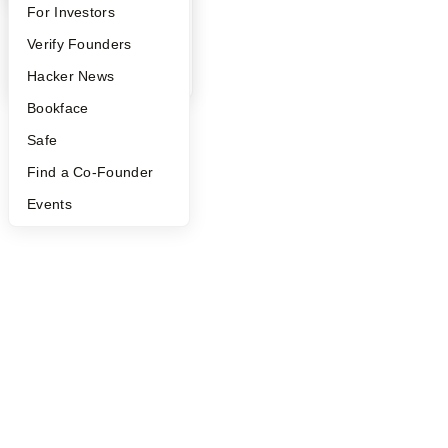
FAQ
For Investors
People
Verify Founders
YC Blog
Hacker News
Bookface
Safe
Find a Co-Founder
Events