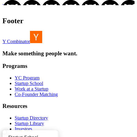
Footer
Y Combinator
Make something people want.
Programs
YC Program
Startup School
Work at a Startup
Co-Founder Matching
Resources
Startup Directory
Startup Library
Investors
Demo Day