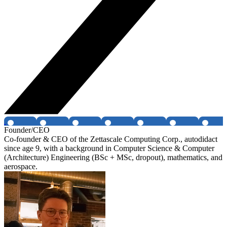
Founder/CEO
Co-founder & CEO of the Zettascale Computing Corp., autodidact
since age 9, with a background in Computer Science & Computer
(Architecture) Engineering (BSc + MSc, dropout), mathematics, and
aerospace.