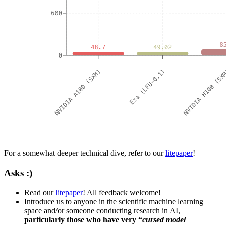
For a somewhat deeper technical dive, refer to our
litepaper
!
Asks :)
Read our
litepaper
! All feedback welcome!
Introduce us to anyone in the scientific machine learning
space and/or someone conducting research in AI,
particularly those who have very “
cursed model