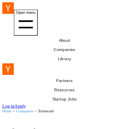
Open menu
About
Companies
Library
Partners
Resources
Startup Jobs
Log in
Apply
Home
›
Companies
›
Zettascale