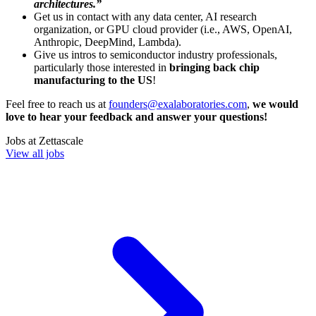
architectures.”
Get us in contact with any data center, AI research
organization, or GPU cloud provider (i.e., AWS, OpenAI,
Anthropic, DeepMind, Lambda).
Give us intros to semiconductor industry professionals,
particularly those interested in
bringing back chip
manufacturing to the US
!
Feel free to reach us at
founders@exalaboratories.com
,
we would
love to hear your feedback and answer your questions!
Jobs at
Zettascale
View all jobs