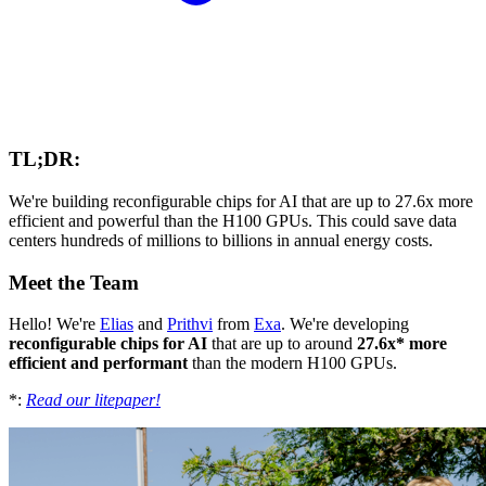
TL;DR:
We're building reconfigurable chips for AI that are up to 27.6x more
efficient and powerful than the H100 GPUs. This could save data
centers hundreds of millions to billions in annual energy costs.
Meet the Team
Hello! We're
Elias
and
Prithvi
from
Exa
. We're developing
reconfigurable chips for AI
that are up to around
27.6x* more
efficient and performant
than the modern H100 GPUs.
*:
Read our litepaper!