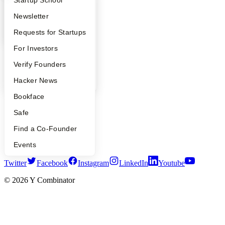
What Happens at YC?
Startup Directory
Startup School
Safe
Hacker News
Apply
Founder Directory
Newsletter
Launch YC
YC Deals
YC Interview Guide
Launch YC
Requests for Startups
FAQ
For Investors
Company
People
Verify Founders
YC Blog
Contact
YC Blog
Hacker News
Press
Bookface
People
Careers
Safe
Privacy Policy
Notice at Collection
Find a Co-Founder
Security
Terms of Use
Events
Twitter
Facebook
Instagram
LinkedIn
Youtube
©
2026
Y Combinator