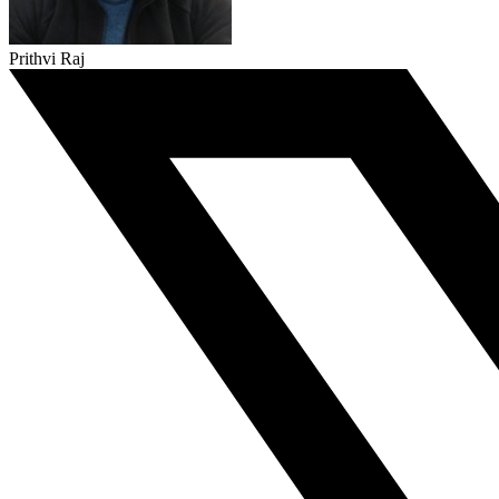
Prithvi Raj