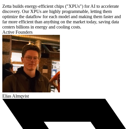
Zetta builds energy-efficient chips ("XPUs") for AI to accelerate
discovery. Our XPUs are highly programmable, letting them
optimize the dataflow for each model and making them faster and
far more efficient than anything on the market today, saving data
centers billions in energy and cooling costs.
Active Founders
Elias Almqvist