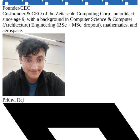
Founder/CEO
Co-founder & CEO of the Zettascale Computing Corp., autodidact
since age 9, with a background in Computer Science & Computer
(Architecture) Engineering (BSc + MSc, dropout), mathematics, and
aerospace.
Prithvi Raj