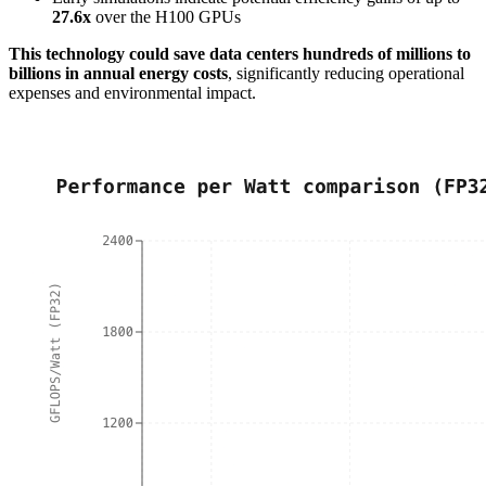
27.6x
over the H100 GPUs
This technology could save data centers hundreds of millions to
billions in annual energy costs
, significantly reducing operational
expenses and environmental impact.