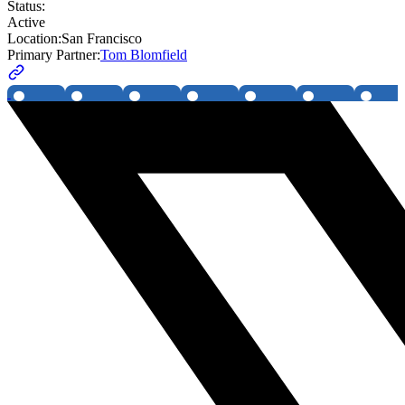
Status:
Active
Location:
San Francisco
Primary Partner:
Tom Blomfield