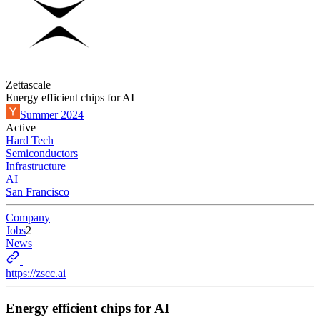
Zettascale
Energy efficient chips for AI
Summer 2024
Active
Hard Tech
Semiconductors
Infrastructure
AI
San Francisco
Company
Jobs
2
News
https://zscc.ai
Energy efficient chips for AI