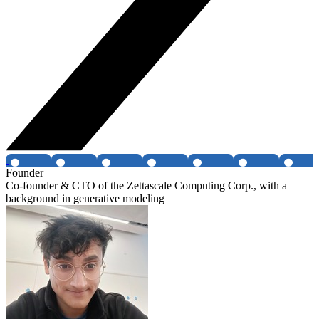
Founder
Co-founder & CTO of the Zettascale Computing Corp., with a
background in generative modeling