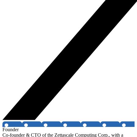
Founder
Co-founder & CTO of the Zettascale Computing Corp., with a