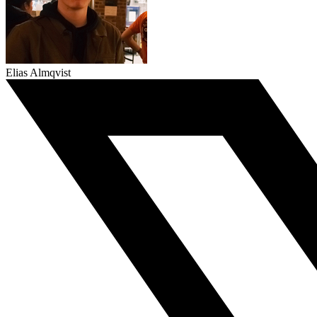
Elias Almqvist