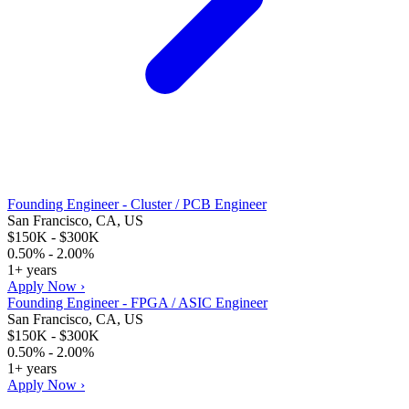
Founding Engineer - Cluster / PCB Engineer
San Francisco, CA, US
$150K - $300K
0.50% - 2.00%
1+ years
Apply Now ›
Founding Engineer - FPGA / ASIC Engineer
San Francisco, CA, US
$150K - $300K
0.50% - 2.00%
1+ years
Apply Now ›