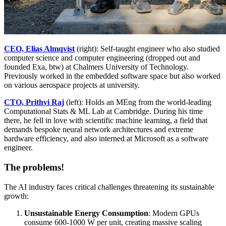
CEO, Elias Almqvist
(right): Self-taught engineer who also studied
computer science and computer engineering (dropped out and
founded Exa, btw) at Chalmers University of Technology.
Previously worked in the embedded software space but also worked
on various aerospace projects at university.
CTO, Prithvi Raj
(left): Holds an MEng from the world-leading
Computational Stats & ML Lab at Cambridge. During his time
there, he fell in love with scientific machine learning, a field that
demands bespoke neural network architectures and extreme
hardware efficiency, and also interned at Microsoft as a software
engineer.
The problems!
The AI industry faces critical challenges threatening its sustainable
growth:
Unsustainable Energy Consumption
: Modern GPUs
consume 600-1000 W per unit, creating massive scaling