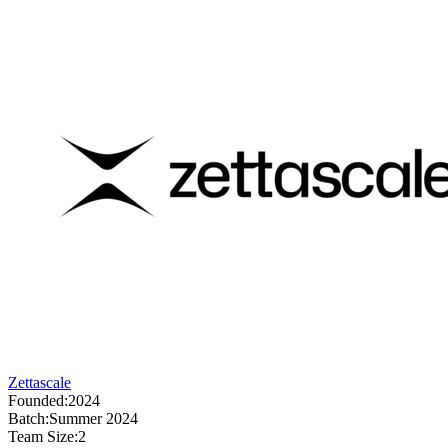
Zettascale
Founded:
2024
Batch:
Summer 2024
Team Size:
2