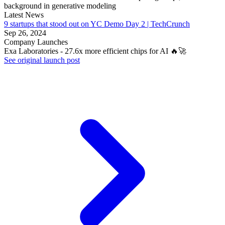
background in generative modeling
Latest News
9 startups that stood out on YC Demo Day 2 | TechCrunch
Sep 26, 2024
Company Launches
Exa Laboratories - 27.6x more efficient chips for AI 🔥🚀
See original launch post