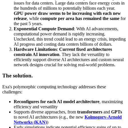
issues for data centers. Large data centers face energy costs in
the hundreds of millions to potentially billions each year.
GPU power draw seems to be increasing with each new
release
, while
compute per area has remained the same
for
the past 5 years.
Exponential Compute Demand
: With AI advancements,
computational power demand is rapidly increasing.
Unchecked, this trend could lead to an energy crisis, impeding
AI progress and costing data centers billions of dollars.
Hardware Limitations
:
Current fixed architectures
constrain AI innovation
. They lack the versatility to
efficiently support diverse AI architectures and custom neural
network designs crucial for solving real-world problems.
The solution.
Exa's polymorphic computing technology addresses these
challenges:
Reconfigures for each AI model architecture
, maximizing
efficiency and versatility
Supports diverse approaches, from
transformers
and
GPTs
to novel AI architectures (e.g., the new
Kolmogorv-Arnold
Networks (KAN)
)
Early simulations indicate potential efficiency gains of up to