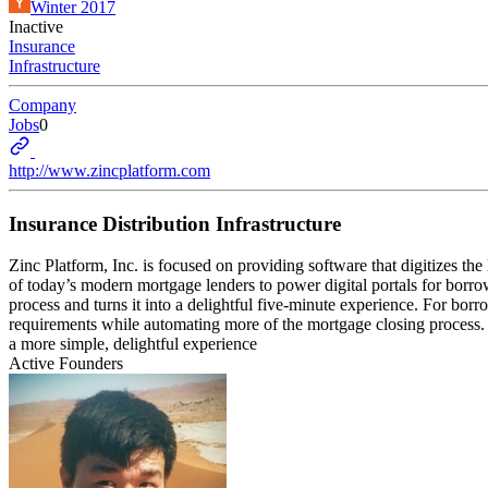
Winter 2017
Inactive
Insurance
Infrastructure
Company
Jobs
0
http://www.zincplatform.com
Insurance Distribution Infrastructure
Zinc Platform, Inc. is focused on providing software that digitizes th
of today’s modern mortgage lenders to power digital portals for borro
process and turns it into a delightful five-minute experience. For bor
requirements while automating more of the mortgage closing process. 
a more simple, delightful experience
Active Founders