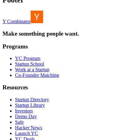
Footer
Y Combinator
Make something people want.
Programs
YC Program
Startup School
Work at a Startup
Co-Founder Matching
Resources
Startup Directory
Startup Library
Investors
Demo Day
Safe
Hacker News
Launch YC
YC Deals