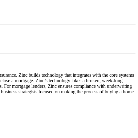
insurance. Zinc builds technology that integrates with the core systems
o close a mortgage. Zinc’s technology takes a broken, week-long
iers. For mortgage lenders, Zinc ensures compliance with underwriting
 business strategists focused on making the process of buying a home