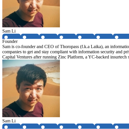
Sam Li
Founder
Sam is co-founder and CEO of Thoropass (f.k.a Laika), an informatio
companies to get and stay compliant with information security and
Capital Ventures after running Zinc Platform, a YC-backed insurtech
Sam Li