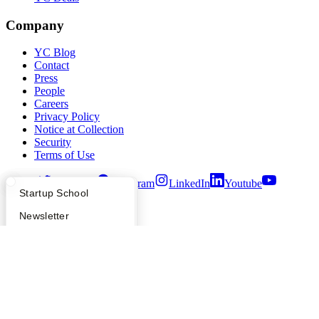
Company
YC Blog
Contact
Press
People
Careers
Privacy Policy
Notice at Collection
Security
Terms of Use
Twitter
Facebook
Instagram
LinkedIn
Youtube
What Happens at YC?
Startup Directory
Startup School
©
2026
Y Combinator
Apply
Founder Directory
Newsletter
YC Interview Guide
Launch YC
Requests for Startups
FAQ
For Investors
People
Verify Founders
YC Blog
Hacker News