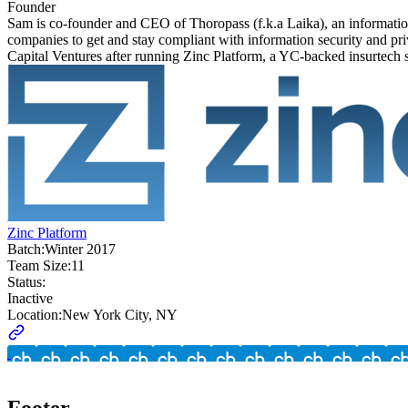
Founder
Sam is co-founder and CEO of Thoropass (f.k.a Laika), an informatio
companies to get and stay compliant with information security and
Capital Ventures after running Zinc Platform, a YC-backed insurtech
Zinc Platform
Batch:
Winter 2017
Team Size:
11
Status:
Inactive
Location:
New York City, NY