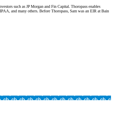
investors such as JP Morgan and Fin Capital. Thoropass enables
HIPAA, and many others. Before Thoropass, Sam was an EIR at Bain