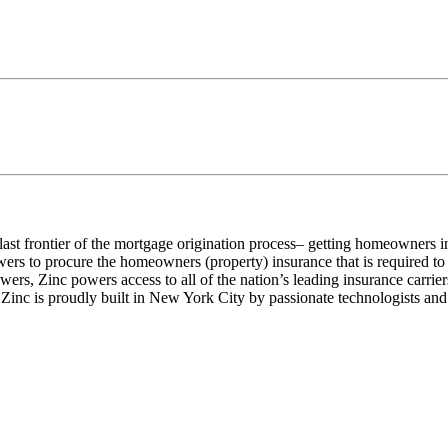
e last frontier of the mortgage origination process– getting homeowners 
wers to procure the homeowners (property) insurance that is required t
rowers, Zinc powers access to all of the nation’s leading insurance carr
Zinc is proudly built in New York City by passionate technologists and