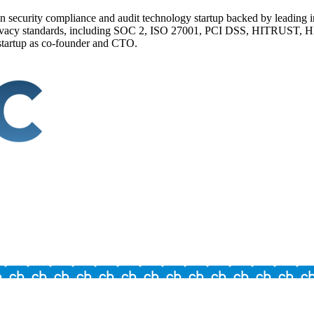
n security compliance and audit technology startup backed by leading 
 privacy standards, including SOC 2, ISO 27001, PCI DSS, HITRUST, 
 startup as co-founder and CTO.