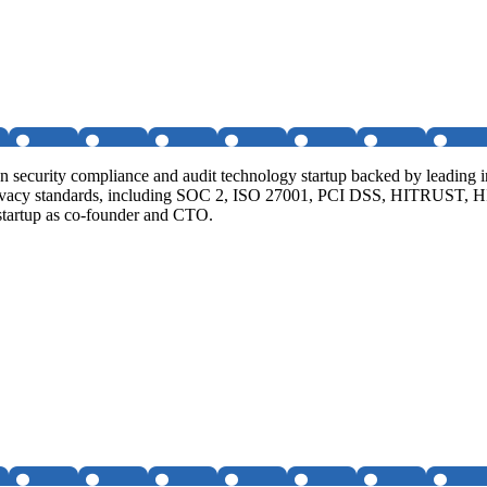
n security compliance and audit technology startup backed by leading 
 privacy standards, including SOC 2, ISO 27001, PCI DSS, HITRUST, 
 startup as co-founder and CTO.