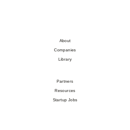
About
Companies
Library
Partners
Resources
Startup Jobs