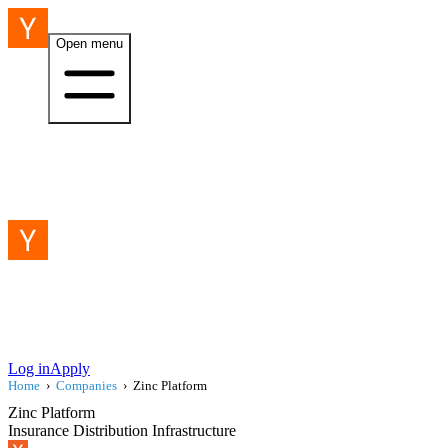
Open menu
Log in
Apply
Home
›
Companies
›
Zinc Platform
Zinc Platform
Insurance Distribution Infrastructure