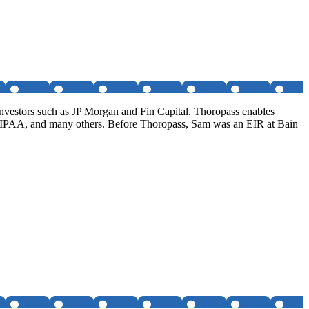
investors such as JP Morgan and Fin Capital. Thoropass enables
HIPAA, and many others. Before Thoropass, Sam was an EIR at Bain