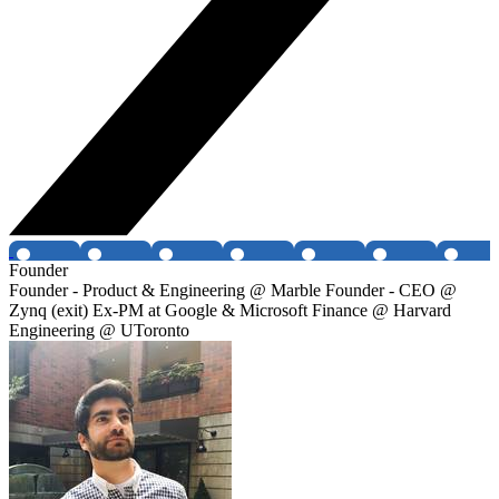
Founder
Founder - Product & Engineering @ Marble Founder - CEO @
Zynq (exit) Ex-PM at Google & Microsoft Finance @ Harvard
Engineering @ UToronto