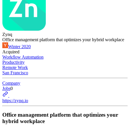
Zynq
Office management platform that optimizes your hybrid workplace
Winter 2020
Acquired
Workflow Automation
Productivity
Remote Work
San Francisco
Company
Jobs
0
https://zynq.io
Office management platform that optimizes your
hybrid workplace