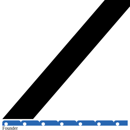
Founder