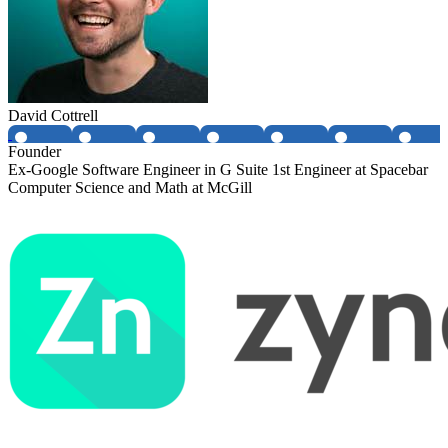
David Cottrell
Founder
Ex-Google Software Engineer in G Suite 1st Engineer at Spacebar
Computer Science and Math at McGill