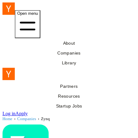
Open menu
About
Companies
Library
Partners
Resources
Startup Jobs
Log in
Apply
Home
›
Companies
›
Zynq