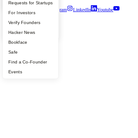
YC Interview Guide
Launch YC
Requests for Startups
Twitter
Facebook
Instagram
LinkedIn
Youtube
FAQ
For Investors
©
2026
Y Combinator
People
Verify Founders
YC Blog
Hacker News
Bookface
Safe
Find a Co-Founder
Events