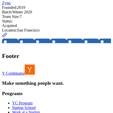
Zynq
Founded:
2019
Batch:
Winter 2020
Team Size:
7
Status:
Acquired
Location:
San Francisco
Footer
Y Combinator
Make something people want.
Programs
YC Program
Startup School
Work at a Startup