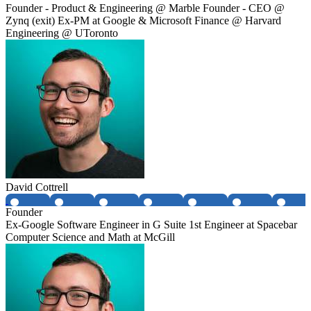
Founder - Product & Engineering @ Marble Founder - CEO @
Zynq (exit) Ex-PM at Google & Microsoft Finance @ Harvard
Engineering @ UToronto
David Cottrell
Founder
Ex-Google Software Engineer in G Suite 1st Engineer at Spacebar
Computer Science and Math at McGill