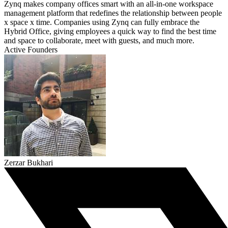
Zynq makes company offices smart with an all-in-one workspace
management platform that redefines the relationship between people
x space x time. Companies using Zynq can fully embrace the
Hybrid Office, giving employees a quick way to find the best time
and space to collaborate, meet with guests, and much more.
Active Founders
Zerzar Bukhari