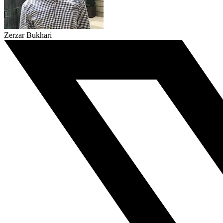
Zerzar Bukhari