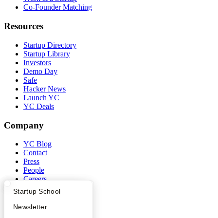
Co-Founder Matching
Resources
Startup Directory
Startup Library
Investors
Demo Day
Safe
Hacker News
Launch YC
YC Deals
Company
YC Blog
Contact
Press
People
Careers
Privacy Policy
What Happens at YC?
Startup Directory
Startup School
Notice at Collection
Security
Apply
Founder Directory
Newsletter
Terms of Use