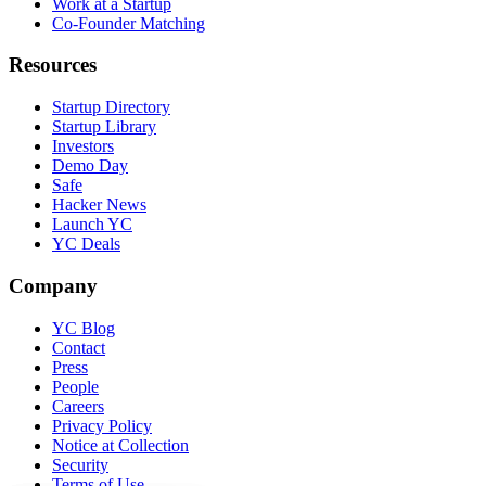
Work at a Startup
Co-Founder Matching
Resources
Startup Directory
Startup Library
Investors
Demo Day
Safe
Hacker News
Launch YC
YC Deals
Company
YC Blog
Contact
Press
People
Careers
Privacy Policy
Notice at Collection
Security
Terms of Use