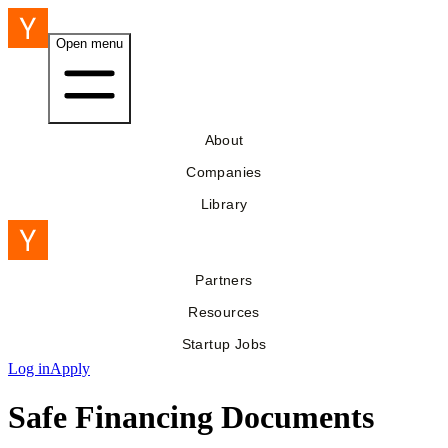
Open menu
About
Companies
Library
Partners
Resources
Startup Jobs
Log in
Apply
Safe Financing Documents