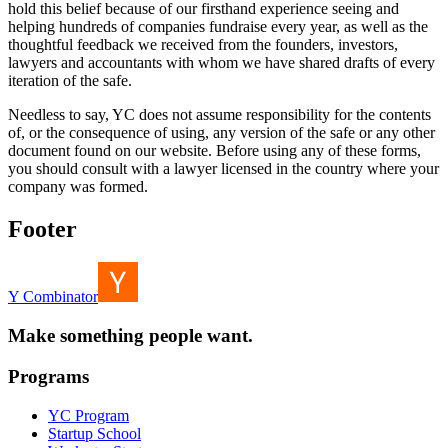
hold this belief because of our firsthand experience seeing and
helping hundreds of companies fundraise every year, as well as the
thoughtful feedback we received from the founders, investors,
lawyers and accountants with whom we have shared drafts of every
iteration of the safe.
Needless to say, YC does not assume responsibility for the contents
of, or the consequence of using, any version of the safe or any other
document found on our website. Before using any of these forms,
you should consult with a lawyer licensed in the country where your
company was formed.
Footer
Y Combinator
Make something people want.
Programs
YC Program
Startup School