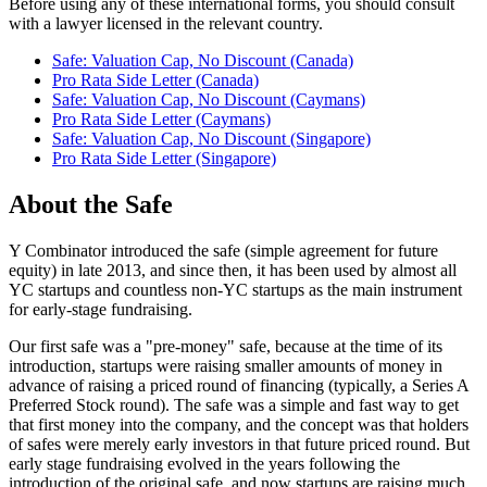
Before using any of these international forms, you should consult
with a lawyer licensed in the relevant country.
Safe: Valuation Cap, No Discount (Canada)
Pro Rata Side Letter (Canada)
Safe: Valuation Cap, No Discount (Caymans)
Pro Rata Side Letter (Caymans)
Safe: Valuation Cap, No Discount (Singapore)
Pro Rata Side Letter (Singapore)
About the Safe
Y Combinator introduced the safe (simple agreement for future
equity) in late 2013, and since then, it has been used by almost all
YC startups and countless non-YC startups as the main instrument
for early-stage fundraising.
Our first safe was a "pre-money" safe, because at the time of its
introduction, startups were raising smaller amounts of money in
advance of raising a priced round of financing (typically, a Series A
Preferred Stock round). The safe was a simple and fast way to get
that first money into the company, and the concept was that holders
of safes were merely early investors in that future priced round. But
early stage fundraising evolved in the years following the
introduction of the original safe, and now startups are raising much