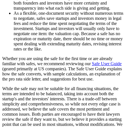
both founders and investors have more certainty and
transparency into what each side is giving and getting.
As a flexible, one-document security without numerous terms
to negotiate, safes save startups and investors money in legal
fees and reduce the time spent negotiating the terms of the
investment. Startups and investors will usually only have to
negotiate one item: the valuation cap. Because a safe has no
expiration or maturity date, there should be no time or money
spent dealing with extending maturity dates, revising interest
rates or the like.
Whether you are using the safe for the first time or are already
familiar with safes, we recommend reviewing our
Safe User Guide
(geared primarily at US companies). The Safe User Guide explains
how the safe converts, with sample calculations, an explanation of
the pro rata side letter, and suggestions for best use.
While the safe may not be suitable for all financing situations, the
terms are intended to be balanced, taking into account both the
startup's and the investors' interests. There is a trade-off between
simplicity and comprehensiveness, so while not every edge case is
addressed, we believe the safe covers the most pertinent and
common issues. Both parties are encouraged to have their lawyers
review the safe if they want to, but we believe it provides a starting
point that can be used in most situations, without modifications. We