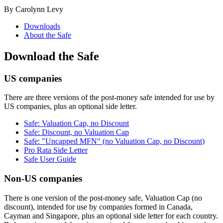
By Carolynn Levy
Downloads
About the Safe
Download the Safe
US companies
There are three versions of the post-money safe intended for use by
US companies, plus an optional side letter.
Safe: Valuation Cap, no Discount
Safe: Discount, no Valuation Cap
Safe: "Uncapped MFN" (no Valuation Cap, no Discount)
Pro Rata Side Letter
Safe User Guide
Non-US companies
There is one version of the post-money safe, Valuation Cap (no
discount), intended for use by companies formed in Canada,
Cayman and Singapore, plus an optional side letter for each country.