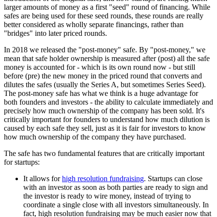
larger amounts of money as a first "seed" round of financing. While
safes are being used for these seed rounds, these rounds are really
better considered as wholly separate financings, rather than
"bridges" into later priced rounds.
In 2018 we released the "post-money" safe. By "post-money," we
mean that safe holder ownership is measured after (post) all the safe
money is accounted for - which is its own round now - but still
before (pre) the new money in the priced round that converts and
dilutes the safes (usually the Series A, but sometimes Series Seed).
The post-money safe has what we think is a huge advantage for
both founders and investors - the ability to calculate immediately and
precisely how much ownership of the company has been sold. It's
critically important for founders to understand how much dilution is
caused by each safe they sell, just as it is fair for investors to know
how much ownership of the company they have purchased.
The safe has two fundamental features that are critically important
for startups:
It allows for
high resolution fundraising
. Startups can close
with an investor as soon as both parties are ready to sign and
the investor is ready to wire money, instead of trying to
coordinate a single close with all investors simultaneously. In
fact, high resolution fundraising may be much easier now that